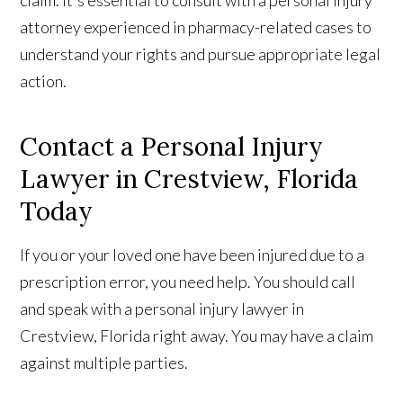
attorney experienced in pharmacy-related cases to
understand your rights and pursue appropriate legal
action.
Contact a Personal Injury
Lawyer in Crestview, Florida
Today
If you or your loved one have been injured due to a
prescription error, you need help. You should call
and speak with a personal injury lawyer in
Crestview, Florida right away. You may have a claim
against multiple parties.