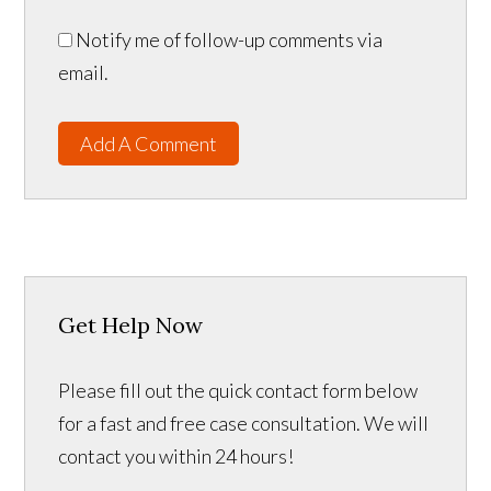
Notify me of follow-up comments via
email.
Add A Comment
Get Help Now
Please fill out the quick contact form below
for a fast and free case consultation. We will
contact you within 24 hours!