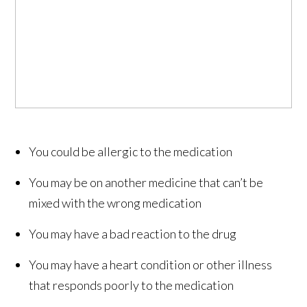
You could be allergic to the medication
You may be on another medicine that can’t be
mixed with the wrong medication
You may have a bad reaction to the drug
You may have a heart condition or other illness
that responds poorly to the medication