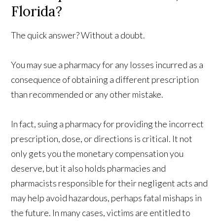
Florida?
The quick answer? Without a doubt.
You may sue a pharmacy for any losses incurred as a
consequence of obtaining a different prescription
than recommended or any other mistake.
In fact, suing a pharmacy for providing the incorrect
prescription, dose, or directions is critical. It not
only gets you the monetary compensation you
deserve, but it also holds pharmacies and
pharmacists responsible for their negligent acts and
may help avoid hazardous, perhaps fatal mishaps in
the future. In many cases, victims are entitled to