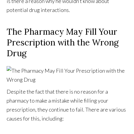
is there a reason why he wouldn’t know about
potential drug interactions.
The Pharmacy May Fill Your
Prescription with the Wrong
Drug
Despite the fact that there is no reason for a
pharmacy to make a mistake while filling your
prescription, they continue to fail. There are various
causes for this, including: