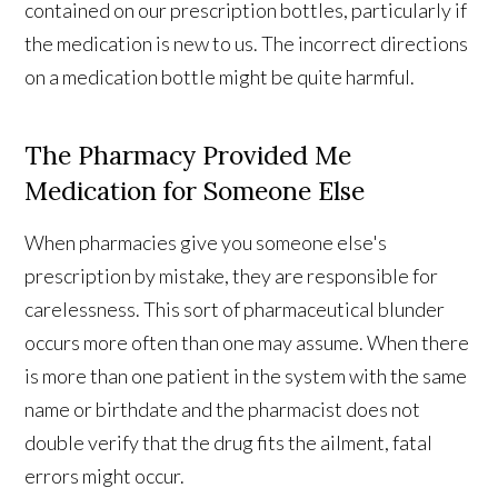
contained on our prescription bottles, particularly if
the medication is new to us. The incorrect directions
on a medication bottle might be quite harmful.
The Pharmacy Provided Me
Medication for Someone Else
When pharmacies give you someone else's
prescription by mistake, they are responsible for
carelessness. This sort of pharmaceutical blunder
occurs more often than one may assume. When there
is more than one patient in the system with the same
name or birthdate and the pharmacist does not
double verify that the drug fits the ailment, fatal
errors might occur.