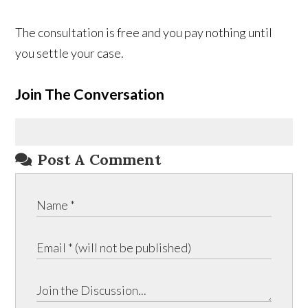
The consultation is free and you pay nothing until
you settle your case.
Join The Conversation
Post A Comment