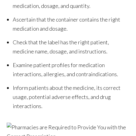
medication, dosage, and quantity.
Ascertain that the container contains the right
medication and dosage.
Check that the label has the right patient,
medicine name, dosage, and instructions.
Examine patient profiles for medication
interactions, allergies, and contraindications.
Inform patients about the medicine, its correct
usage, potential adverse effects, and drug
interactions.