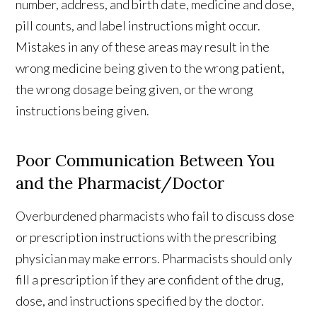
number, address, and birth date, medicine and dose,
pill counts, and label instructions might occur.
Mistakes in any of these areas may result in the
wrong medicine being given to the wrong patient,
the wrong dosage being given, or the wrong
instructions being given.
Poor Communication Between You
and the Pharmacist/Doctor
Overburdened pharmacists who fail to discuss dose
or prescription instructions with the prescribing
physician may make errors. Pharmacists should only
fill a prescription if they are confident of the drug,
dose, and instructions specified by the doctor.