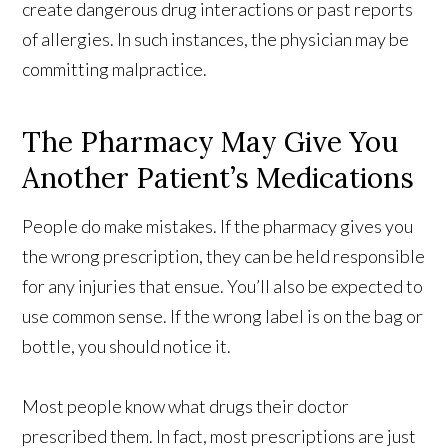
create dangerous drug interactions or past reports
of allergies. In such instances, the physician may be
committing malpractice.
The Pharmacy May Give You
Another Patient’s Medications
People do make mistakes. If the pharmacy gives you
the wrong prescription, they can be held responsible
for any injuries that ensue. You’ll also be expected to
use common sense. If the wrong label is on the bag or
bottle, you should notice it.
Most people know what drugs their doctor
prescribed them. In fact, most prescriptions are just