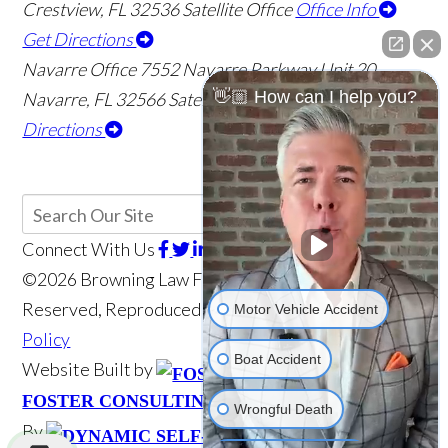
Crestview
,
FL
32536
Satellite Office
Office Info
Get Directions
Navarre Office
7552 Navarre Parkway Unit 20
👋🏼 How can I help you?
Navarre
,
FL
32566
Satellite Office
Office Info
Get
Directions
Connect With Us
©2026 Browning Law Firm, P.A., All Rights
Motor Vehicle Accident
Reserved, Reproduced with Permission
Privacy
Policy
Boat Accident
Website Built by
Website Powered
Wrongful Death
FOSTER CONSULTING, INC.
Scroll
By