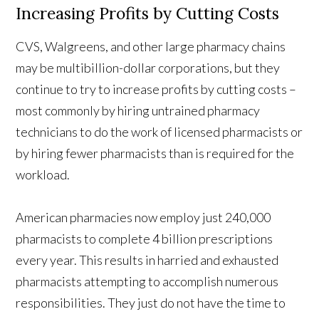
Increasing Profits by Cutting Costs
CVS, Walgreens, and other large pharmacy chains
may be multibillion-dollar corporations, but they
continue to try to increase profits by cutting costs –
most commonly by hiring untrained pharmacy
technicians to do the work of licensed pharmacists or
by hiring fewer pharmacists than is required for the
workload.
American pharmacies now employ just 240,000
pharmacists to complete 4 billion prescriptions
every year. This results in harried and exhausted
pharmacists attempting to accomplish numerous
responsibilities. They just do not have the time to