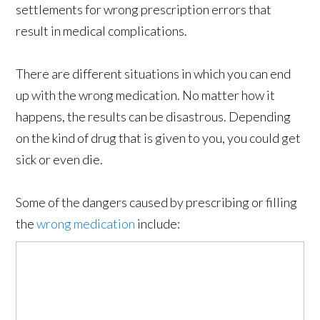
settlements for wrong prescription errors that
result in medical complications.
There are different situations in which you can end
up with the wrong medication. No matter how it
happens, the results can be disastrous. Depending
on the kind of drug that is given to you, you could get
sick or even die.
Some of the dangers caused by prescribing or filling
the
wrong medication
include: