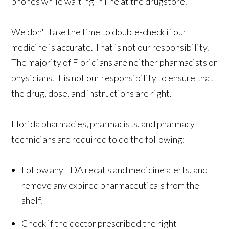
phones while waiting in line at the drugstore.
We don't take the time to double-check if our
medicine is accurate. That is not our responsibility.
The majority of Floridians are neither pharmacists or
physicians. It is not our responsibility to ensure that
the drug, dose, and instructions are right.
Florida pharmacies, pharmacists, and pharmacy
technicians are required to do the following:
Follow any FDA recalls and medicine alerts, and
remove any expired pharmaceuticals from the
shelf.
Check if the doctor prescribed the right