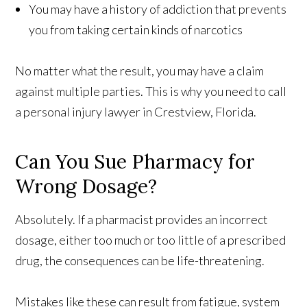
You may have a history of addiction that prevents
you from taking certain kinds of narcotics
No matter what the result, you may have a claim
against multiple parties. This is why you need to call
a personal injury lawyer in Crestview, Florida.
Can You Sue Pharmacy for
Wrong Dosage?
Absolutely. If a pharmacist provides an incorrect
dosage, either too much or too little of a prescribed
drug, the consequences can be life-threatening.
Mistakes like these can result from fatigue, system