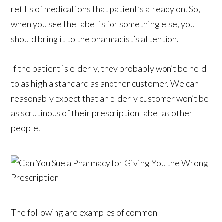
refills of medications that patient’s already on. So,
when you see the label is for something else, you
should bring it to the pharmacist’s attention.
If the patient is elderly, they probably won’t be held
to as high a standard as another customer. We can
reasonably expect that an elderly customer won’t be
as scrutinous of their prescription label as other
people.
The following are examples of common