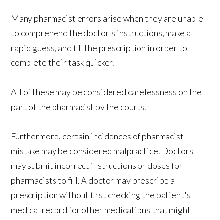
Many pharmacist errors arise when they are unable
to comprehend the doctor's instructions, make a
rapid guess, and fill the prescription in order to
complete their task quicker.
All of these may be considered carelessness on the
part of the pharmacist by the courts.
Furthermore, certain incidences of pharmacist
mistake may be considered malpractice. Doctors
may submit incorrect instructions or doses for
pharmacists to fill. A doctor may prescribe a
prescription without first checking the patient's
medical record for other medications that might