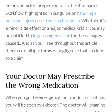
errors, or lack of proper checks in the pharmacy’s
workflow, highlighted in our guide on
handling a
personal injury case from start to finish
. Whether it’s
a minor side effect or a major medical crisis, you may
be entitled to
legal compensation
for the damages
caused.. And as you’ll see throughout this article,
there are multiple forms of negligence that can lead
to a claim.
Your Doctor May Prescribe
the Wrong Medication
When you go the emergency room or doctor’s office,
you will be seen by a doctor. The doctor will examine