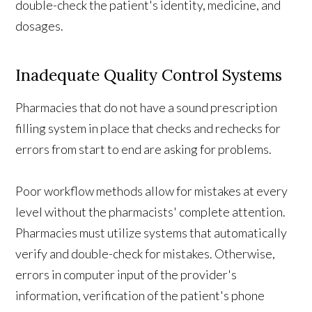
double-check the patient's identity, medicine, and
dosages.
Inadequate Quality Control Systems
Pharmacies that do not have a sound prescription
filling system in place that checks and rechecks for
errors from start to end are asking for problems.
Poor workflow methods allow for mistakes at every
level without the pharmacists' complete attention.
Pharmacies must utilize systems that automatically
verify and double-check for mistakes. Otherwise,
errors in computer input of the provider's
information, verification of the patient's phone