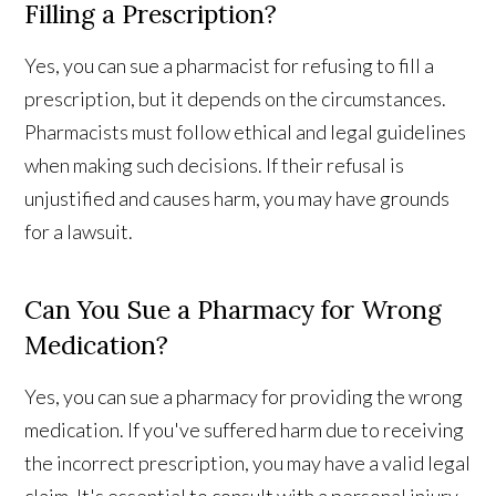
Filling a Prescription?
Yes, you can sue a pharmacist for refusing to fill a
prescription, but it depends on the circumstances.
Pharmacists must follow ethical and legal guidelines
when making such decisions. If their refusal is
unjustified and causes harm, you may have grounds
for a lawsuit.
Can You Sue a Pharmacy for Wrong
Medication?
Yes, you can sue a pharmacy for providing the wrong
medication. If you've suffered harm due to receiving
the incorrect prescription, you may have a valid legal
claim. It's essential to consult with a personal injury