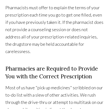
Pharmacists must offer to explain the terms of your
prescription each time you go to get one filled, even
if you have previously taken it. If the pharmacist does
not provide a counseling session or does not
address all of your prescription-related inquiries,
the drugstore may be held accountable for
carelessness.
Pharmacies are Required to Provide
You with the Correct Prescription
Most of us have "pick up medicines" scribbled on our
to-do list with a slew of other activities. We rush
through the drive-thru or attempt to multitask on our