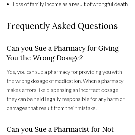
Loss of family income as a result of wrongful death
Frequently Asked Questions
Can you Sue a Pharmacy for Giving
You the Wrong Dosage?
Yes, you can sue a pharmacy for providing you with
the wrong dosage of medication. When a pharmacy
makes errors like dispensing an incorrect dosage,
they can be held legally responsible for any harm or
damages that result from their mistake.
Can you Sue a Pharmacist for Not