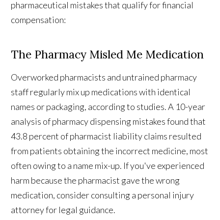
pharmaceutical mistakes that qualify for financial
compensation:
The Pharmacy Misled Me Medication
Overworked pharmacists and untrained pharmacy
staff regularly mix up medications with identical
names or packaging, according to studies. A 10-year
analysis of pharmacy dispensing mistakes found that
43.8 percent of pharmacist liability claims resulted
from patients obtaining the incorrect medicine, most
often owing to a name mix-up. If you've experienced
harm because the pharmacist gave the wrong
medication, consider consulting a personal injury
attorney for legal guidance.