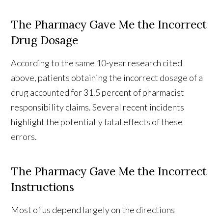
The Pharmacy Gave Me the Incorrect
Drug Dosage
According to the same 10-year research cited
above, patients obtaining the incorrect dosage of a
drug accounted for 31.5 percent of pharmacist
responsibility claims. Several recent incidents
highlight the potentially fatal effects of these
errors.
The Pharmacy Gave Me the Incorrect
Instructions
Most of us depend largely on the directions