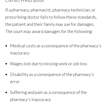
If a pharmacy, pharmacist, pharmacy technician, or
prescribing doctor fails to follow these standards,
the patient and their family may sue for damages.
The court may award damages for the following:
Medical costs as a consequence of the pharmacy's
inaccuracy
Wages lost due to missing work or job loss
Disability as a consequence of the pharmacy's
error
Suffering and pain as a consequence of the
pharmacy's inaccuracy