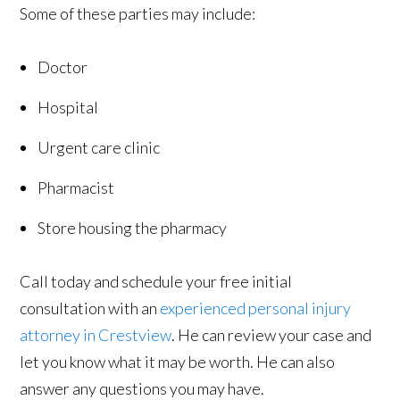
Some of these parties may include:
Doctor
Hospital
Urgent care clinic
Pharmacist
Store housing the pharmacy
Call today and schedule your free initial
consultation with an
experienced personal injury
attorney in Crestview
. He can review your case and
let you know what it may be worth. He can also
answer any questions you may have.