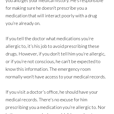
you and get your medical history. He’s responsible
for making sure he doesn’t prescribe you a
medication that will interact poorly with a drug
you’re already on.
If you tell the doctor what medications you’re
allergic to, it’s his job to avoid prescribing these
drugs. However, if you don’t tell him you’re allergic,
or if you’re not conscious, he can’t be expected to
know this information. The emergency room
normally won’t have access to your medical records.
If you visit a doctor’s office, he should have your
medical records. There's no excuse for him
prescribing you a medication you’re allergic to. Nor