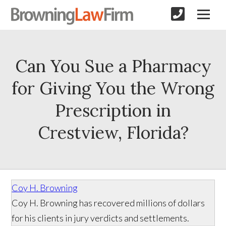
Can You Sue a Pharmacy
for Giving You the Wrong
Prescription in
Crestview, Florida?
Coy H. Browning
Coy H. Browning has recovered millions of dollars
for his clients in jury verdicts and settlements.