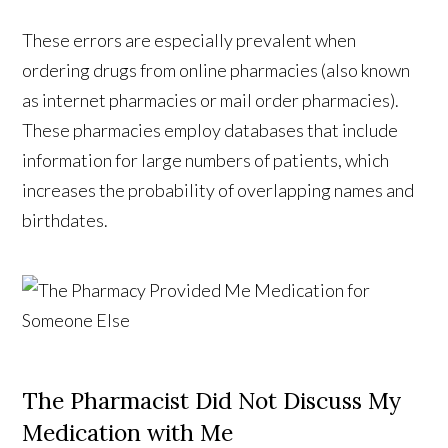
These errors are especially prevalent when
ordering drugs from online pharmacies (also known
as internet pharmacies or mail order pharmacies).
These pharmacies employ databases that include
information for large numbers of patients, which
increases the probability of overlapping names and
birthdates.
The Pharmacist Did Not Discuss My
Medication with Me