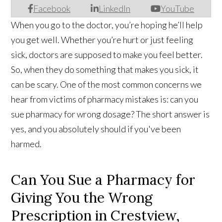
Facebook
LinkedIn
YouTube
When you go to the doctor, you’re hoping he’ll help
you get well. Whether you’re hurt or just feeling
sick, doctors are supposed to make you feel better.
So, when they do something that makes you sick, it
can be scary. One of the most common concerns we
hear from victims of pharmacy mistakes is: can you
sue pharmacy for wrong dosage? The short answer is
yes, and you absolutely should if you've been
harmed.
Can You Sue a Pharmacy for
Giving You the Wrong
Prescription in Crestview,