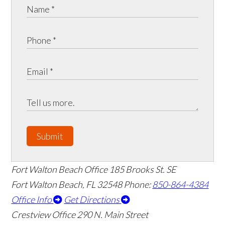
Submit
Fort Walton Beach Office
185 Brooks St. SE
Fort Walton Beach
,
FL
32548
Phone:
850-864-4384
Office Info
Get Directions
Crestview Office
290 N. Main Street