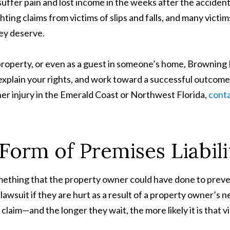
o suffer pain and lost income in the weeks after the acciden
ting claims from victims of slips and falls, and many victi
ey deserve.
ic property, or even as a guest in someone’s home, Brownin
 explain your rights, and work toward a successful outcome
nother injury in the Emerald Coast or Northwest Florida,
conta
a Form of Premises Liabil
 is something that the property owner could have done to pr
e a lawsuit if they are hurt as a result of a property owner’
l claim—and the longer they wait, the more likely it is that vi