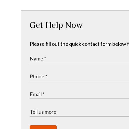
Get Help Now
Please fill out the quick contact form below 