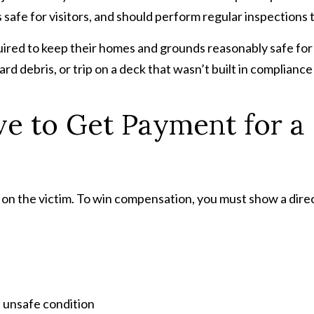
 safe for visitors, and should perform regular inspections to
red to keep their homes and grounds reasonably safe for v
 yard debris, or trip on a deck that wasn’t built in complianc
 to Get Payment for a S
 is on the victim. To win compensation, you must show a dir
n unsafe condition