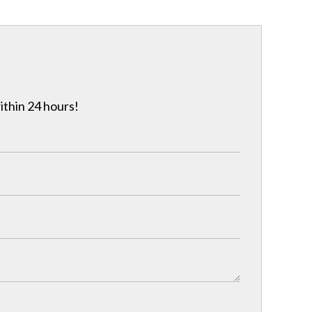
ithin 24 hours!