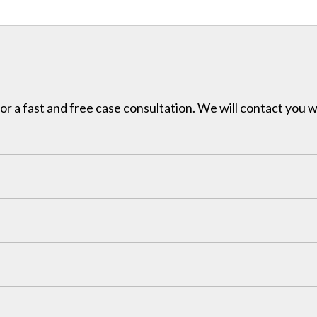
for a fast and free case consultation. We will contact you w