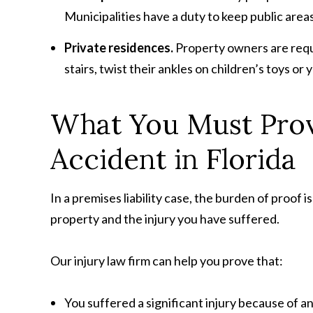
Municipalities have a duty to keep public areas
Private residences.
Property owners are requi
stairs, twist their ankles on children’s toys or
What You Must Prove
Accident in Florida
In a premises liability case, the burden of proof
property and the injury you have suffered.
Our injury law firm can help you prove that:
You suffered a significant injury because of a