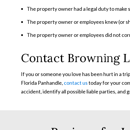
The property owner had a legal duty to make 
The property owner or employees knew (or sh
The property owner or employees did not correc
Contact Browning L
If you or someone you love has been hurt in a trip a
Florida Panhandle,
contact us
today for your com
accident, identify all possible liable parties, a