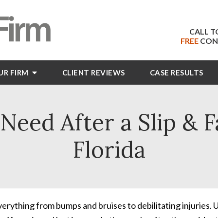
CALL T
FREE
CON
UR FIRM
CLIENT
REVIEWS
CASE RESULTS
eed After a Slip & F
Florida
everything from bumps and bruises to debilitating injuries.
U