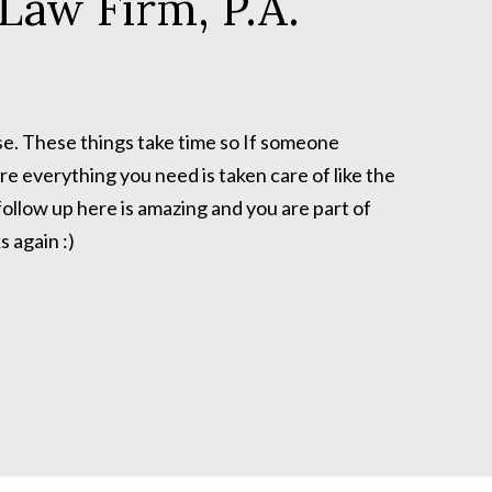
Law Firm, P.A.
se. These things take time so If someone
re everything you need is taken care of like the
ollow up here is amazing and you are part of
 again :)