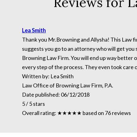
Reviews for L
Lea Smith
Thank you Mr.Browning and Allysha! This Law firm
suggests you go to an attorney who will get you s
Browning Law Firm. You will end up way better of
every step of the process. They even took care 
Written by:
Lea Smith
Law Office of Browning Law Firm, P.A.
Date published:
06/12/2018
5
/
5
stars
Overall rating:
★★★★★
based on
76
reviews