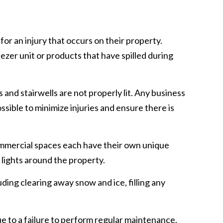
for an injury that occurs on their property.
reezer unit or products that have spilled during
s and stairwells are not properly lit. Any business
ossible to minimize injuries and ensure there is
commercial spaces each have their own unique
ll lights around the property.
luding clearing away snow and ice, filling any
e to a failure to perform regular maintenance.