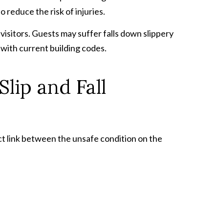
 reduce the risk of injuries.
isitors. Guests may suffer falls down slippery
e with current building codes.
lip and Fall
ect link between the unsafe condition on the