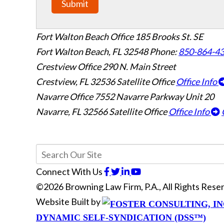
Submit
Fort Walton Beach Office
185 Brooks St. SE
Fort Walton Beach
,
FL
32548
Phone:
850-864-4
Crestview Office
290 N. Main Street
Crestview
,
FL
32536
Satellite Office
Office Info
Navarre Office
7552 Navarre Parkway Unit 20
Navarre
,
FL
32566
Satellite Office
Office Info
Connect With Us
©2026 Browning Law Firm, P.A., All Rights Res
Website Built by
DYNAMIC SELF-SYNDICATION (DSS™)