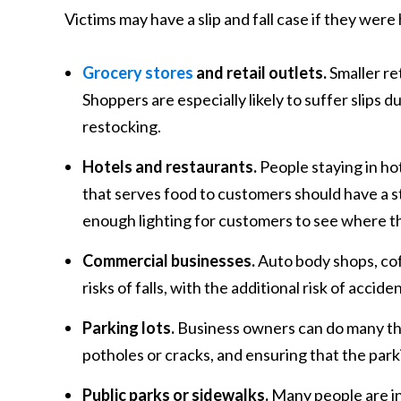
Victims may have a slip and fall case if they were
Grocery stores
and retail outlets.
Smaller ret
Shoppers are especially likely to suffer slips d
restocking.
Hotels and restaurants.
People staying in hot
that serves food to customers should have a str
enough lighting for customers to see where t
Commercial businesses.
Auto body shops, cof
risks of falls, with the additional risk of accid
Parking lots.
Business owners can do many th
potholes or cracks, and ensuring that the parki
Public parks or sidewalks.
Many people are in