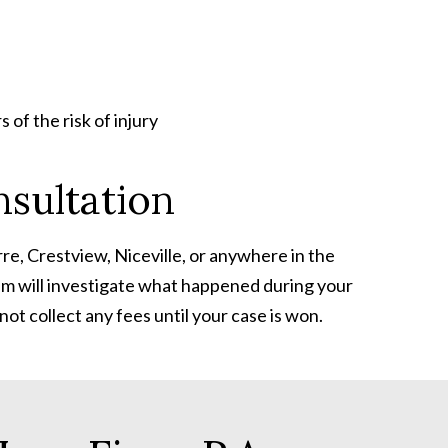
of the risk of injury
sultation
re, Crestview, Niceville, or anywhere in the
eam will investigate what happened during your
ot collect any fees until your case is won.