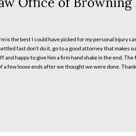
aw Office of Browning 
 is the best I could have picked for my personal injury ca
ettled fast don't do it, go to a good attorney that makes su
f and happy to give him a firm hand shake in the end. The f
of a few loose ends after we thought we were done. Thanks