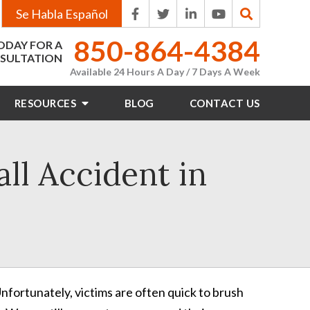
Se Habla Español
850-864-4384
ODAY FOR A
SULTATION
Available 24 Hours A Day / 7 Days A Week
RESOURCES
BLOG
CONTACT
US
all Accident in
nfortunately, victims are often quick to brush