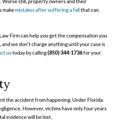
t. Worse still, property owners and their
ms make
mistakes after suffering a fall
that can
g Law Firm can help you get the compensation you
, and we don’t charge anything until your case is
ct us
today by calling
(850) 344-1736
for your
ity
event the accident from happening. Under
Florida
s negligence. However, victims have only four years
tal evidence will be lost.