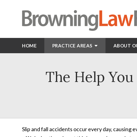
HOME
PRACTICE AREAS
ABOUT O
The Help You N
Slip and fall accidents occur every day, causing 