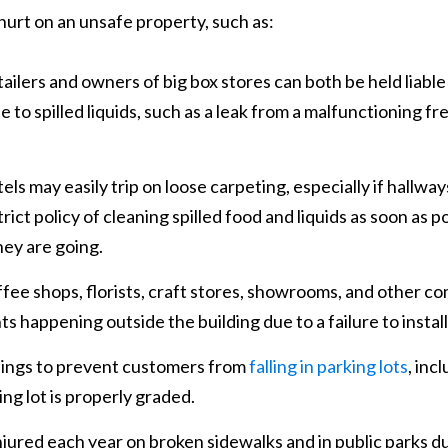
 hurt on an unsafe property, such as:
ailers and owners of big box stores can both be held liable 
ue to spilled liquids, such as a leak from a malfunctioning f
els may easily trip on loose carpeting, especially if hallway
ict policy of cleaning spilled food and liquids as soon as p
hey are going.
fee shops, florists, craft stores, showrooms, and other 
ents happening outside the building due to a failure to insta
ings to prevent customers from
falling in parking lots
, inc
ng lot is properly graded.
jured each year on broken sidewalks and in public parks du