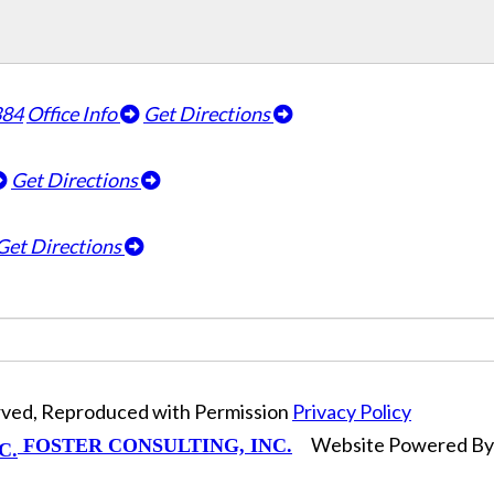
384
Office Info
Get Directions
Get Directions
Get Directions
erved, Reproduced with Permission
Privacy Policy
Website Powered B
FOSTER CONSULTING, INC.