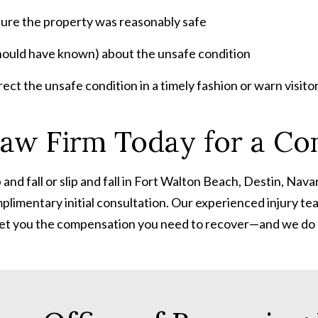
sure the property was
reasonably safe
ould have known) about the unsafe condition
t the unsafe condition in a timely fashion or warn visitors 
aw Firm Today for a Con
nd fall or slip and fall
in Fort Walton Beach, Destin, Navar
plimentary initial consultation. Our experienced injury t
nd get you the compensation you need to recover—and we do n