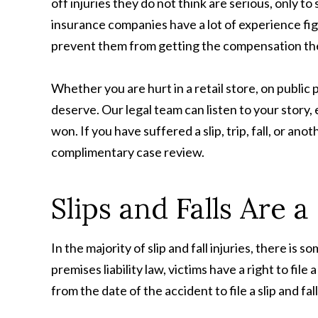
off injuries they do not think are serious, only t
insurance companies have a lot of experience figh
prevent them from getting the compensation th
Whether you are hurt in a retail store, on publ
deserve. Our legal team can listen to your story,
won. If you have suffered a slip, trip, fall, or a
complimentary case review.
Slips and Falls Are 
In the majority of slip and fall injuries, there
premises liability law, victims have a right to fil
from the date of the accident to file a slip and fal