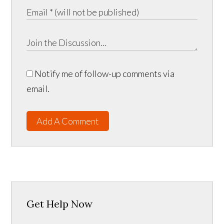
Notify me of follow-up comments via
email.
Add A Comment
Get Help Now