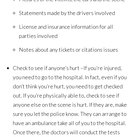
Statements made by the drivers involved
License and insurance information for all
parties involved
Notes about any tickets or citations issues
Check to see if anyone’s hurt –If you’re injured,
you need to go to the hospital. In fact, even if you
don’t think you’re hurt, you need to get checked
out. If you’re physically able to, check to see if
anyone else on the scene is hurt. If they are, make
sure you let the police know. They can arrange to
have an ambulance take all of you to the hospital.
Once there, the doctors will conduct the tests