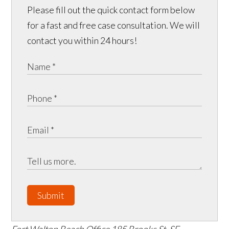
Please fill out the quick contact form below
for a fast and free case consultation. We will
contact you within 24 hours!
Submit