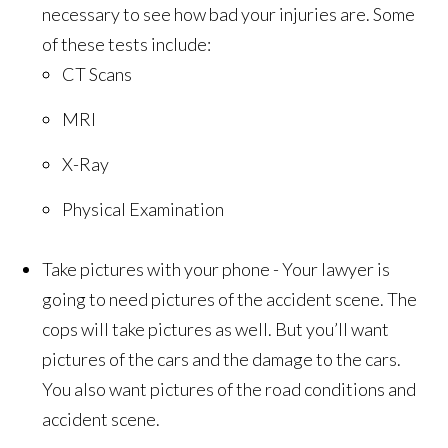
necessary to see how bad your injuries are. Some
of these tests include:
CT Scans
MRI
X-Ray
Physical Examination
Take pictures with your phone - Your lawyer is
going to need pictures of the accident scene. The
cops will take pictures as well. But you’ll want
pictures of the cars and the damage to the cars.
You also want pictures of the road conditions and
accident scene.