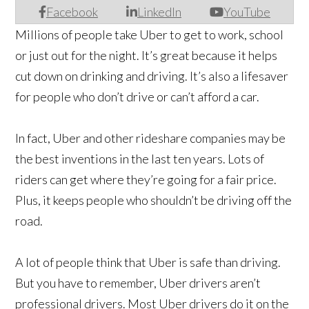
Facebook
LinkedIn
YouTube
Millions of people take Uber to get to work, school
or just out for the night. It’s great because it helps
cut down on drinking and driving. It’s also a lifesaver
for people who don’t drive or can’t afford a car.
In fact, Uber and other rideshare companies may be
the best inventions in the last ten years. Lots of
riders can get where they’re going for a fair price.
Plus, it keeps people who shouldn’t be driving off the
road.
A lot of people think that Uber is safe than driving.
But you have to remember, Uber drivers aren’t
professional drivers. Most Uber drivers do it on the