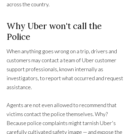
across the country.
Why Uber won't call the
Police
When anything goes wrong on a trip, drivers and
customers may contact a team of Uber customer
support professionals, known internally as
investigators, to report what occurred and request
assistance.
Agents are not even allowed to recommend that
victims contact the police themselves. Why?
Because police complaints might tarnish Uber's
carefully cultivated safety image — and expose the