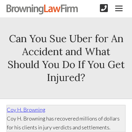
Can You Sue Uber for An
Accident and What
Should You Do If You Get
Injured?
Coy H. Browning
Coy H. Browning has recovered millions of dollars
for his clients in jury verdicts and settlements.