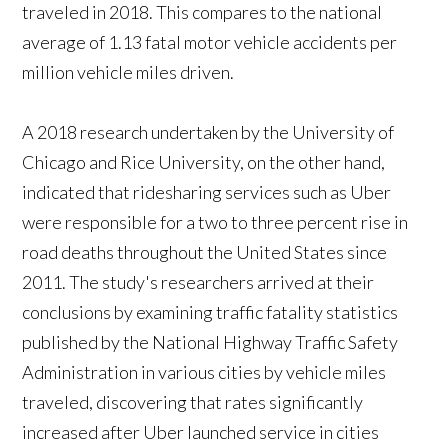
traveled in 2018. This compares to the national
average of 1.13 fatal motor vehicle accidents per
million vehicle miles driven.
A 2018 research undertaken by the University of
Chicago and Rice University, on the other hand,
indicated that ridesharing services such as Uber
were responsible for a two to three percent rise in
road deaths throughout the United States since
2011. The study's researchers arrived at their
conclusions by examining traffic fatality statistics
published by the National Highway Traffic Safety
Administration in various cities by vehicle miles
traveled, discovering that rates significantly
increased after Uber launched service in cities