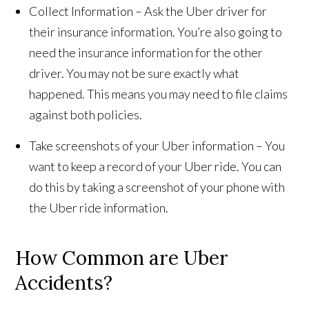
Collect Information – Ask the Uber driver for
their insurance information. You’re also going to
need the insurance information for the other
driver. You may not be sure exactly what
happened. This means you may need to file claims
against both policies.
Take screenshots of your Uber information – You
want to keep a record of your Uber ride. You can
do this by taking a screenshot of your phone with
the Uber ride information.
How Common are Uber
Accidents?