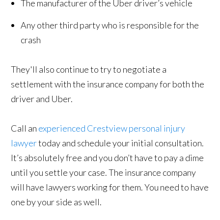
The manufacturer of the Uber driver’s vehicle
Any other third party who is responsible for the
crash
They'll also continue to try to negotiate a
settlement with the insurance company for both the
driver and Uber.
Call an
experienced Crestview personal injury
lawyer
today and schedule your initial consultation.
It’s absolutely free and you don’t have to pay a dime
until you settle your case. The insurance company
will have lawyers working for them. You need to have
one by your side as well.