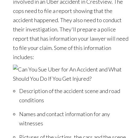
involved in an Uber accident in Crestview. The
cops need to file a report showing that the
accident happened. They also need to conduct
their investigation. They'll prepare a police
report that has information your lawyer will need
to file your claim. Some of this information
includes:
Description of the accident scene and road
conditions
Names and contact information for any
witnesses
Pictures of the victims, the cars and the scene