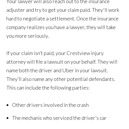
Your lawyer will also reach out to the insurance
adjuster and try to get your claim paid. They'll work
hard to negotiate a settlement. Once the insurance
company realizes you have a lawyer, they will take
you more seriously.
If your claim isn’t paid, your Crestview injury
attorney will file a lawsuit on your behalf. They will
name both the driver and Uber in your lawsuit.
They’ll also name any other potential defendants.
This can include the following parties:
Other drivers involved in the crash
The mechanic who serviced the driver’s car