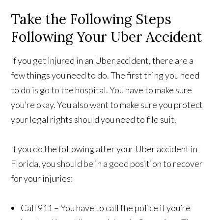
Take the Following Steps
Following Your Uber Accident
If you get injured in an Uber accident, there are a
few things you need to do. The first thing you need
to do is go to the hospital. You have to make sure
you’re okay. You also want to make sure you protect
your legal rights should you need to file suit.
If you do the following after your Uber accident in
Florida, you should be in a good position to recover
for your injuries:
Call 911 – You have to call the police if you’re