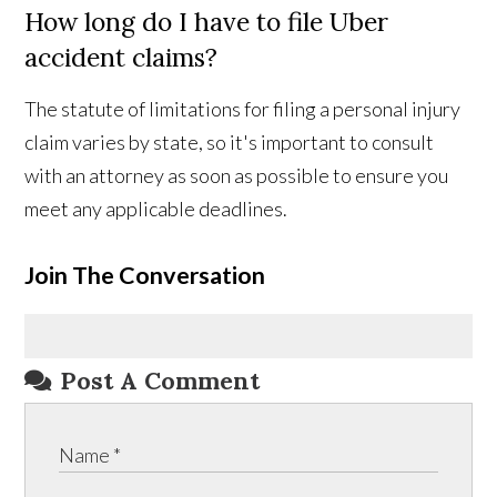
How long do I have to file Uber
accident claims?
The statute of limitations for filing a personal injury
claim varies by state, so it's important to consult
with an attorney as soon as possible to ensure you
meet any applicable deadlines.
Join The Conversation
Post A Comment