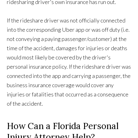
ridesharing driver's own insurance has run out.
If the rideshare driver was not officially connected
into the corresponding Uber app or was off duty (i.e.
not conveying a paying passenger/customer) at the
time of the accident, damages for injuries or deaths
would most likely be covered by the driver's
personal insurance policy. If the rideshare driver was
connected into the app and carrying a passenger, the
business insurance coverage would cover any
injuries or fatalities that occurred as a consequence
of the accident.
How Can a Florida Personal
Injury Attorney Help?