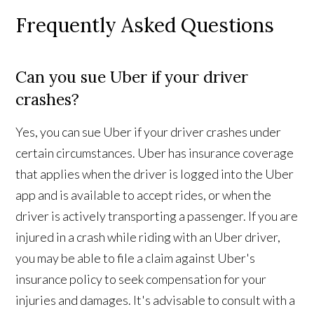
Frequently Asked Questions
Can you sue Uber if your driver
crashes?
Yes, you can sue Uber if your driver crashes under
certain circumstances. Uber has insurance coverage
that applies when the driver is logged into the Uber
app and is available to accept rides, or when the
driver is actively transporting a passenger. If you are
injured in a crash while riding with an Uber driver,
you may be able to file a claim against Uber's
insurance policy to seek compensation for your
injuries and damages. It's advisable to consult with a