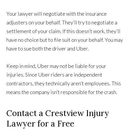
Your lawyer will negotiate with the insurance
adjusters on your behalf. They’ll try to negotiate a
settlement of your claim. If this doesn’t work, they’ll
have no choice but to file suit on your behalf. You may
have to sue both the driver and Uber.
Keep in mind, Uber may not be liable for your
injuries. Since Uber riders are independent
contractors, they technically aren’t employees. This
means the company isn’t responsible for the crash.
Contact a Crestview Injury
Lawyer for a Free