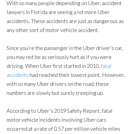
With so many people depending on Uber, accident
lawyers in Florida are seeing a lot more Uber
accidents. These accidents are just as dangerous as
any other sort of motor vehicle accident.
Since you’re the passenger in the Uber driver’s car,
you may not be as seriously hurt as if you were
driving. When Uber first started in 2010,
fatal
accidents
had reached their lowest point. However,
with so many Uber drivers on the road, these
numbers are slowly but surely creeping up.
According to Uber's 2019 Safety Report, fatal
motor vehicle incidents involving Uber cars
occurred at a rate of 0.57 per million vehicle miles