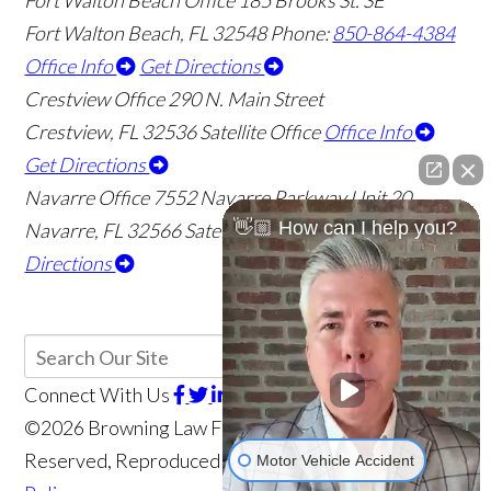
Fort Walton Beach Office
185 Brooks St. SE
Fort Walton Beach
,
FL
32548
Phone:
850-864-4384
Office Info
Get Directions
Crestview Office
290 N. Main Street
Crestview
,
FL
32536
Satellite Office
Office Info
Get Directions
Navarre Office
7552 Navarre Parkway Unit 20
👋🏼 How can I help you?
Navarre
,
FL
32566
Satellite Office
Office Info
Get
Directions
Connect With Us
©2026 Browning Law Firm, P.A., All Rights
Reserved, Reproduced with Permission
Privacy
Motor Vehicle Accident