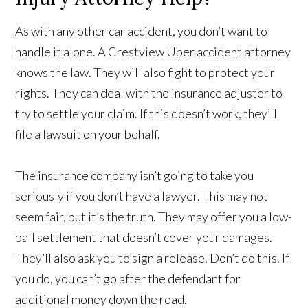
As with any other car accident, you don’t want to
handle it alone. A Crestview Uber accident attorney
knows the law. They will also fight to protect your
rights. They can deal with the insurance adjuster to
try to settle your claim. If this doesn’t work, they’ll
file a lawsuit on your behalf.
The insurance company isn’t going to take you
seriously if you don’t have a lawyer. This may not
seem fair, but it’s the truth. They may offer you a low-
ball settlement that doesn’t cover your damages.
They’ll also ask you to sign a release. Don’t do this. If
you do, you can’t go after the defendant for
additional money down the road.