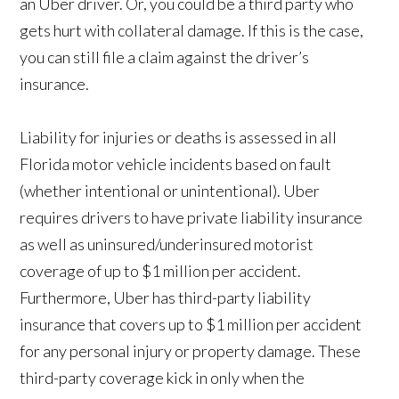
an Uber driver. Or, you could be a third party who
gets hurt with collateral damage. If this is the case,
you can still file a claim against the driver’s
insurance.
Liability for injuries or deaths is assessed in all
Florida motor vehicle incidents based on fault
(whether intentional or unintentional). Uber
requires drivers to have private liability insurance
as well as uninsured/underinsured motorist
coverage of up to $1 million per accident.
Furthermore, Uber has third-party liability
insurance that covers up to $1 million per accident
for any personal injury or property damage. These
third-party coverage kick in only when the