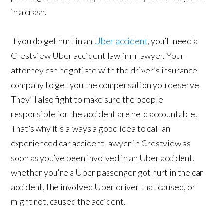
in a crash.
If you do get hurt in an
Uber accident
, you’ll need a
Crestview Uber accident law firm lawyer. Your
attorney can negotiate with the driver’s insurance
company to get you the compensation you deserve.
They’ll also fight to make sure the people
responsible for the accident are held accountable.
That’s why it’s always a good idea to call an
experienced car accident lawyer in Crestview as
soon as you’ve been involved in an Uber accident,
whether you're a Uber passenger got hurt in the car
accident, the involved Uber driver that caused, or
might not, caused the accident.