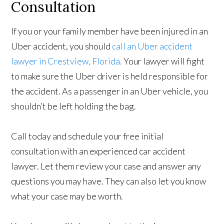
Consultation
If you or your family member have been injured in an
Uber accident, you should
call an Uber accident
lawyer in Crestview, Florida.
Your lawyer will fight
to make sure the Uber driver is held responsible for
the accident. As a passenger in an Uber vehicle, you
shouldn’t be left holding the bag.
Call today and schedule your free initial
consultation with an experienced car accident
lawyer. Let them review your case and answer any
questions you may have. They can also let you know
what your case may be worth.