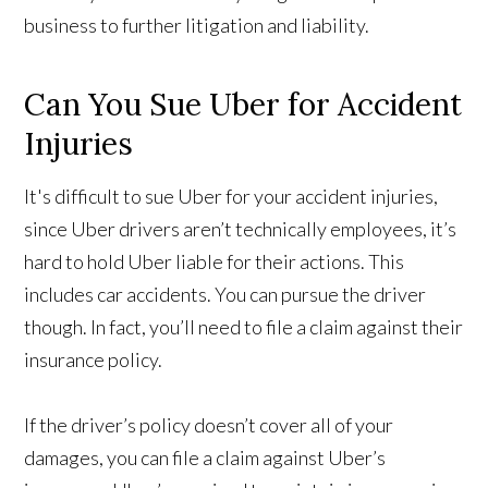
business to further litigation and liability.
Can You Sue Uber for Accident
Injuries
It's difficult to sue Uber for your accident injuries,
since Uber drivers aren’t technically employees, it’s
hard to hold Uber liable for their actions. This
includes car accidents. You can pursue the driver
though. In fact, you’ll need to file a claim against their
insurance policy.
If the driver’s policy doesn’t cover all of your
damages, you can file a claim against Uber’s