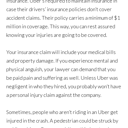
insurance. Uber’s required to maintain insurance in
case their drivers’ insurance policies don’t cover
accident claims. Their policy carries a minimum of $1
million in coverage. This way, you can rest assured
knowing your injuries are going to be covered.
Your insurance claim will include your medical bills
and property damage. If you experience mental and
physical anguish, your lawyer can demand that you
be paid pain and suffering as well. Unless Uber was
negligent in who they hired, you probably won’t have
a personal injury claim against the company.
Sometimes, people who aren’t riding in an Uber get
injured in the crash. A pedestrian could be struck by