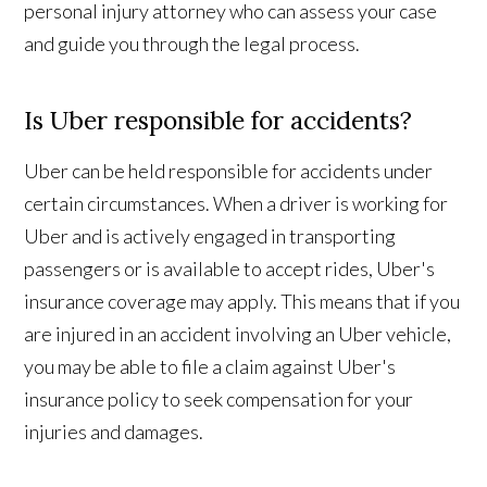
personal injury attorney who can assess your case
and guide you through the legal process.
Is Uber responsible for accidents?
Uber can be held responsible for accidents under
certain circumstances. When a driver is working for
Uber and is actively engaged in transporting
passengers or is available to accept rides, Uber's
insurance coverage may apply. This means that if you
are injured in an accident involving an Uber vehicle,
you may be able to file a claim against Uber's
insurance policy to seek compensation for your
injuries and damages.