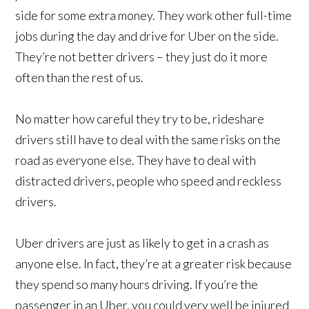
side for some extra money. They work other full-time
jobs during the day and drive for Uber on the side.
They’re not better drivers – they just do it more
often than the rest of us.
No matter how careful they try to be, rideshare
drivers still have to deal with the same risks on the
road as everyone else. They have to deal with
distracted drivers, people who speed and reckless
drivers.
Uber drivers are just as likely to get in a crash as
anyone else. In fact, they’re at a greater risk because
they spend so many hours driving. If you’re the
passenger in an Uber, you could very well be injured