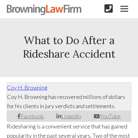
What to Do After a
Rideshare Accident
Coy H. Browning
Coy H. Browning has recovered millions of dollars
for his clients in jury verdicts and settlements.
Facebook
LinkedIn
YouTube
Ridesharing is a convenient service that has gained
popularity in the past several years. Two of the most