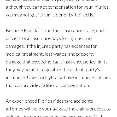
although you can get compensation for your injuries,
you may not get it from Uber or Lyft directly.
Because Florida is a no-fault insurance state, each
driver’s own insurance pays for injuries and
damages. If the injured party has expenses for
medical treatment, lost wages, and property
damage that exceed no-fault insurance policy limits,
they may be able to go after the at-fault party’s
insurance. Uber and Lyft also have insurance policies
that can provide additional compensation.
An experienced Florida rideshare accidents
attorney will help you navigate the claims process to
help ensure you recover maximum damages. Call