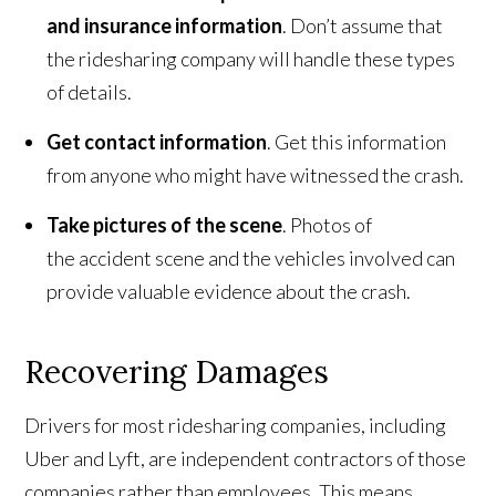
and insurance information
. Don’t assume that
the ridesharing company will handle these types
of details.
Get contact information
. Get this information
from anyone who might have witnessed the crash.
Take pictures of the scene
. Photos of
the accident scene and the vehicles involved can
provide valuable evidence about the crash.
Recovering Damages
Drivers for most ridesharing companies, including
Uber and Lyft, are independent contractors of those
companies rather than employees. This means,