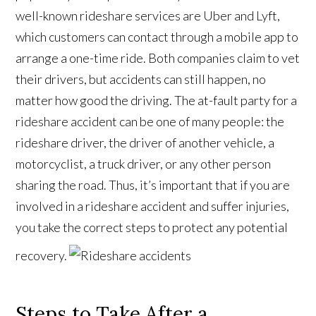
well-known rideshare services are Uber and Lyft,
which customers can contact through a mobile app to
arrange a one-time ride. Both companies claim to vet
their drivers, but accidents can still happen, no
matter how good the driving. The at-fault party for a
rideshare accident can be one of many people: the
rideshare driver, the driver of another vehicle, a
motorcyclist, a truck driver, or any other person
sharing the road. Thus, it’s important that if you are
involved in a rideshare accident and suffer injuries,
you take the correct steps to protect any potential
recovery.
Steps to Take After a