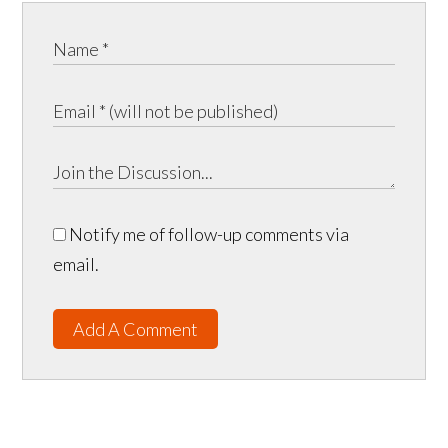
Notify me of follow-up comments via
email.
Add A Comment