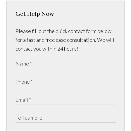
Get Help Now
Please fill out the quick contact form below
for a fast and free case consultation. We will
contact you within 24 hours!