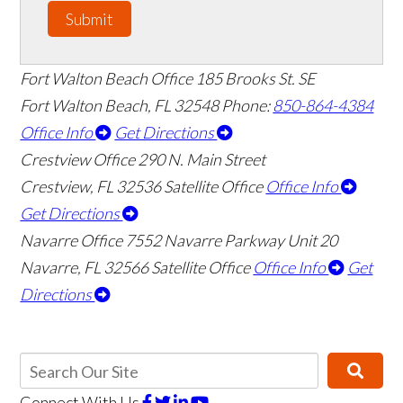
Submit
Fort Walton Beach Office
185 Brooks St. SE
Fort Walton Beach
,
FL
32548
Phone:
850-864-4384
Office Info
Get Directions
Crestview Office
290 N. Main Street
Crestview
,
FL
32536
Satellite Office
Office Info
Get Directions
Navarre Office
7552 Navarre Parkway Unit 20
Navarre
,
FL
32566
Satellite Office
Office Info
Get
Directions
Connect With Us