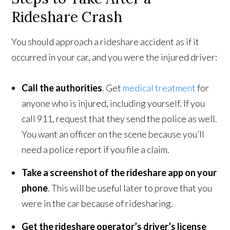
Rideshare Crash
You should approach a rideshare accident as if it
occurred in your car, and you were the injured driver:
Call the authorities
. Get
medical treatment
for
anyone who is injured, including yourself. If you
call 911, request that they send the police as well.
You want an officer on the scene because you’ll
need a police report if you file a claim.
Take a screenshot of the rideshare app on your
phone
. This will be useful later to prove that you
were in the car because of ridesharing.
Get the rideshare operator’s driver’s license