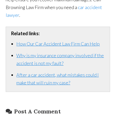
Browning Law Firm when you need a
car accident
lawyer
.
Related links:
How Our Car Accident Law Firm Can Help
Why is my insurance company involved if the
accident is not my fault?
After a car accident, what mistakes could I
make that will ruin my case?
Post A Comment