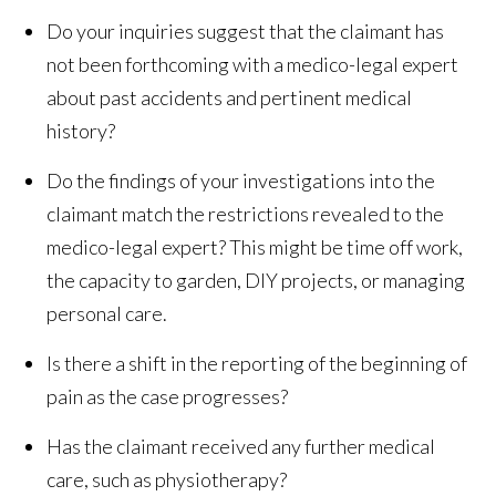
Do your inquiries suggest that the claimant has
not been forthcoming with a medico-legal expert
about past accidents and pertinent medical
history?
Do the findings of your investigations into the
claimant match the restrictions revealed to the
medico-legal expert? This might be time off work,
the capacity to garden, DIY projects, or managing
personal care.
Is there a shift in the reporting of the beginning of
pain as the case progresses?
Has the claimant received any further medical
care, such as physiotherapy?