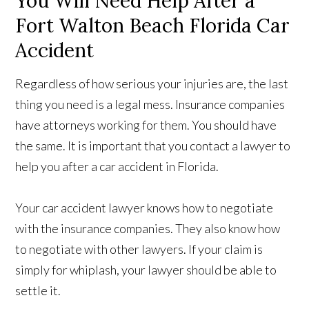
You Will Need Help After a
Fort Walton Beach Florida Car
Accident
Regardless of how serious your injuries are, the last
thing you need is a legal mess. Insurance companies
have attorneys working for them. You should have
the same. It is important that you contact a lawyer to
help you after a car accident in Florida.
Your car accident lawyer knows how to negotiate
with the insurance companies. They also know how
to negotiate with other lawyers. If your claim is
simply for whiplash, your lawyer should be able to
settle it.