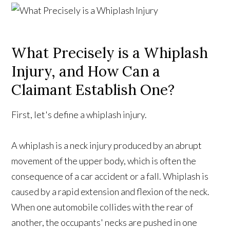
What Precisely is a Whiplash
Injury, and How Can a
Claimant Establish One?
First, let's define a whiplash injury.
A whiplash is a neck injury produced by an abrupt
movement of the upper body, which is often the
consequence of a car accident or a fall. Whiplash is
caused by a rapid extension and flexion of the neck.
When one automobile collides with the rear of
another, the occupants' necks are pushed in one