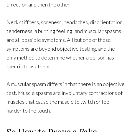
direction and then the other.
Neck stiffness, soreness, headaches, disorientation,
tenderness, a burning feeling, and muscular spasms
are all possible symptoms. All but one of these
symptoms are beyond objective testing, and the
only method to determine whether a person has
them is to ask them.
A muscular spasm differs in that there is an objective
test. Muscle spasms are involuntary contractions of
muscles that cause the muscle to twitch or feel
harder to the touch.