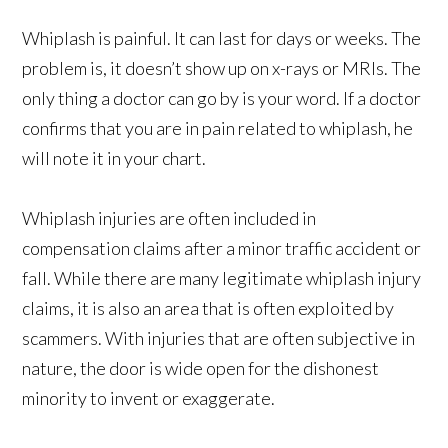
Whiplash is painful. It can last for days or weeks. The
problem is, it doesn’t show up on x-rays or MRIs. The
only thing a doctor can go by is your word. If a doctor
confirms that you are in pain related to whiplash, he
will note it in your chart.
Whiplash injuries are often included in
compensation claims after a minor traffic accident or
fall. While there are many legitimate whiplash injury
claims, it is also an area that is often exploited by
scammers. With injuries that are often subjective in
nature, the door is wide open for the dishonest
minority to invent or exaggerate.