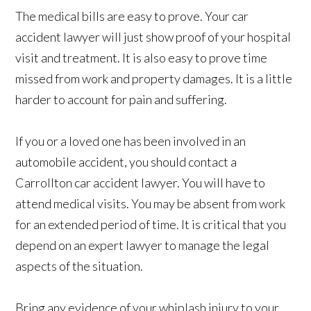
The medical bills are easy to prove. Your car
accident lawyer will just show proof of your hospital
visit and treatment. It is also easy to prove time
missed from work and property damages. It is a little
harder to account for pain and suffering.
If you or a loved one has been involved in an
automobile accident, you should contact a
Carrollton car accident lawyer. You will have to
attend medical visits. You may be absent from work
for an extended period of time. It is critical that you
depend on an expert lawyer to manage the legal
aspects of the situation.
Bring any evidence of your whiplash injury to your