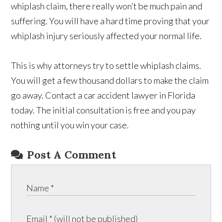
whiplash claim, there really won’t be much pain and
suffering. You will have a hard time proving that your
whiplash injury seriously affected your normal life.
This is why attorneys try to settle whiplash claims.
You will get a few thousand dollars to make the claim
go away. Contact a car accident lawyer in Florida
today. The initial consultation is free and you pay
nothing until you win your case.
Post A Comment