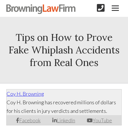
Tips on How to Prove
Fake Whiplash Accidents
from Real Ones
Coy H. Browning
Coy H. Browning has recovered millions of dollars
for his clients in jury verdicts and settlements.
Facebook
LinkedIn
YouTube