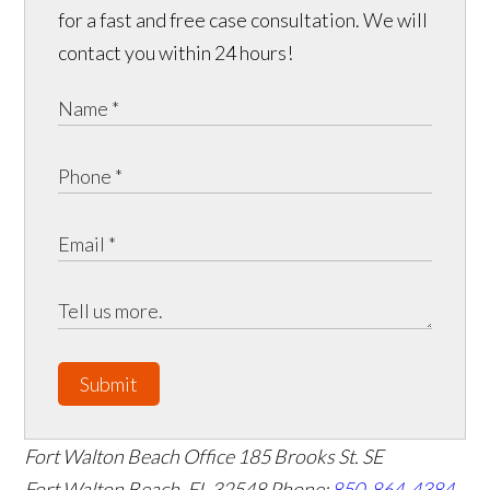
for a fast and free case consultation. We will
contact you within 24 hours!
Submit
Fort Walton Beach Office
185 Brooks St. SE
Fort Walton Beach
,
FL
32548
Phone:
850-864-4384