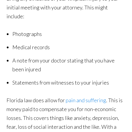
initial meeting with your attorney. This might
include:
Photographs
Medical records
A note from your doctor stating that you have
been injured
Statements from witnesses to your injuries
Florida law does allow for
pain and suffering
. This is
money paid to compensate you for non-economic
losses. This covers things like anxiety, depression,
fear, loss of social interaction and the like. With a