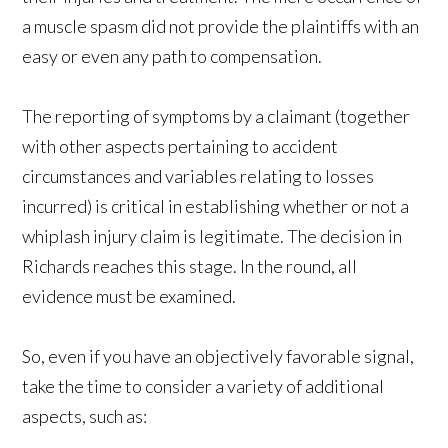
a muscle spasm did not provide the plaintiffs with an
easy or even any path to compensation.
The reporting of symptoms by a claimant (together
with other aspects pertaining to accident
circumstances and variables relating to losses
incurred) is critical in establishing whether or not a
whiplash injury claim is legitimate. The decision in
Richards reaches this stage. In the round, all
evidence must be examined.
So, even if you have an objectively favorable signal,
take the time to consider a variety of additional
aspects, such as: