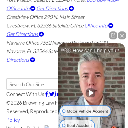
Office Info
Get Directions
Crestview Office
290 N. Main Street
Crestview
,
FL
32536
Satellite Office
Office Info
Get Directions
Navarre Office
7552 Navarre Parkway Unit 20
👋🏼 How can I help you?
Navarre
,
FL
32566
Satellite Office
Office Info
Get
Directions
Connect With Us
©2026 Browning Law Firm, P.A., All Rights
Reserved, Reproduced with Permission
Privacy
Motor Vehicle Accident
Policy
Boat Accident