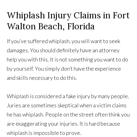
Whiplash Injury Claims in Fort
Walton Beach, Florida
If you’ve suffered whiplash, you will want to seek
damages. You should definitely have an attorney
help you with this. It is not something you want to do
by yourself. You simply don’t have the experience
and skills necessary to do this.
Whiplash is considered a fake injury by many people.
Juries are sometimes skeptical when a victim claims
he has whiplash. People on the street often think you
are exaggerating your injuries. It is hard because
whiplash is impossible to prove.