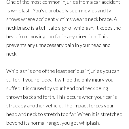
One of the most common injuries from a car accident
is whiplash. You’ve probably seen movies and tv
shows where accident victims wear a neck brace. A
neck brace is a tell-tale sign of whiplash. It keeps the
head from moving too far in any direction. This
prevents any unnecessary pain in your head and
neck.
Whiplash is one of the least serious injuries you can
suffer. If you’re lucky, it will be the only injury you
suffer. It is caused by your head and neck being
thrown back and forth. This occurs when your car is
struck by another vehicle. The impact forces your
head and neck to stretch too far. When it is stretched
beyond its normal range, you get whiplash.