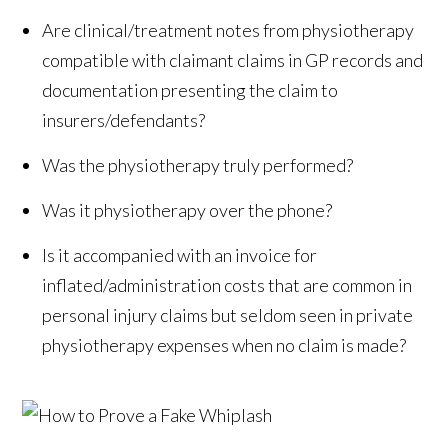
Are clinical/treatment notes from physiotherapy
compatible with claimant claims in GP records and
documentation presenting the claim to
insurers/defendants?
Was the physiotherapy truly performed?
Was it physiotherapy over the phone?
Is it accompanied with an invoice for
inflated/administration costs that are common in
personal injury claims but seldom seen in private
physiotherapy expenses when no claim is made?