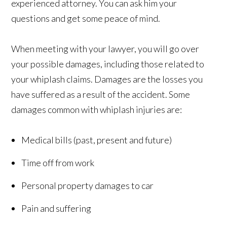
experienced attorney. You can ask him your
questions and get some peace of mind.
When meeting with your lawyer, you will go over
your possible damages, including those related to
your whiplash claims. Damages are the losses you
have suffered as a result of the accident. Some
damages common with whiplash injuries are:
Medical bills (past, present and future)
Time off from work
Personal property damages to car
Pain and suffering