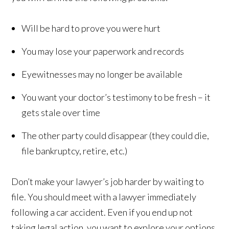
Will be hard to prove you were hurt
You may lose your paperwork and records
Eyewitnesses may no longer be available
You want your doctor’s testimony to be fresh – it
gets stale over time
The other party could disappear (they could die,
file bankruptcy, retire, etc.)
Don’t make your lawyer’s job harder by waiting to
file. You should meet with a lawyer immediately
following a car accident. Even if you end up not
taking legal action, you want to explore your options