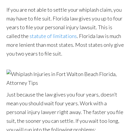
If you are not able to settle your whiplash claim, you
may have to file suit. Florida law gives you up to four
years to file your personal injury lawsuit. This is
called the
statute of limitations
. Florida law is much
more lenient than most states. Most states only give
you two years to file suit.
Just because the law gives you four years, doesn’t
mean you should wait four years. Work with a
personal injury lawyer right away. The faster you file
suit, the sooner you can settle. If you wait too long,
you will run into the following problems: