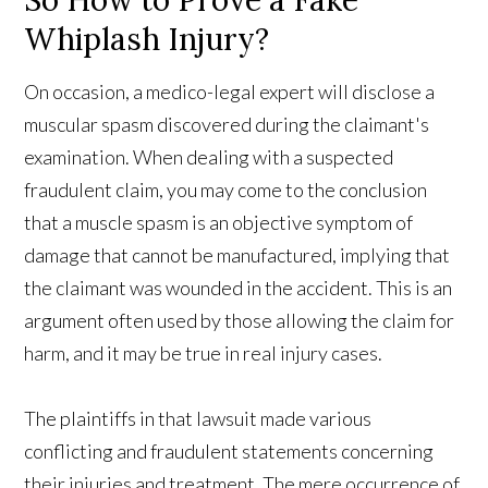
So How to Prove a Fake
Whiplash Injury?
On occasion, a medico-legal expert will disclose a
muscular spasm discovered during the claimant's
examination. When dealing with a suspected
fraudulent claim, you may come to the conclusion
that a muscle spasm is an objective symptom of
damage that cannot be manufactured, implying that
the claimant was wounded in the accident. This is an
argument often used by those allowing the claim for
harm, and it may be true in real injury cases.
The plaintiffs in that lawsuit made various
conflicting and fraudulent statements concerning
their injuries and treatment. The mere occurrence of