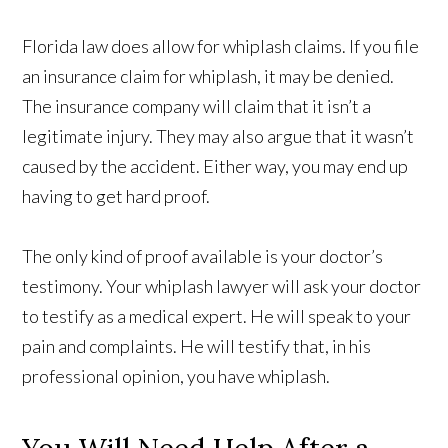
Florida law does allow for whiplash claims. If you file
an insurance claim for whiplash, it may be denied.
The insurance company will claim that it isn’t a
legitimate injury. They may also argue that it wasn’t
caused by the accident. Either way, you may end up
having to get hard proof.
The only kind of proof available is your doctor’s
testimony. Your whiplash lawyer will ask your doctor
to testify as a medical expert. He will speak to your
pain and complaints. He will testify that, in his
professional opinion, you have whiplash.