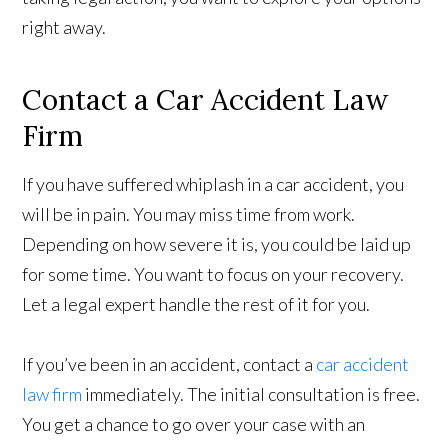
right away.
Contact a Car Accident Law
Firm
If you have suffered whiplash in a car accident, you
will be in pain. You may miss time from work.
Depending on how severe it is, you could be laid up
for some time. You want to focus on your recovery.
Let a legal expert handle the rest of it for you.
If you’ve been in an accident, contact a
car accident
law firm
immediately. The initial consultation is free.
You get a chance to go over your case with an