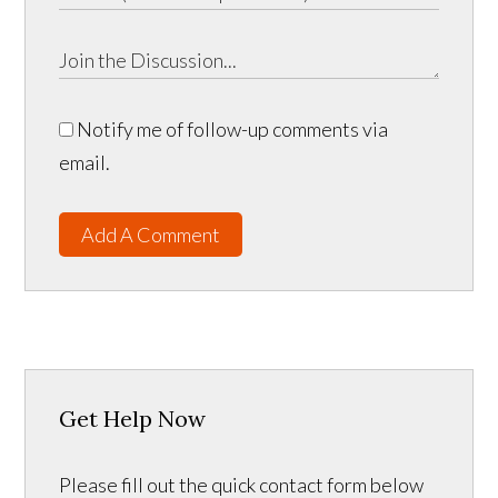
Notify me of follow-up comments via
email.
Add A Comment
Get Help Now
Please fill out the quick contact form below