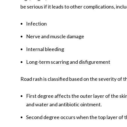
be serious if it leads to other complications, incl
Infection
Nerve and muscle damage
Internal bleeding
Long-term scarring and disfigurement
Road rash is classified based on the severity of t
First degree affects the outer layer of the skin
and water and antibiotic ointment.
Second degree occurs when the top layer of the 