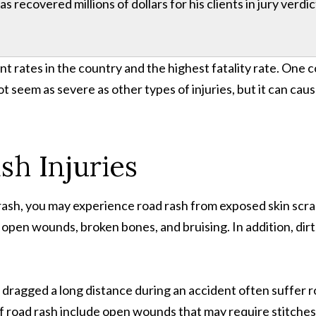
 recovered millions of dollars for his clients in jury verdi
nt rates in the country and the highest fatality rate. One 
ot seem as severe as other types of injuries, but it can cau
h Injuries
rash, you may experience road rash from exposed skin scra
 open wounds, broken bones, and bruising. In addition, dirt
 dragged a long distance during an accident often suffer roa
f road rash include open wounds that may require stitches, 