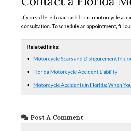
Contact a Florida M
If you suffered road rash from a motorcycle acci
consultation. To schedule an appointment, fill o
Related links:
Motorcycle Scars and Disfigurement Injuri
Florida Motorcycle Accident Liability
Motorcycle Accidents in Florida: When Yo
Post A Comment