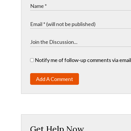
Notify me of follow-up comments via email
Add A Comment
Get Help Now