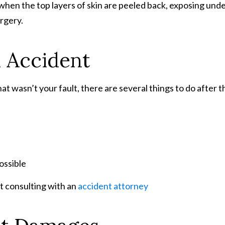
en the top layers of skin are peeled back, exposing underly
rgery.
n Accident
at wasn’t your fault, there are several things to do after t
ossible
st consulting with an
accident attorney