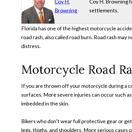
Coy H.
Coy H. Browning has
Browning
settlements.
Florida has one of the highest motorcycle accide
road rash, also called road burn. Road rash may n
distress.
Motorcycle Road Ras
If you are thrown off your motorcycle during a c
surfaces. More severe injuries can occur such as
imbedded in the skin.
Bikers who don’t wear full protective gear or get
legs, thighs, and shoulders. More serious cases o