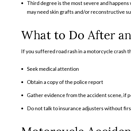
Third degree is the most severe and happens wh
may need skin grafts and/or reconstructive su
What to Do After a
If you suffered road rash in a motorcycle crash th
Seek medical attention
Obtain a copy of the police report
Gather evidence from the accident scene, if p
Do not talk to insurance adjusters without fir