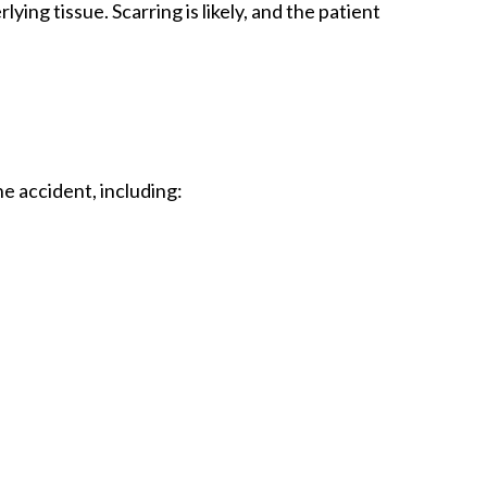
ing tissue. Scarring is likely, and the patient
he accident, including: