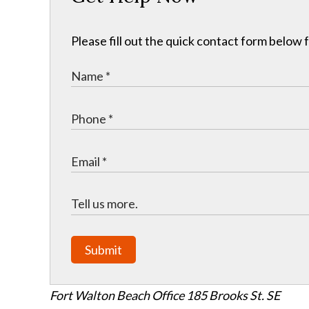
Please fill out the quick contact form below 
Submit
Fort Walton Beach Office
185 Brooks St. SE