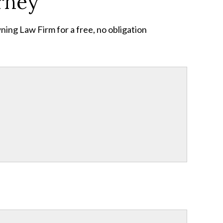
rney
ing Law Firm for a free, no obligation