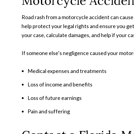
Motorcycle Accide
Road rash from a motorcycle accident can cause 
help protect your legal rights and ensure you ge
your case, calculate damages, and help if your ca
If someone else’s negligence caused your motorc
Medical expenses and treatments
Loss of income and benefits
Loss of future earnings
Pain and suffering