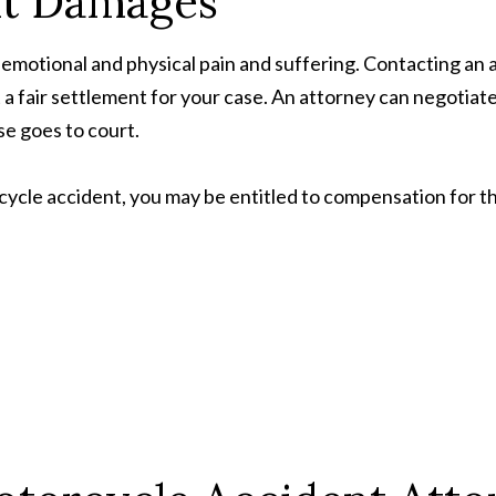
nt Damages
emotional and physical pain and suffering. Contacting an 
t a fair settlement for your case. An attorney can negotiat
se goes to court.
ycle accident, you may be entitled to compensation for th