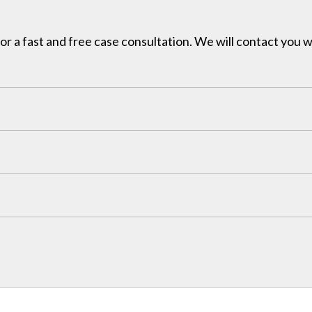
for a fast and free case consultation. We will contact you w