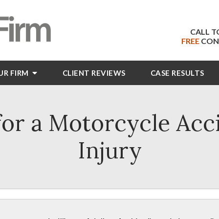
CALL T
FREE
CON
UR FIRM
CLIENT
REVIEWS
CASE RESULTS
or a Motorcycle Acc
Injury