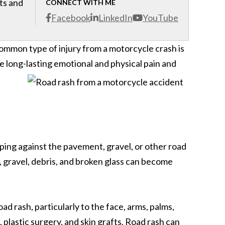
cts and
CONNECT WITH ME
Facebook
LinkedIn
YouTube
common type of injury from a motorcycle crash is
se long-lasting emotional and physical pain and
ping against the pavement, gravel, or other road
, gravel, debris, and broken glass can become
d rash, particularly to the face, arms, palms,
plastic surgery, and skin grafts. Road rash can