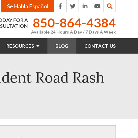
Se Habla Español
850-864-4384
ODAY FOR A
SULTATION
Available 24 Hours A Day / 7 Days A Week
RESOURCES
BLOG
CONTACT
US
ident Road Rash