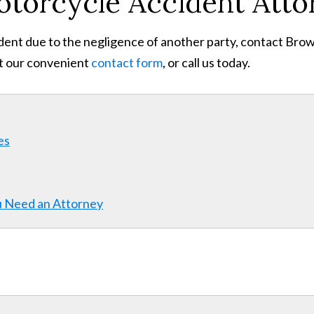
otorcycle Accident Atto
dent due to the negligence of another party, contact Brown
ut our convenient
contact form
, or call us today.
es
u Need an Attorney