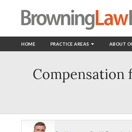
HOME
PRACTICE AREAS
ABOUT O
Compensation f