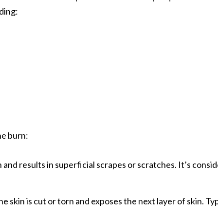
uding:
he burn:
 and results in superficial scrapes or scratches. It’s consi
skin is cut or torn and exposes the next layer of skin. Typic