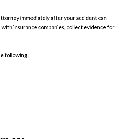
attorney immediately after your accident can
e with insurance companies, collect evidence for
e following: