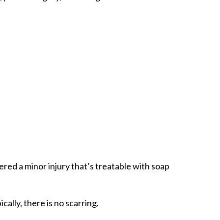
dered a minor injury that’s treatable with soap
ally, there is no scarring.