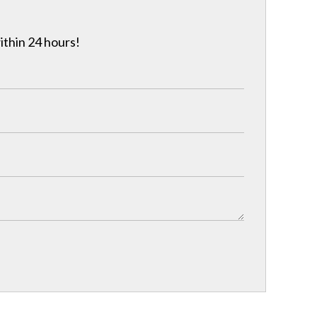
ithin 24 hours!