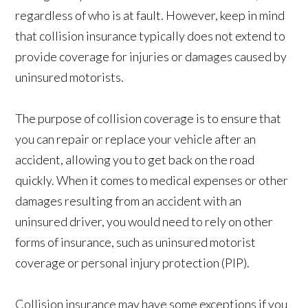
regardless of who is at fault. However, keep in mind
that collision insurance typically does not extend to
provide coverage for injuries or damages caused by
uninsured motorists.
The purpose of collision coverage is to ensure that
you can repair or replace your vehicle after an
accident, allowing you to get back on the road
quickly. When it comes to medical expenses or other
damages resulting from an accident with an
uninsured driver, you would need to rely on other
forms of insurance, such as uninsured motorist
coverage or personal injury protection (PIP).
Collision insurance may have some exceptions if you