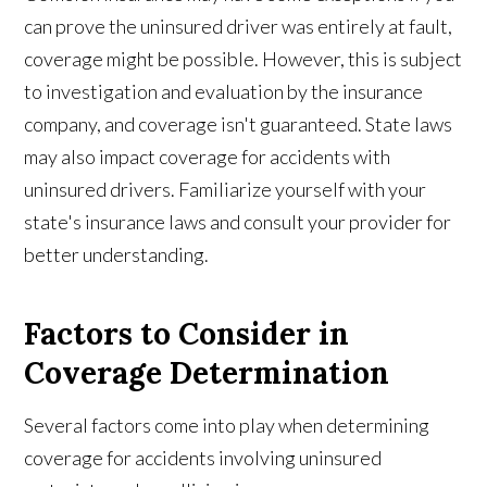
can prove the uninsured driver was entirely at fault,
coverage might be possible. However, this is subject
to investigation and evaluation by the insurance
company, and coverage isn't guaranteed. State laws
may also impact coverage for accidents with
uninsured drivers. Familiarize yourself with your
state's insurance laws and consult your provider for
better understanding.
Factors to Consider in
Coverage Determination
Several factors come into play when determining
coverage for accidents involving uninsured