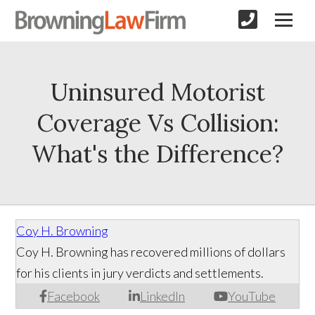
Uninsured Motorist
Coverage Vs Collision:
What's the Difference?
Coy H. Browning
Coy H. Browning has recovered millions of dollars
for his clients in jury verdicts and settlements.
Facebook
LinkedIn
YouTube