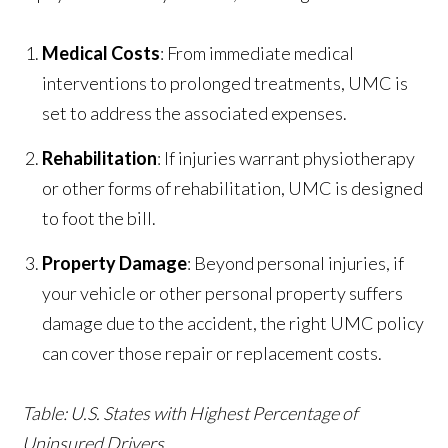
Medical Costs
: From immediate medical
interventions to prolonged treatments, UMC is
set to address the associated expenses.
Rehabilitation
: If injuries warrant physiotherapy
or other forms of rehabilitation, UMC is designed
to foot the bill.
Property Damage
: Beyond personal injuries, if
your vehicle or other personal property suffers
damage due to the accident, the right UMC policy
can cover those repair or replacement costs.
Table: U.S. States with Highest Percentage of
Uninsured Drivers