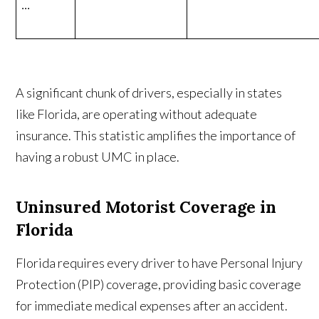
...
A significant chunk of drivers, especially in states
like Florida, are operating without adequate
insurance. This statistic amplifies the importance of
having a robust UMC in place.
Uninsured Motorist Coverage in
Florida
Florida requires every driver to have Personal Injury
Protection (PIP) coverage, providing basic coverage
for immediate medical expenses after an accident.