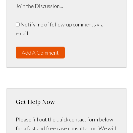
Notify me of follow-up comments via
email.
Add A Comment
Get Help Now
Please fill out the quick contact form below
for a fast and free case consultation. We will