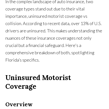
In the complex landscape of auto insurance, two
coverage types stand out due to their vital
importance, uninsured motorist coverage vs
collision. According to recent data, over 13% of U.S.
drivers are uninsured. This makes understanding the
nuances of these insurance coverages not only
crucial but a financial safeguard. Here's a
comprehensive breakdown of both, spotlighting
Florida’s specifics.
Uninsured Motorist
Coverage
Overview