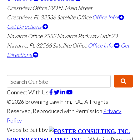
Crestview Office
290 N. Main Street
Crestview
,
FL
32536
Satellite Office
Office Info
Get Directions
Navarre Office
7552 Navarre Parkway Unit 20
Navarre
,
FL
32566
Satellite Office
Office Info
Get
Directions
Connect With Us
©2026 Browning Law Firm, P.A., All Rights
Reserved, Reproduced with Permission
Privacy
Policy
Website Built by
Website Powered
FOSTER CONSULTING, INC.