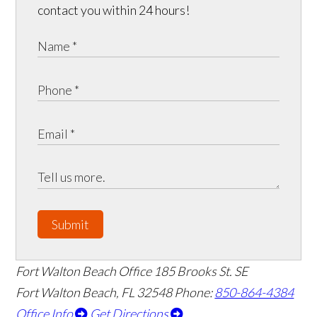
contact you within 24 hours!
Submit
Fort Walton Beach Office
185 Brooks St. SE
Fort Walton Beach
,
FL
32548
Phone:
850-864-4384
Office Info
Get Directions