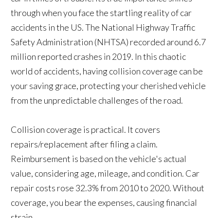
through when you face the startling reality of car
accidents in the US. The National Highway Traffic
Safety Administration (NHTSA) recorded around 6.7
million reported crashes in 2019. In this chaotic
world of accidents, having collision coverage can be
your saving grace, protecting your cherished vehicle
from the unpredictable challenges of the road.
Collision coverage is practical. It covers
repairs/replacement after filing a claim.
Reimbursement is based on the vehicle's actual
value, considering age, mileage, and condition. Car
repair costs rose 32.3% from 2010 to 2020. Without
coverage, you bear the expenses, causing financial
strain.