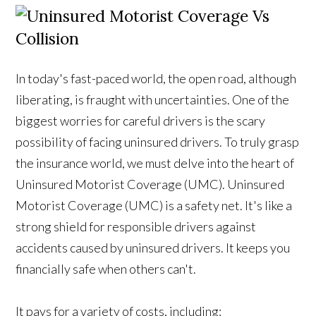
In today's fast-paced world, the open road, although
liberating, is fraught with uncertainties. One of the
biggest worries for careful drivers is the scary
possibility of facing uninsured drivers. To truly grasp
the insurance world, we must delve into the heart of
Uninsured Motorist Coverage (UMC). Uninsured
Motorist Coverage (UMC) is a safety net. It's like a
strong shield for responsible drivers against
accidents caused by uninsured drivers. It keeps you
financially safe when others can't.
It pays for a variety of costs, including: