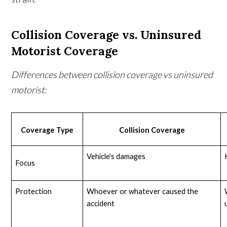
Collision Coverage vs. Uninsured
Motorist Coverage
Differences between collision coverage vs uninsured
motorist:
Coverage Type
Collision Coverage
Vehicle's damages
Focus
Protection
Whoever or whatever caused the 
accident