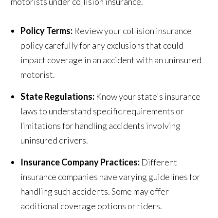
motorists under collision insurance.
Policy Terms:
Review your collision insurance
policy carefully for any exclusions that could
impact coverage in an accident with an uninsured
motorist.
State Regulations:
Know your state's insurance
laws to understand specific requirements or
limitations for handling accidents involving
uninsured drivers.
Insurance Company Practices:
Different
insurance companies have varying guidelines for
handling such accidents. Some may offer
additional coverage options or riders.