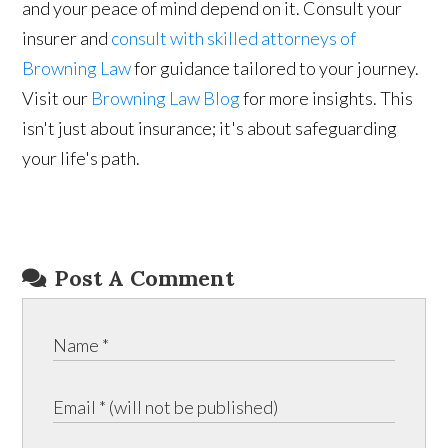
and your peace of mind depend on it. Consult your
insurer and
consult with skilled attorneys of
Browning Law
for guidance tailored to your journey.
Visit our
Browning Law Blog
for more insights. This
isn't just about insurance; it's about safeguarding
your life's path.
Post A Comment