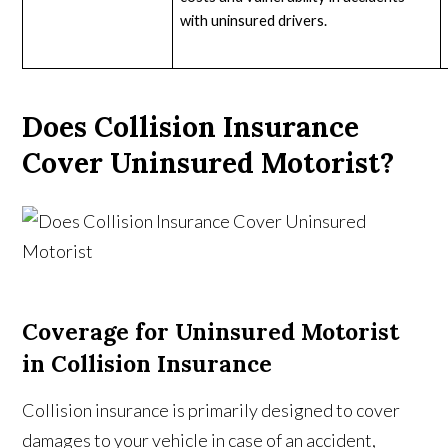
with uninsured drivers.
Does Collision Insurance
Cover Uninsured Motorist?
Coverage for Uninsured Motorist
in Collision Insurance
Collision insurance is primarily designed to cover
damages to your vehicle in case of an accident,