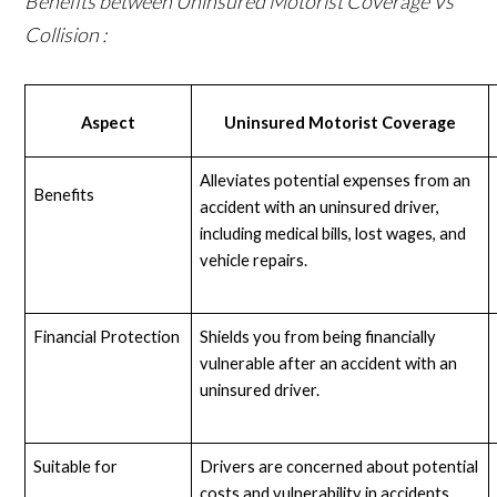
Benefits between Uninsured Motorist Coverage Vs
Collision :
Aspect
Uninsured Motorist Coverage
Alleviates potential expenses from an 
Benefits
accident with an uninsured driver, 
including medical bills, lost wages, and 
vehicle repairs.
Financial Protection
Shields you from being financially 
vulnerable after an accident with an 
uninsured driver.
Suitable for
Drivers are concerned about potential 
costs and vulnerability in accidents 