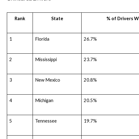
Rank
State
% of Drivers W
1
Florida
26.7%
2
Mississippi
23.7%
3
New Mexico
20.8%
4
Michigan
20.5%
5
Tennessee
19.7%