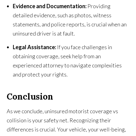
Evidence and Documentation:
Providing
detailed evidence, such as photos, witness
statements, and police reports, is crucial when an
uninsured driver is at fault.
Legal Assistance:
If you face challenges in
obtaining coverage, seek help from an
experienced attorney to navigate complexities
and protect your rights.
Conclusion
As we conclude, uninsured motorist coverage vs
collision is your safety net. Recognizing their
differences is crucial. Your vehicle, your well-being,