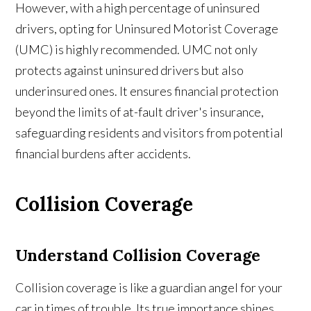
However, with a high percentage of uninsured
drivers, opting for Uninsured Motorist Coverage
(UMC) is highly recommended. UMC not only
protects against uninsured drivers but also
underinsured ones. It ensures financial protection
beyond the limits of at-fault driver's insurance,
safeguarding residents and visitors from potential
financial burdens after accidents.
Collision Coverage
Understand
Collision Coverage
Collision coverage is like a guardian angel for your
car in times of trouble. Its true importance shines