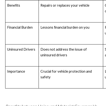
Benefits
Repairs or replaces your vehicle
Financial Burden
Lessons financial burden on you
Uninsured Drivers
Does not address the issue of 
uninsured drivers
Importance
Crucial for vehicle protection and 
safety