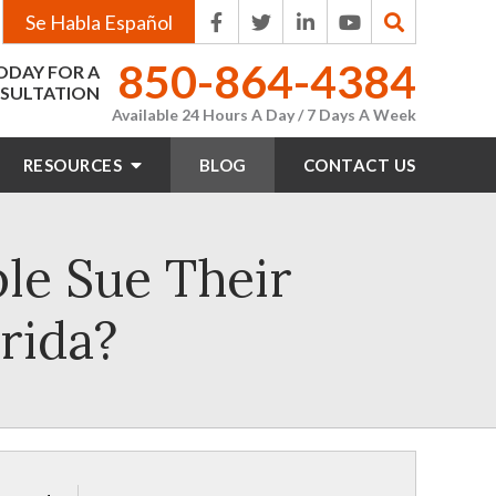
Se Habla Español
850-864-4384
ODAY FOR A
SULTATION
Available 24 Hours A Day / 7 Days A Week
RESOURCES
BLOG
CONTACT
US
e Sue Their
rida?