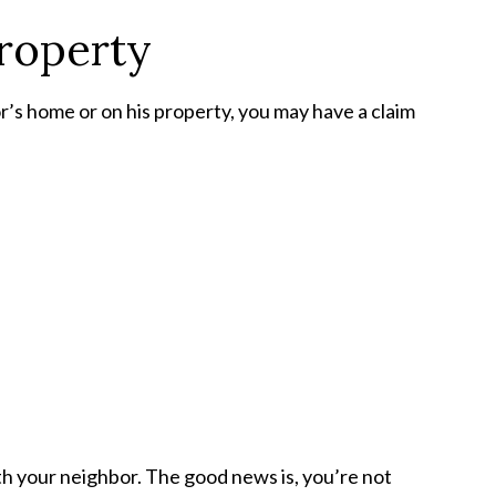
roperty
or’s home or on his property, you may have a claim
th your neighbor. The good news is, you’re not