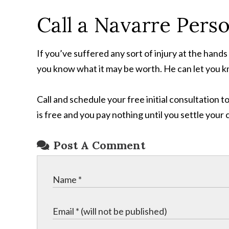
Call a Navarre Pers
If you’ve suffered any sort of injury at the hand
you know what it may be worth. He can let you kno
Call and schedule your free initial consultation
is free and you pay nothing until you settle your 
Post A Comment