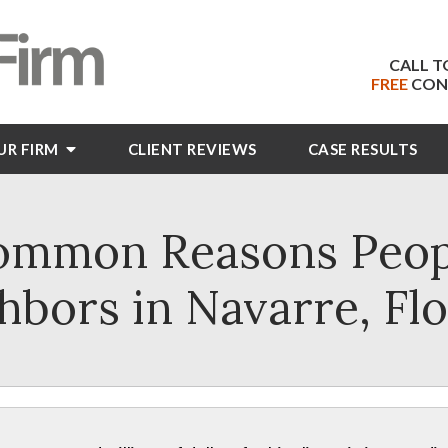
CALL T
FREE
CON
UR FIRM
CLIENT
REVIEWS
CASE RESULTS
ommon Reasons Peopl
hbors in Navarre, Flo