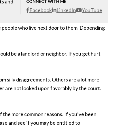
cts and
CONNECT WITH ME
Facebook
LinkedIn
YouTube
e people who live next door to them. Depending
could be a landlord or neighbor. If you get hurt
m silly disagreements. Others are a lot more
er are not looked upon favorably by the court.
 of the more common reasons. If you’ve been
ase and see if you may be entitled to