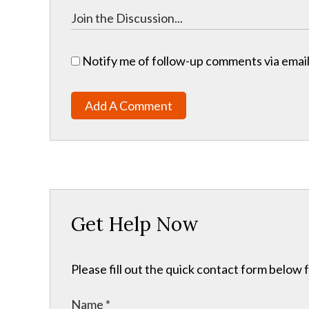
Notify me of follow-up comments via email
Add A Comment
Get Help Now
Please fill out the quick contact form below 