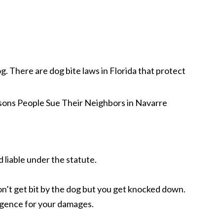
g. There are dog bite laws in Florida that protect
d liable under the statute.
don’t get bit by the dog but you get knocked down.
ligence for your damages.