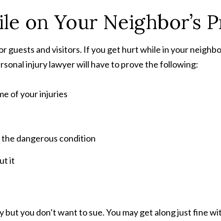
le on Your Neighbor’s P
r guests and visitors. If you get hurt while in your neighb
rsonal injury lawyer will have to prove the following:
e of your injuries
 the dangerous condition
t it
 but you don’t want to sue. You may get along just fine wi