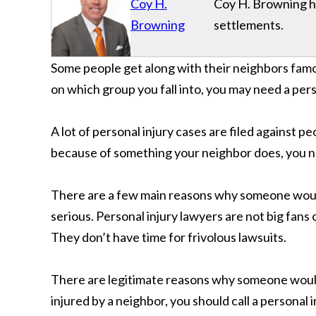
Coy H.
Coy H. Browning has
Browning
settlements.
Some people get along with their neighbors famo
on which group you fall into, you may need a pers
A lot of personal injury cases are filed against p
because of something your neighbor does, you nee
There are a few main reasons why someone would 
serious. Personal injury lawyers are not big fan
They don’t have time for frivolous lawsuits.
There are legitimate reasons why someone would 
injured by a neighbor, you should call a personal