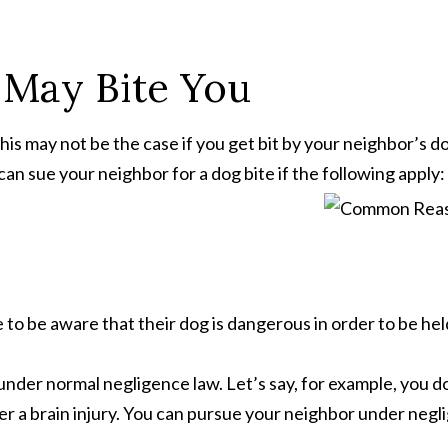
 May Bite You
is may not be the case if you get bit by your neighbor’s do
 can sue your neighbor for a dog bite if the following apply:
 to be aware that their dog is dangerous in order to be hel
ue under normal negligence law. Let’s say, for example, you 
fer a brain injury. You can pursue your neighbor under neg