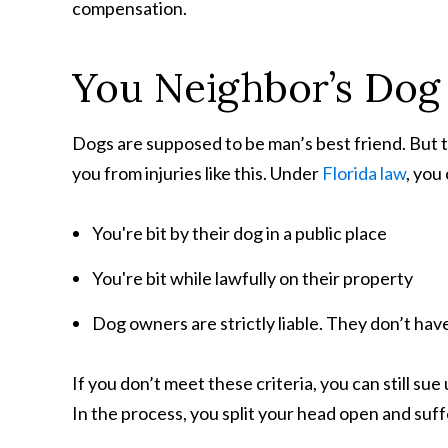
compensation.
You Neighbor’s Dog
Dogs are supposed to be man’s best friend. But th
you from injuries like this. Under
Florida law
, you
You're bit by their dog in a public place
You're bit while lawfully on their property
Dog owners are strictly liable. They don’t have
If you don’t meet these criteria, you can still s
In the process, you split your head open and suf