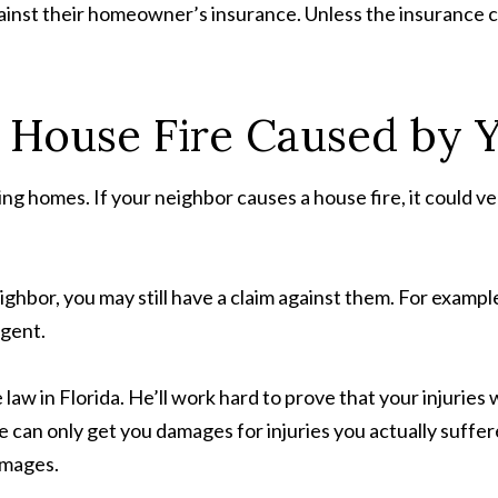
 against their homeowner’s insurance. Unless the insurance
a House Fire Caused by 
ng homes. If your neighbor causes a house fire, it could v
hbor, you may still have a claim against them. For example, if
igent.
aw in Florida. He’ll work hard to prove that your injuries
 can only get you damages for injuries you actually suffer
amages.