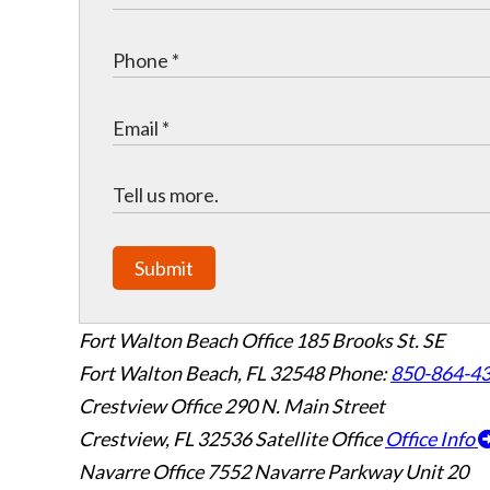
Submit
Fort Walton Beach Office
185 Brooks St. SE
Fort Walton Beach
,
FL
32548
Phone:
850-864-4
Crestview Office
290 N. Main Street
Crestview
,
FL
32536
Satellite Office
Office Info
Navarre Office
7552 Navarre Parkway Unit 20