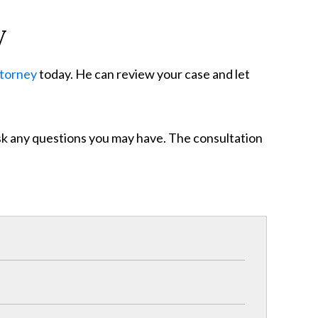
y
ttorney
today. He can review your case and let
ask any questions you may have. The consultation