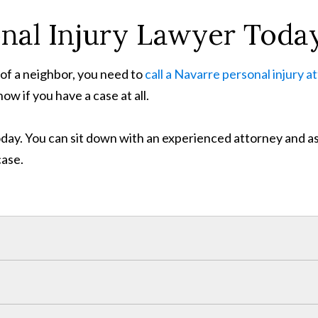
onal Injury Lawyer Toda
s of a neighbor, you need to
call a Navarre personal injury a
w if you have a case at all.
 today. You can sit down with an experienced attorney and 
case.