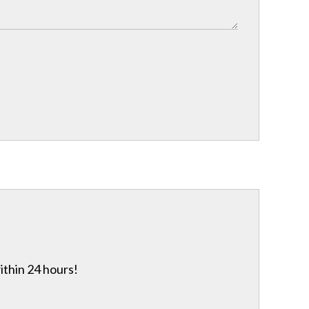
ithin 24 hours!