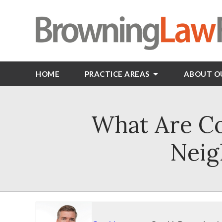
HOME
PRACTICE AREAS
ABOUT O
What Are C
Neig