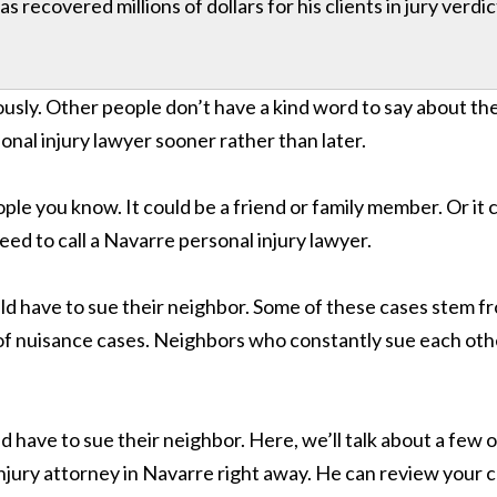
 recovered millions of dollars for his clients in jury verdi
usly. Other people don’t have a kind word to say about th
onal injury lawyer sooner rather than later.
eople you know. It could be a friend or family member. Or it 
d to call a Navarre personal injury lawyer.
have to sue their neighbor. Some of these cases stem fro
s of nuisance cases. Neighbors who constantly sue each oth
have to sue their neighbor. Here, we’ll talk about a few
 injury attorney in Navarre right away. He can review your c