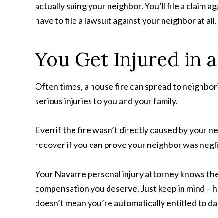
actually suing your neighbor. You’ll file a claim
have to file a lawsuit against your neighbor at all.
You Get Injured in 
Often times, a house fire can spread to neighbori
serious injuries to you and your family.
Even if the fire wasn’t directly caused by your neig
recover if you can prove your neighbor was negl
Your Navarre personal injury attorney knows the l
compensation you deserve. Just keep in mind – he
doesn’t mean you’re automatically entitled to d