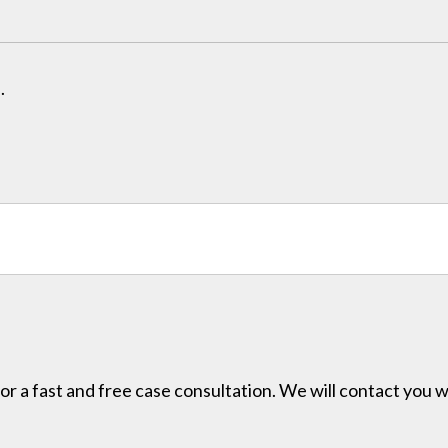
.
for a fast and free case consultation. We will contact you w