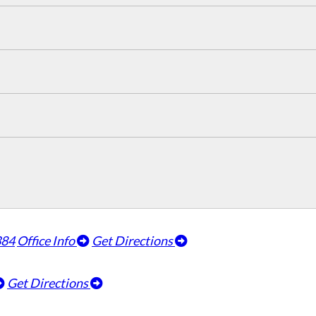
384
Office Info
Get Directions
Get Directions