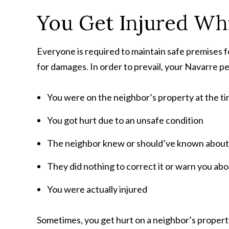
You Get Injured Whi
Everyone is required to maintain safe premises fo
for damages. In order to prevail, your Navarre pe
You were on the neighbor’s property at the tim
You got hurt due to an unsafe condition
The neighbor knew or should’ve known about
They did nothing to correct it or warn you abou
You were actually injured
Sometimes, you get hurt on a neighbor’s property