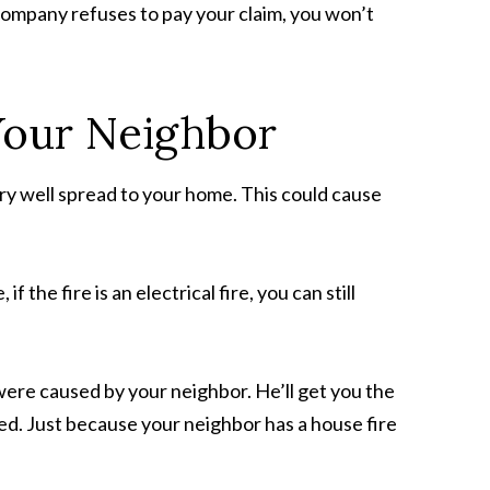
 company refuses to pay your claim, you won’t
Your Neighbor
ery well spread to your home. This could cause
 the fire is an electrical fire, you can still
 were caused by your neighbor. He’ll get you the
ed. Just because your neighbor has a house fire