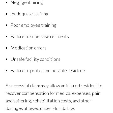
Negligent hiring
Inadequate staffing
Poor employee training
Failure to supervise residents
Medication errors
Unsafe facility conditions
Failure to protect vulnerable residents
A successful claim may allow an injured resident to
recover compensation for medical expenses, pain
and suffering, rehabilitation costs, and other
damages allowed under Florida law.