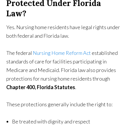
Protected Under Florida
Law?
Yes. Nursing home residents have legal rights under
both federal and Florida law.
The federal
Nursing Home Reform Act
established
standards of care for facilities participating in
Medicare and Medicaid. Florida law also provides
protections for nursing home residents through
Chapter 400, Florida Statutes
.
These protections generally include the right to:
Be treated with dignity and respect