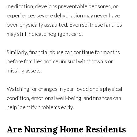
medication, develops preventable bedsores, or
experiences severe dehydration may never have
been physically assaulted. Even so, those failures
may still indicate negligent care.
Similarly, financial abuse can continue for months
before families notice unusual withdrawals or
missing assets.
Watching for changes in your loved one's physical
condition, emotional well-being, and finances can
help identify problems early.
Are Nursing Home Residents