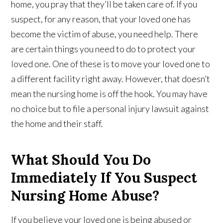
home, you pray that they’ll be taken care of. If you
suspect, for any reason, that your loved one has
become the victim of abuse, you need help. There
are certain things you need to do to protect your
loved one. One of these is to move your loved one to
a different facility right away. However, that doesn’t
mean the nursing home is off the hook. You may have
no choice but to file a personal injury lawsuit against
the home and their staff.
What Should You Do
Immediately If You Suspect
Nursing Home Abuse?
If you believe your loved one is being abused or