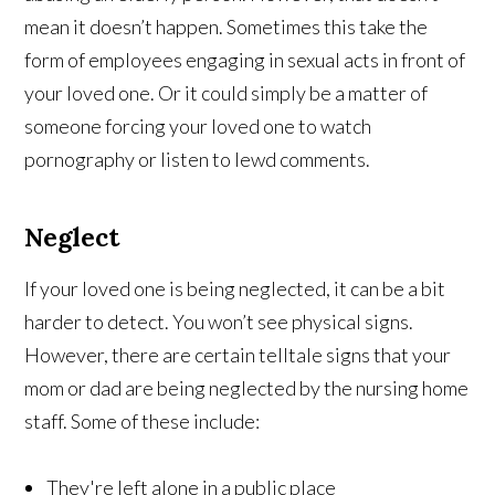
mean it doesn’t happen. Sometimes this take the
form of employees engaging in sexual acts in front of
your loved one. Or it could simply be a matter of
someone forcing your loved one to watch
pornography or listen to lewd comments.
Neglect
If your loved one is being neglected, it can be a bit
harder to detect. You won’t see physical signs.
However, there are certain telltale signs that your
mom or dad are being neglected by the nursing home
staff. Some of these include:
They're left alone in a public place