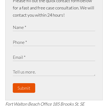
Please fill out the quick contact form below
for a fast and free case consultation. We will
contact you within 24 hours!
Submit
Fort Walton Beach Office
185 Brooks St. SE