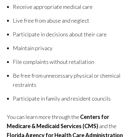
Receive appropriate medical care
Live free from abuse and neglect
Participate in decisions about their care
Maintain privacy
File complaints without retaliation
Be free from unnecessary physical or chemical
restraints
Participate in family and resident councils
You can learn more through the
Centers for
Medicare & Medicaid Services (CMS)
and the
Florida Agency for Health Care Administration