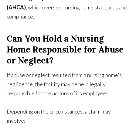
(AHCA)
, which oversee nursing home standards and
compliance.
Can You Hold a Nursing
Home Responsible for Abuse
or Neglect?
If abuse or neglect resulted from a nursing home's
negligence, the facility may be held legally
responsible for the actions of its employees.
Depending on the circumstances, a claim may
involve: