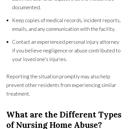
documented.
Keep copies of medical records, incident reports,
emails, and any communication with the facility.
Contact an experienced personal injury attorney
if you believe negligence or abuse contributed to
your loved one's injuries.
Reporting the situation promptly may also help
prevent other residents from experiencing similar
treatment.
What are the Different Types
of Nursing Home Abuse?