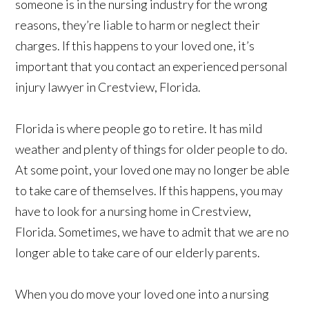
someone is in the nursing industry for the wrong
reasons, they’re liable to harm or neglect their
charges. If this happens to your loved one, it’s
important that you contact an experienced personal
injury lawyer in Crestview, Florida.
Florida is where people go to retire. It has mild
weather and plenty of things for older people to do.
At some point, your loved one may no longer be able
to take care of themselves. If this happens, you may
have to look for a nursing home in Crestview,
Florida. Sometimes, we have to admit that we are no
longer able to take care of our elderly parents.
When you do move your loved one into a nursing