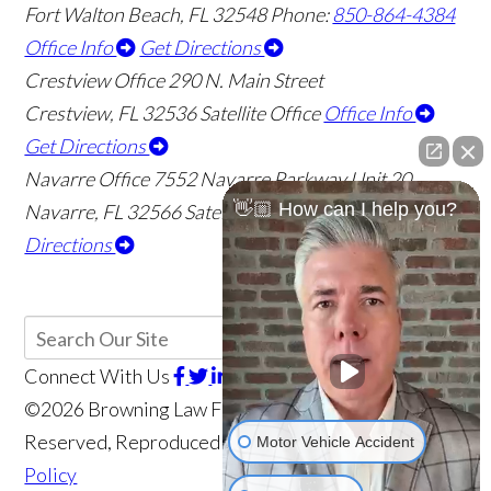
Fort Walton Beach
,
FL
32548
Phone:
850-864-4384
Office Info
Get Directions
Crestview Office
290 N. Main Street
Crestview
,
FL
32536
Satellite Office
Office Info
Get Directions
Navarre Office
7552 Navarre Parkway Unit 20
👋🏼 How can I help you?
Navarre
,
FL
32566
Satellite Office
Office Info
Get
Directions
Connect With Us
©2026 Browning Law Firm, P.A., All Rights
Reserved, Reproduced with Permission
Privacy
Motor Vehicle Accident
Policy