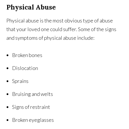
Physical Abuse
Physical abuse is the most obvious type of abuse
that your loved one could suffer. Some of the signs
and symptoms of physical abuse include:
Broken bones
Dislocation
Sprains
Bruising and welts
Signs of restraint
Broken eyeglasses