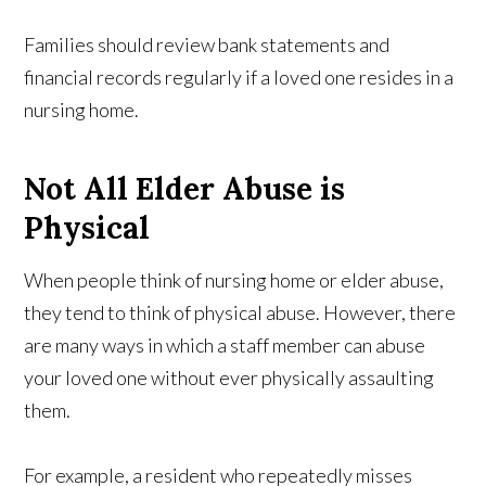
Families should review bank statements and
financial records regularly if a loved one resides in a
nursing home.
Not All Elder Abuse is
Physical
When people think of nursing home or elder abuse,
they tend to think of physical abuse. However, there
are many ways in which a staff member can abuse
your loved one without ever physically assaulting
them.
For example, a resident who repeatedly misses