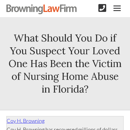
What Should You Do if
You Suspect Your Loved
One Has Been the Victim
of Nursing Home Abuse
in Florida?
Coy H. Browning
Coy H. Browning has recovered millions of dollars