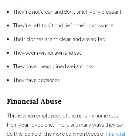
They're not clean and don’t smell very pleasant
They're left to sit and lie in their own waste
Their clothes aren’t clean and are soiled
They seem withdrawn and sad
They have unexplained weight loss
They have bedsores
Financial Abuse
This is when employees of the nursing home steal
from your loved one. There are many ways they can
do this. Some of the more common types of
financial