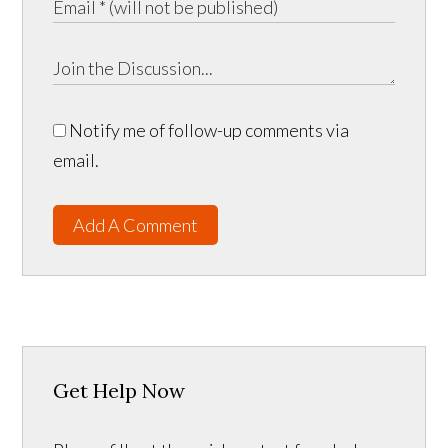
Notify me of follow-up comments via
email.
Add A Comment
Get Help Now