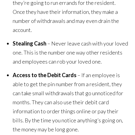
they’re going to run errands for the resident.
Once they have their information, they make a
number of withdrawals and may even drain the
account.
Stealing Cash
– Never leave cash with your loved
one. This is the number one way other residents
and employees can rob your loved one.
Access to the Debit Cards
– If an employee is
able to get the pin number from a resident, they
can take small withdrawals that go unnoticed for
months. They can also use their debit card
information to order things online or pay their
bills. By the time you notice anything’s going on,
the money may be long gone.