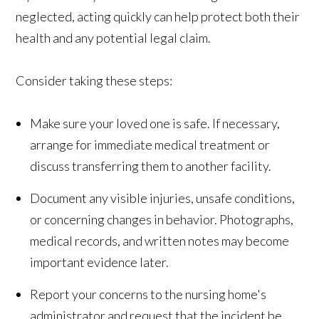
neglected, acting quickly can help protect both their
health and any potential legal claim.
Consider taking these steps:
Make sure your loved one is safe. If necessary,
arrange for immediate medical treatment or
discuss transferring them to another facility.
Document any visible injuries, unsafe conditions,
or concerning changes in behavior. Photographs,
medical records, and written notes may become
important evidence later.
Report your concerns to the nursing home's
administrator and request that the incident be