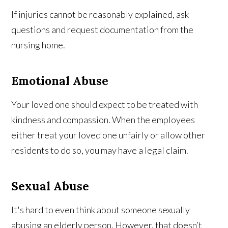
If injuries cannot be reasonably explained, ask
questions and request documentation from the
nursing home.
Emotional Abuse
Your loved one should expect to be treated with
kindness and compassion. When the employees
either treat your loved one unfairly or allow other
residents to do so, you may have a legal claim.
Sexual Abuse
It's hard to even think about someone sexually
abusing an elderly person. However, that doesn’t