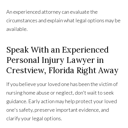
An experienced attorney can evaluate the
circumstances and explain what legal options may be
available.
Speak With an Experienced
Personal Injury Lawyer in
Crestview, Florida Right Away
If you believe your loved one has been the victim of
nursing home abuse or neglect, don't wait to seek
guidance. Early action may help protect your loved
one's safety, preserve important evidence, and
clarify your legal options.