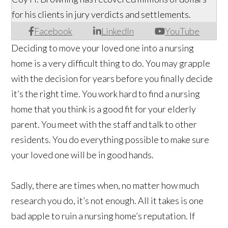
for his clients in jury verdicts and settlements.
Facebook
LinkedIn
YouTube
Deciding to move your loved one into a nursing
home is a very difficult thing to do. You may grapple
with the decision for years before you finally decide
it’s the right time. You work hard to find a nursing
home that you think is a good fit for your elderly
parent. You meet with the staff and talk to other
residents. You do everything possible to make sure
your loved one will be in good hands.
Sadly, there are times when, no matter how much
research you do, it’s not enough. All it takes is one
bad apple to ruin a nursing home’s reputation. If