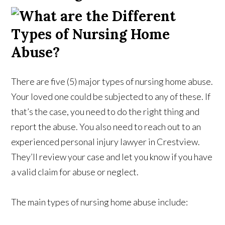
There are five (5) major types of nursing home abuse.
Your loved one could be subjected to any of these. If
that’s the case, you need to do the right thing and
report the abuse. You also need to reach out to an
experienced personal injury lawyer in Crestview.
They’ll review your case and let you know if you have
a valid claim for abuse or neglect.
The main types of nursing home abuse include: