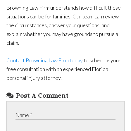
Browning Law Firm understands how difficult these
situations can be for families. Our team can review
the circumstances, answer your questions, and
explain whether you may have grounds to pursue a
claim.
Contact Browning Law Firm today
to schedule your
free consultation with an experienced Florida
personal injury attorney.
Post A Comment