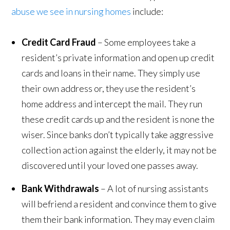
abuse we see in nursing homes
include:
Credit Card Fraud
– Some employees take a
resident’s private information and open up credit
cards and loans in their name. They simply use
their own address or, they use the resident’s
home address and intercept the mail. They run
these credit cards up and the resident is none the
wiser. Since banks don’t typically take aggressive
collection action against the elderly, it may not be
discovered until your loved one passes away.
Bank Withdrawals
– A lot of nursing assistants
will befriend a resident and convince them to give
them their bank information. They may even claim