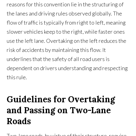
reasons for this convention lie in the structuring of
the lanes and driving rules observed globally. The
flow of traffic is typically from right to left, meaning
slower vehicles keep to the right, while faster ones
use the left lane. Overtaking on the left reduces the
risk of accidents by maintaining this flow. It
underlines that the safety of all road users is
dependent on drivers understanding and respecting
this rule.
Guidelines for Overtaking
and Passing on Two-Lane
Roads
Two-lane roads, by virtue of their structure, require