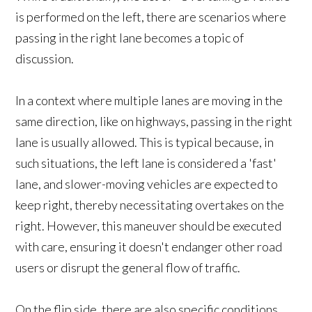
is performed on the left, there are scenarios where
passing in the right lane becomes a topic of
discussion.
In a context where multiple lanes are moving in the
same direction, like on highways, passing in the right
lane is usually allowed. This is typical because, in
such situations, the left lane is considered a 'fast'
lane, and slower-moving vehicles are expected to
keep right, thereby necessitating overtakes on the
right. However, this maneuver should be executed
with care, ensuring it doesn't endanger other road
users or disrupt the general flow of traffic.
On the flip side, there are also specific conditions