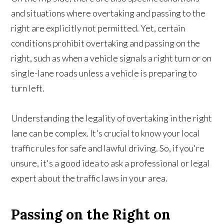
and situations where overtaking and passing to the
right are explicitly not permitted. Yet, certain
conditions prohibit overtaking and passing on the
right, such as when a vehicle signals a right turn or on
single-lane roads unless a vehicle is preparing to
turn left.
Understanding the legality of overtaking in the right
lane can be complex. It's crucial to know your local
traffic rules for safe and lawful driving. So, if you're
unsure, it's a good idea to ask a professional or legal
expert about the traffic laws in your area.
Passing on the Right on