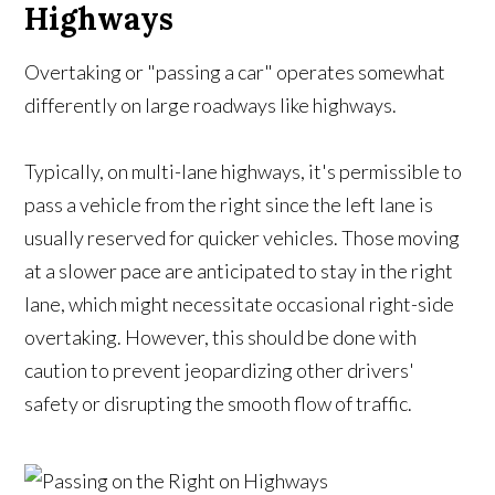
Highways
Overtaking or "passing a car" operates somewhat
differently on large roadways like highways.
Typically, on multi-lane highways, it's permissible to
pass a vehicle from the right since the left lane is
usually reserved for quicker vehicles. Those moving
at a slower pace are anticipated to stay in the right
lane, which might necessitate occasional right-side
overtaking. However, this should be done with
caution to prevent jeopardizing other drivers'
safety or disrupting the smooth flow of traffic.