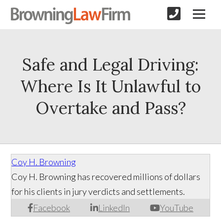
Safe and Legal Driving:
Where Is It Unlawful to
Overtake and Pass?
Coy H. Browning
Coy H. Browning has recovered millions of dollars
for his clients in jury verdicts and settlements.
Facebook
LinkedIn
YouTube