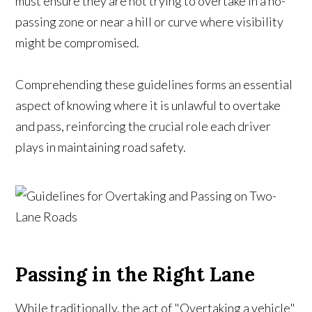
must ensure they are not trying to overtake in a no-
passing zone or near a hill or curve where visibility
might be compromised.
Comprehending these guidelines forms an essential
aspect of knowing where it is unlawful to overtake
and pass, reinforcing the crucial role each driver
plays in maintaining road safety.
Passing in the Right Lane
While traditionally, the act of "Overtaking a vehicle"