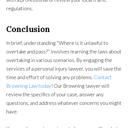
regulations.
Conclusion
In brief, understanding "Where is it unlawful to
overtake and pass?" involves learning the laws about
overtaking in various scenarios. By engaging the
services of a personal injury lawyer, you will save the
time and effort of solving any problems.
Contact
Browning Law today
! Our Browning lawyer will
review the specifics of your case, answer any
questions, and address whatever concerns you might
have.