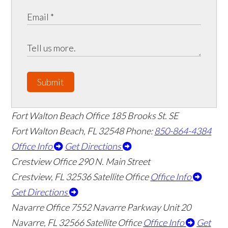
Submit
Fort Walton Beach Office
185 Brooks St. SE
Fort Walton Beach
,
FL
32548
Phone:
850-864-4384
Office Info
Get Directions
Crestview Office
290 N. Main Street
Crestview
,
FL
32536
Satellite Office
Office Info
Get Directions
Navarre Office
7552 Navarre Parkway Unit 20
👋🏼 How can I help you?
Navarre
,
FL
32566
Satellite Office
Office Info
Get