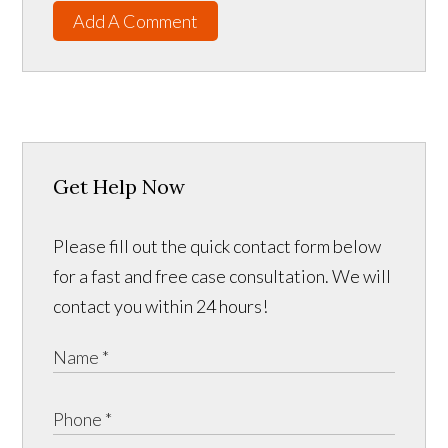
Add A Comment
Get Help Now
Please fill out the quick contact form below
for a fast and free case consultation. We will
contact you within 24 hours!