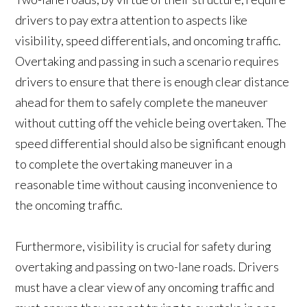
drivers to pay extra attention to aspects like
visibility, speed differentials, and oncoming traffic.
Overtaking and passing in such a scenario requires
drivers to ensure that there is enough clear distance
ahead for them to safely complete the maneuver
without cutting off the vehicle being overtaken. The
speed differential should also be significant enough
to complete the overtaking maneuver in a
reasonable time without causing inconvenience to
the oncoming traffic.
Furthermore, visibility is crucial for safety during
overtaking and passing on two-lane roads. Drivers
must have a clear view of any oncoming traffic and