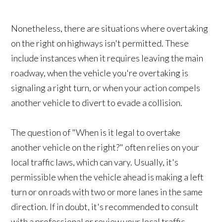
Nonetheless, there are situations where overtaking
on the right on highways isn't permitted. These
include instances when it requires leaving the main
roadway, when the vehicle you're overtaking is
signaling a right turn, or when your action compels
another vehicle to divert to evade a collision.
The question of "When is it legal to overtake
another vehicle on the right?" often relies on your
local traffic laws, which can vary. Usually, it's
permissible when the vehicle ahead is making a left
turn or on roads with two or more lanes in the same
direction. If in doubt, it's recommended to consult
with a professional or review your local traffic