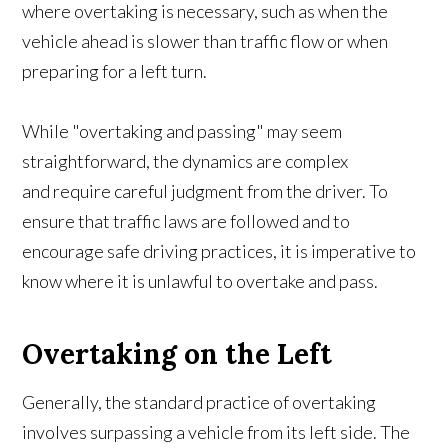
where overtaking is necessary, such as when the
vehicle ahead is slower than traffic flow or when
preparing for a left turn.
While "overtaking and passing" may seem
straightforward, the dynamics are complex
and require careful judgment from the driver. To
ensure that traffic laws are followed and to
encourage safe driving practices, it is imperative to
know where it is unlawful to overtake and pass.
Overtaking on the Left
Generally, the standard practice of overtaking
involves surpassing a vehicle from its left side. The