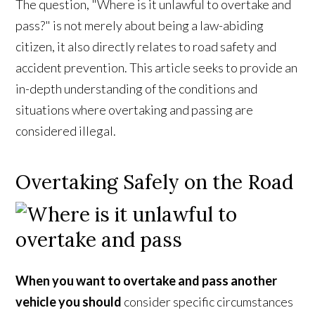
The question, "Where is it unlawful to overtake and
pass?" is not merely about being a law-abiding
citizen, it also directly relates to road safety and
accident prevention. This article seeks to provide an
in-depth understanding of the conditions and
situations where overtaking and passing are
considered illegal.
Overtaking Safely on the Road
When you want to overtake and pass another
vehicle you should
consider specific circumstances