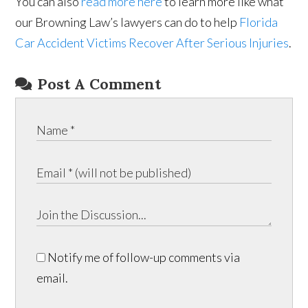
You can also
read more here
to learn more like what
our Browning Law’s lawyers can do to help
Florida
Car Accident Victims Recover After Serious Injuries
.
Post A Comment
Notify me of follow-up comments via
email.