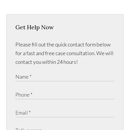
Get Help Now
Please fill out the quick contact form below
for a fast and free case consultation. We will
contact you within 24 hours!