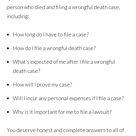
person who died and filing a wrongful death case,
including:
How long do I have to file a case?
How do I file a wrongful death case?
What’s expected of me after I file a wrongful
death case?
How will I prove my case?
Will I incur any personal expenses if I file a case?
Why is it important for me to file a lawsuit?
You deserve honest and complete answers to all of