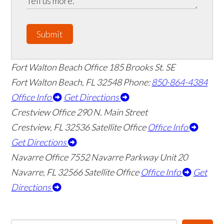
Submit
Fort Walton Beach Office
185 Brooks St. SE
Fort Walton Beach
,
FL
32548
Phone:
850-864-4384
Office Info
Get Directions
Crestview Office
290 N. Main Street
Crestview
,
FL
32536
Satellite Office
Office Info
Get Directions
Navarre Office
7552 Navarre Parkway Unit 20
Navarre
,
FL
32566
Satellite Office
Office Info
Get
Directions