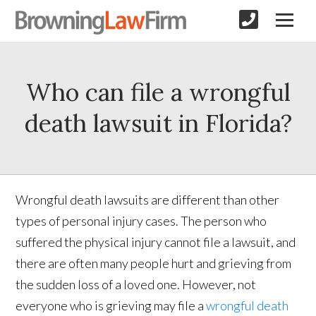
Who can file a wrongful
death lawsuit in Florida?
Wrongful death lawsuits are different than other
types of personal injury cases. The person who
suffered the physical injury cannot file a lawsuit, and
there are often many people hurt and grieving from
the sudden loss of a loved one. However, not
everyone who is grieving may file a
wrongful death