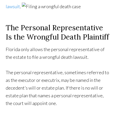
lawsuit
.
The Personal Representative
Is the Wrongful Death Plaintiff
Florida only allows the personal representative of
the estate to file a wrongful death lawsuit.
The personal representative, sometimes referred to
as the executor or executrix, may be named in the
decedent’s will or estate plan. If there is no will or
estate plan that names a personal representative,
the court will appoint one.