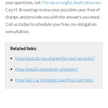
your questions. Let
Florida wrongful death attorney
Coy H. Browning review your possible case, free of
charge, and provide you with the answers you need.
Call us today to schedule your free, no-obligation
consultation.
Related links:
How much do you charge for your services?
How should I choose my attorney?
How Our Car Accident Law Firm Can Help