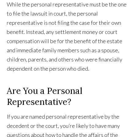
While the personal representative must be the one
to file the lawsuit in court, the personal
representative is not filing the case for their own
benefit. Instead, any settlement money or court
compensation will be for the benefit of the estate
and immediate family members such as a spouse,
children, parents, and others who were financially
dependent on the person who died.
Are You a Personal
Representative?
If you are named personal representative by the
decedent or the court, you’re likely to have many
questions about how to handle the affairs of the