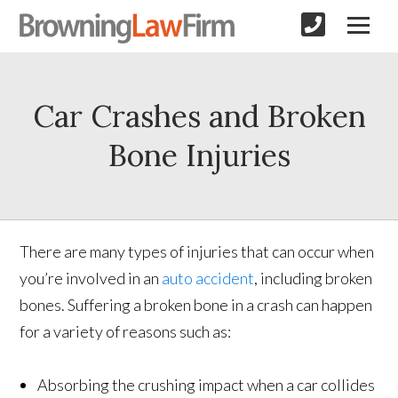
Car Crashes and Broken
Bone Injuries
There are many types of injuries that can occur when
you’re involved in an
auto accident
, including broken
bones. Suffering a broken bone in a crash can happen
for a variety of reasons such as:
Absorbing the crushing impact when a car collides