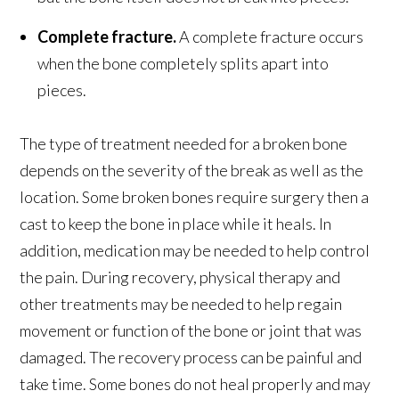
Complete fracture.
A complete fracture occurs
when the bone completely splits apart into
pieces.
The type of treatment needed for a broken bone
depends on the severity of the break as well as the
location. Some broken bones require surgery then a
cast to keep the bone in place while it heals. In
addition, medication may be needed to help control
the pain. During recovery, physical therapy and
other treatments may be needed to help regain
movement or function of the bone or joint that was
damaged. The recovery process can be painful and
take time. Some bones do not heal properly and may