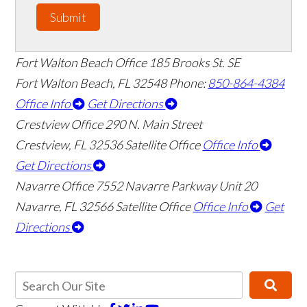
Submit
Fort Walton Beach Office
185 Brooks St. SE
Fort Walton Beach
,
FL
32548
Phone:
850-864-4384
Office Info
Get Directions
Crestview Office
290 N. Main Street
Crestview
,
FL
32536
Satellite Office
Office Info
Get Directions
Navarre Office
7552 Navarre Parkway Unit 20
Navarre
,
FL
32566
Satellite Office
Office Info
Get
Directions