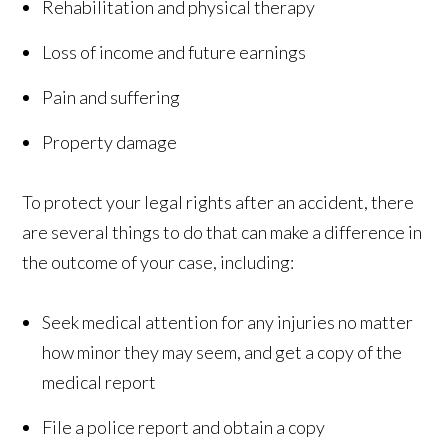
Rehabilitation and physical therapy
Loss of income and future earnings
Pain and suffering
Property damage
To protect your legal rights after an accident, there
are several things to do that can make a difference in
the outcome of your case, including:
Seek medical attention for any injuries no matter
how minor they may seem, and get a copy of the
medical report
File a police report and obtain a copy