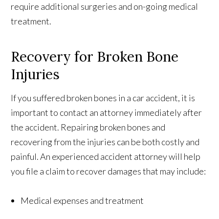
require additional surgeries and on-going medical
treatment.
Recovery for Broken Bone
Injuries
If you suffered broken bones in a car accident, it is
important to contact an attorney immediately after
the accident. Repairing broken bones and
recovering from the injuries can be both costly and
painful. An experienced accident attorney will help
you file a claim to recover damages that may include:
Medical expenses and treatment