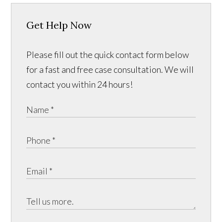
Get Help Now
Please fill out the quick contact form below
for a fast and free case consultation. We will
contact you within 24 hours!