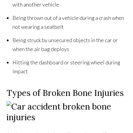
with another vehicle
Being thrown out of a vehicle during a crash when
not wearing a seatbelt
Being struck by unsecured objects in the car or
when the air bag deploys
Hitting the dashboard or steering wheel during
impact
Types of Broken Bone Injuries