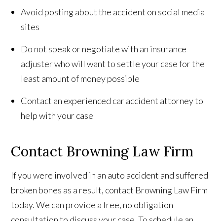
Avoid posting about the accident on social media
sites
Do not speak or negotiate with an insurance
adjuster who will want to settle your case for the
least amount of money possible
Contact an experienced car accident attorney to
help with your case
Contact Browning Law Firm
If you were involved in an auto accident and suffered
broken bones as a result, contact Browning Law Firm
today. We can provide a free, no obligation
consultation to discuss your case. To schedule an