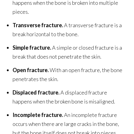
happens when the bone is broken into multiple
pieces.
Transverse fracture.
A transverse fracture is a
break horizontal to the bone.
Simple fracture.
A simple or closed fracture is a
break that does not penetrate the skin.
Open fracture.
With an open fracture, the bone
penetrates the skin.
Displaced fracture.
A displaced fracture
happens when the broken bone is misaligned.
Incomplete fracture.
An incomplete fracture
occurs when there are large cracks in the bone,
but the bone itself does not break into pieces.