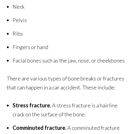
Neck
Pelvis
Ribs
Fingers or hand
Facial bones such as the jaw, nose, or cheekbones
There are various types of bone breaks or fractures
that can happen in a car accident. These include:
Stress fracture.
A stress fracture is a hairline
crack on the surface of the bone.
Comminuted fracture.
A comminuted fracture