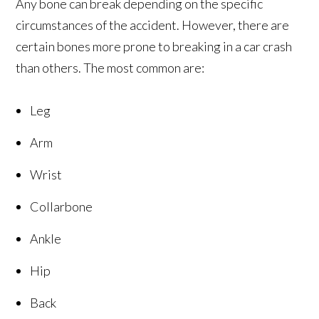
Any bone can break depending on the specific
circumstances of the accident. However, there are
certain bones more prone to breaking in a car crash
than others. The most common are:
Leg
Arm
Wrist
Collarbone
Ankle
Hip
Back