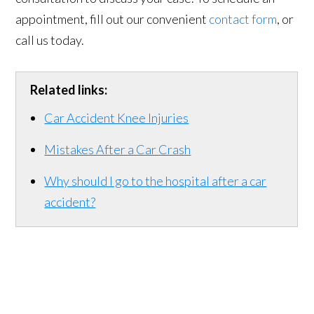
appointment, fill out our convenient
contact form
, or
call us today.
Related links:
Car Accident Knee Injuries
Mistakes After a Car Crash
Why should I go to the hospital after a car
accident?