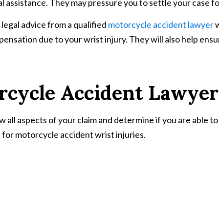
 assistance. They may pressure you to settle your case for 
 legal advice from a qualified
motorcycle accident lawyer
w
ompensation due to your wrist injury. They will also help e
rcycle Accident Lawyer
 all aspects of your claim and determine if you are able to 
for motorcycle accident wrist injuries.