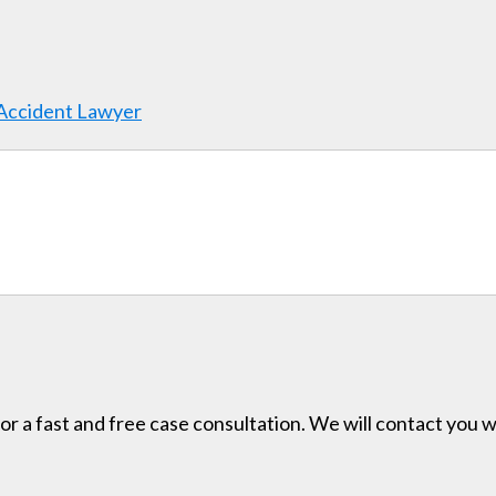
 Accident Lawyer
for a fast and free case consultation. We will contact you w