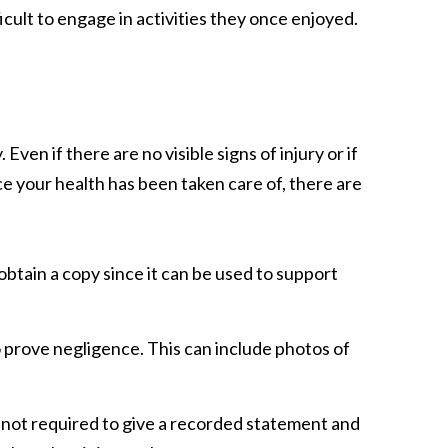
icult to engage in activities they once enjoyed.
ven if there are no visible signs of injury or if
ce your health has been taken care of, there are
 obtain a copy since it can be used to support
to prove negligence. This can include photos of
e not required to give a recorded statement and