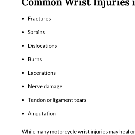
Common Wrist Injuries i
Fractures
Sprains
Dislocations
Burns
Lacerations
Nerve damage
Tendon or ligament tears
Amputation
While many motorcycle wrist injuries may heal o