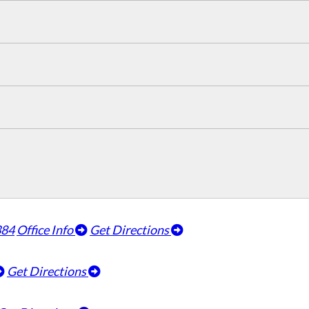
384
Office Info
Get Directions
Get Directions