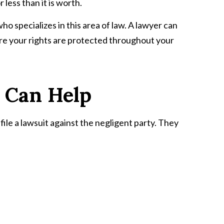
less than it is worth.
ho specializes in this area of law. A lawyer can
nsure your rights are protected throughout your
 Can Help
file a lawsuit against the negligent party. They