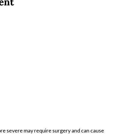
dent
ore severe may require surgery and can cause