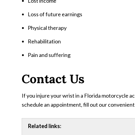
Lost income
Loss of future earnings
Physical therapy
Rehabilitation
Pain and suffering
Contact Us
If you injure your wrist in a Florida motorcycle 
schedule an appointment, fill out our convenient
Related links: