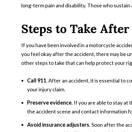
long-term pain and disability. Those who sustain a
Steps to Take After
If you have been involved in a motorcycle accident,
you feel okay after the accident, there may be u
other steps to take that can help protect your r
Call 911
. After an accident, it is essential to
your injury claim.
Preserve evidence
. If you are able to stay a
the accident scene and contact information fo
Avoid insurance adjusters
. Soon after the a