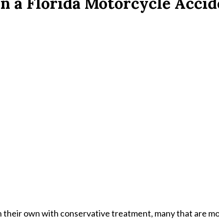
n a Florida Motorcycle Acci
n their own with conservative treatment, many that are m