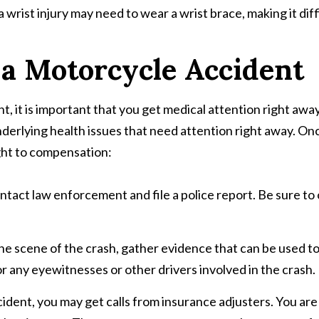
 wrist injury may need to wear a wrist brace, making it diff
 a Motorcycle Accident
 it is important that you get medical attention right away. E
nderlying health issues that need attention right away. On
ight to compensation:
 contact law enforcement and file a police report. Be sure to
t the scene of the crash, gather evidence that can be used 
r any eyewitnesses or other drivers involved in the crash.
ccident, you may get calls from insurance adjusters. You ar