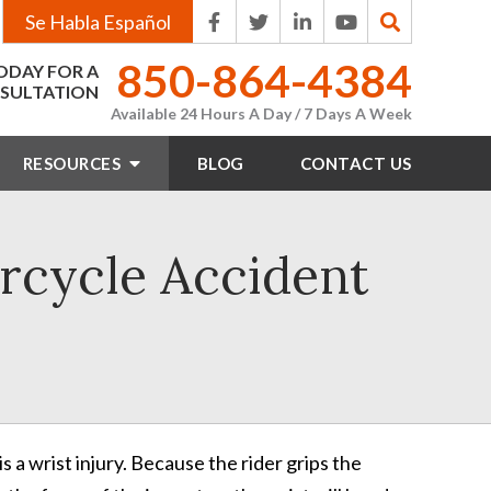
Se Habla Español
850-864-4384
ODAY FOR A
SULTATION
Available 24 Hours A Day / 7 Days A Week
RESOURCES
BLOG
CONTACT
US
rcycle Accident
is a wrist injury. Because the rider grips the