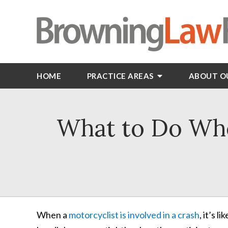
HOME
PRACTICE AREAS
ABOUT O
What to Do Whe
When a
motorcyclist is involved in a crash
, it’s 