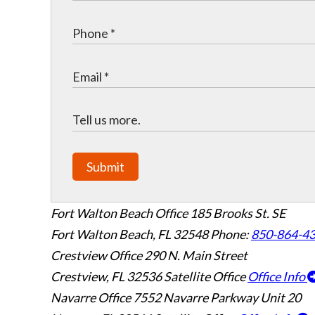
Submit
Fort Walton Beach Office
185 Brooks St. SE
Fort Walton Beach
,
FL
32548
Phone:
850-864-4
Crestview Office
290 N. Main Street
Crestview
,
FL
32536
Satellite Office
Office Info
Navarre Office
7552 Navarre Parkway Unit 20