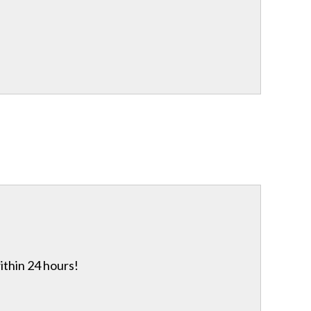
ithin 24 hours!