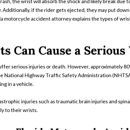
sh, the wrist will absorb the shock and likely break due to
ly. Additionally, if the rider gets ejected, they may put d
a motorcycle accident attorney explains the types of wrist 
ts Can Cause a Serious 
suffer serious injuries or death. However, approximately 80
he National Highway Traffic Safety Administration (NHTSA)
ing in a vehicle.
rophic injuries such as traumatic brain injuries and spinal 
ly to their wrists.