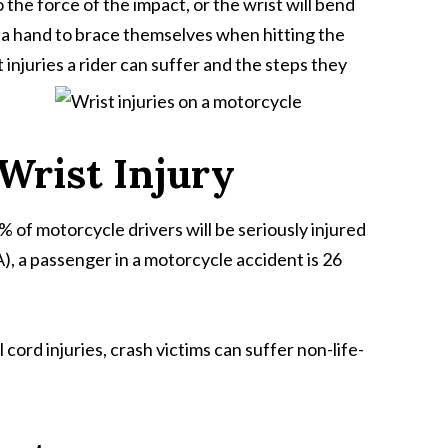
 the force of the impact, or the wrist will bend
own a hand to brace themselves when hitting the
injuries a rider can suffer and the steps they
Wrist Injury
% of motorcycle drivers will be seriously injured
, a passenger in a motorcycle accident is 26
cord injuries, crash victims can suffer non-life-