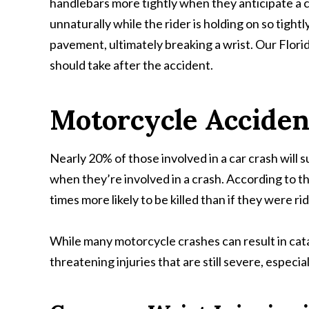
handlebars more tightly when they anticipate a cra
unnaturally while the rider is holding on so tight
pavement, ultimately breaking a wrist. Our Florid
should take after the accident.
Motorcycle Acciden
Nearly 20% of those involved in a car crash will 
when they’re involved in a crash. According to t
times more likely to be killed than if they were rid
While many motorcycle crashes can result in catast
threatening injuries that are still severe, especial