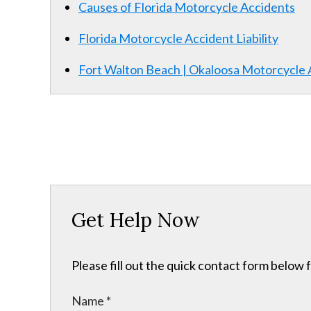
Causes of Florida Motorcycle Accidents
Florida Motorcycle Accident Liability
Fort Walton Beach | Okaloosa Motorcycle
Get Help Now
Please fill out the quick contact form below 