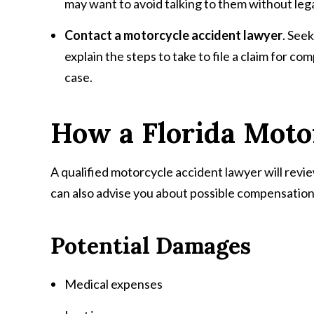
may want to avoid talking to them without legal
Contact a motorcycle accident lawyer
. Seek
explain the steps to take to file a claim for c
case.
How a Florida Moto
A qualified motorcycle accident lawyer will review
can also advise you about possible compensation 
Potential Damages
Medical expenses