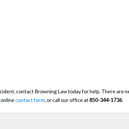
accident, contact Browning Law today for help. There are n
 online
contact form
, or call our office at
850-344-1736
.