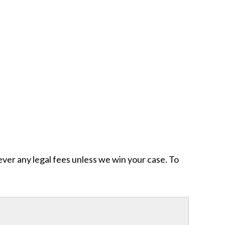
ever any legal fees unless we win your case. To