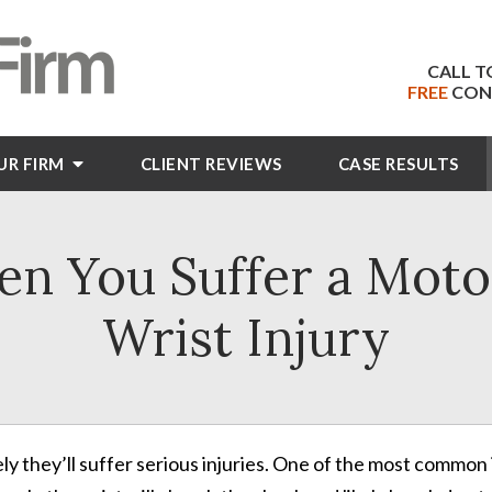
CALL T
FREE
CON
UR FIRM
CLIENT
REVIEWS
CASE RESULTS
n You Suffer a Moto
Wrist Injury
likely they’ll suffer serious injuries. One of the most common 