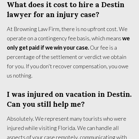
What does it cost to hire a Destin
lawyer for an injury case?
At Browning Law Firm, there is no upfront cost. We
operate on a contingency fee basis, which means
we
only get paid if we win your case.
Our fee is a
percentage of the settlement or verdict we obtain
for you. If you don't recover compensation, you owe
us nothing.
I was injured on vacation in Destin.
Can you still help me?
Absolutely. We represent many tourists who were
injured while visiting Florida. We can handle all
aspects of your case remotely, communicating with