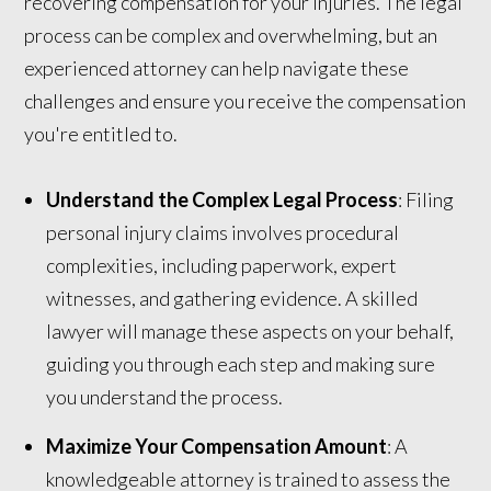
recovering compensation for your injuries. The legal
process can be complex and overwhelming, but an
experienced attorney can help navigate these
challenges and ensure you receive the compensation
you're entitled to.
Understand the Complex Legal Process
: Filing
personal injury claims involves procedural
complexities, including paperwork, expert
witnesses, and gathering evidence. A skilled
lawyer will manage these aspects on your behalf,
guiding you through each step and making sure
you understand the process.
Maximize Your Compensation Amount
: A
knowledgeable attorney is trained to assess the