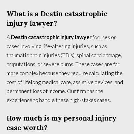
What is a Destin catastrophic
injury lawyer?
A
Destin catastrophic injury lawyer
focuses on
cases involving life-altering injuries, such as
traumatic brain injuries (TBIs), spinal cord damage,
amputations, or severe burns. These cases are far
more complex because they require calculating the
cost of lifelong medical care, assistive devices, and
permanent loss of income. Our firm has the
experience to handle these high-stakes cases.
How much is my personal injury
case worth?