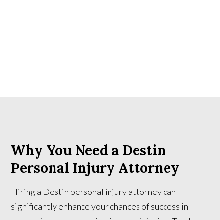
Why You Need a Destin
Personal Injury Attorney
Hiring a Destin personal injury attorney can
significantly enhance your chances of success in