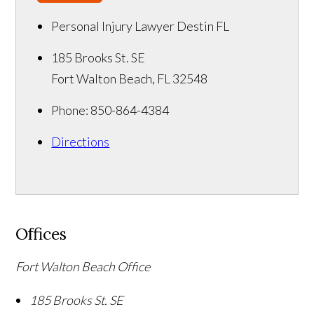
Personal Injury Lawyer Destin FL
185 Brooks St. SE
Fort Walton Beach
,
FL
32548
Phone:
850-864-4384
Directions
Offices
Fort Walton Beach Office
185 Brooks St. SE