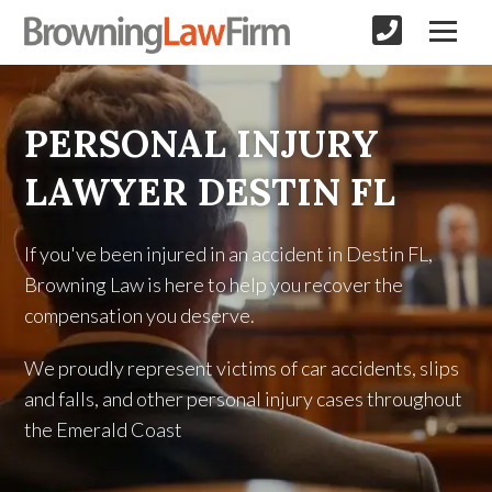
PERSONAL INJURY
LAWYER DESTIN FL
If you've been injured in an accident in Destin FL,
Browning Law is here to help you recover the
compensation you deserve.
We proudly represent victims of car accidents, slips
and falls, and other personal injury cases throughout
the Emerald Coast