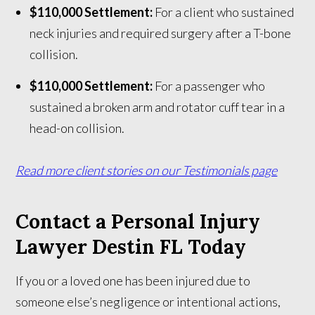
$110,000 Settlement:
For a client who sustained
neck injuries and required surgery after a T-bone
collision.
$110,000 Settlement:
For a passenger who
sustained a broken arm and rotator cuff tear in a
head-on collision.
Read more client stories on our Testimonials page
Contact a Personal Injury
Lawyer Destin FL Today
If you or a loved one has been injured due to
someone else’s negligence or intentional actions,