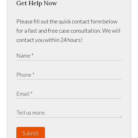
Get Help Now
Please fill out the quick contact form below
for a fast and free case consultation. We will
contact you within 24 hours!
Submit