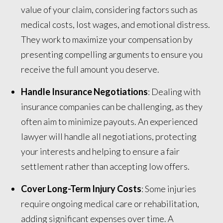
value of your claim, considering factors such as
medical costs, lost wages, and emotional distress.
They work to maximize your compensation by
presenting compelling arguments to ensure you
receive the full amount you deserve.
Handle Insurance Negotiations
: Dealing with
insurance companies can be challenging, as they
often aim to minimize payouts. An experienced
lawyer will handle all negotiations, protecting
your interests and helping to ensure a fair
settlement rather than accepting low offers.
Cover Long-Term Injury Costs
: Some injuries
require ongoing medical care or rehabilitation,
adding significant expenses over time. A