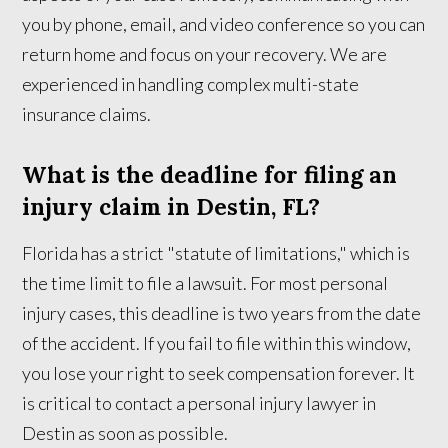
you by phone, email, and video conference so you can
return home and focus on your recovery. We are
experienced in handling complex multi-state
insurance claims.
What is the deadline for filing an
injury claim in Destin, FL?
Florida has a strict "statute of limitations," which is
the time limit to file a lawsuit. For most personal
injury cases, this deadline is two years from the date
of the accident. If you fail to file within this window,
you lose your right to seek compensation forever. It
is critical to contact a personal injury lawyer in
Destin as soon as possible.