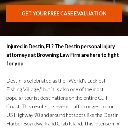
GET YOUR FREE CASE EVALUATION
Injured in Destin, FL? The Destin personal injury
attorneys at Browning Law Firm are here to fight
for you.
Destin is celebrated as the "World's Luckiest
Fishing Village," but it is also one of the most
popular tourist destinations on the entire Gulf
Coast. This results in severe traffic congestion on
US Highway 98 and around hotspots like the Destin
Harbor Boardwalk and Crab Island. This intense mix