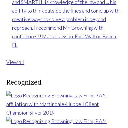
and SMART! His knowledge of the law and ... his
ability to think outside the lines and come up with
creative ways to solve a problem is beyond
reproach. I recommend Mr. Browning with
confidence!!!
Maria Lawson, Fort Walton Beach,
FL
View all
Recognized