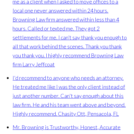
me as a client when I asked to move offices to a
local one never answered within 24 hours.
Browning Law firm answered within less than 4
hours. Called or texted me. They got 2
settlements for me. I can’t say thank you enough to
all that work behind the scenes. Thank you thank
you thank you. I highly recommend Browning Law
firm
Larry Jeffcoat
I'd recommend to anyone who needs an attorney.
He treated me like I was the only client instead of
just another number. Can't say enough about this
law firm. He and his team went above and beyond.
Highly recommend.
Chasity Ott, Pensacola, FL
Mr. Browning is Trustworthy, Honest, Accurate