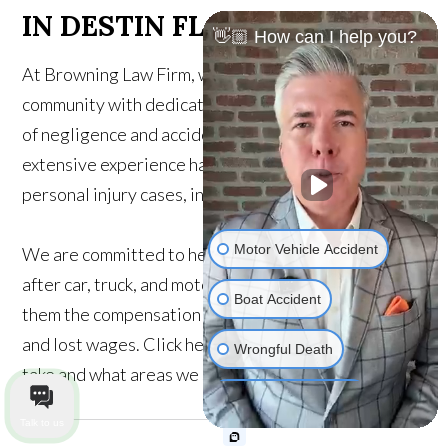
IN DESTIN FL
👋🏼 How can I help you?
At Browning Law Firm, we proudly serve the Destin
community with dedicated legal support for victims
of negligence and accidents. Our attorneys have
extensive experience handling a wide range of
personal injury cases, including:
Motor Vehicle Accident
We are committed to helping injury victims recover
after car, truck, and motorcycle accidents, getting
Boat Accident
them the compensation they need for medical bills
and lost wages. Click here to find out which cases we
Wrongful Death
take and what areas we serve.
Medical Malpractice
Talk to us