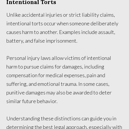
Intentional Torts
Unlike accidental injuries or strict liability claims,
intentional torts occur when someone deliberately
causes harm to another. Examples include assault,
battery, and false imprisonment.
Personal injury laws allow victims of intentional
harm to pursue claims for damages, including
compensation for medical expenses, pain and
suffering, and emotional trauma. In some cases,
punitive damages may also be awarded to deter
similar future behavior.
Understanding these distinctions can guide you in
determining the best legal approach, especially with