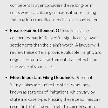
competent lawyer considers these long-term
costs when calculating compensation, ensuring
that any future medical needs are accounted for.
Ensure Fair Settlement Offers
: Insurance
companies may initially offer significantly lower
settlements than the claim’s worth. A lawyer will
review these offers, provide valuable insight, and
negotiate for a fair settlement that reflects the
true value of your case.
Meet Important Filing Deadlines
: Personal
injury claims are subject to strict deadlines,
known as statutes of limitations, which vary by
state and case type. Missing these deadlines can
result in forfeiting your right to compensation.