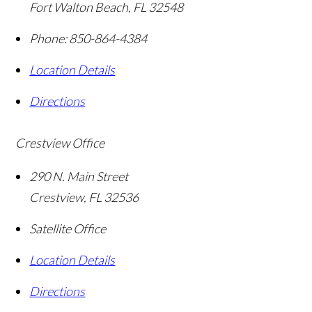
Fort Walton Beach
,
FL
32548
Phone:
850-864-4384
Location Details
Directions
Crestview Office
290 N. Main Street
Crestview
,
FL
32536
Satellite Office
Location Details
Directions