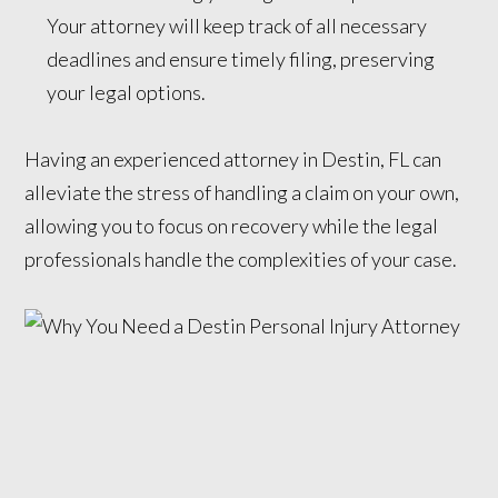
Your attorney will keep track of all necessary
deadlines and ensure timely filing, preserving
your legal options.
Having an experienced attorney in Destin, FL can
alleviate the stress of handling a claim on your own,
allowing you to focus on recovery while the legal
professionals handle the complexities of your case.