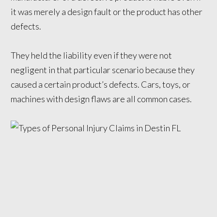
it was merely a design fault or the product has other
defects.
They held the liability even if they were not
negligent in that particular scenario because they
caused a certain product’s defects. Cars, toys, or
machines with design flaws are all common cases.