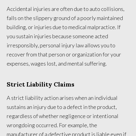
Accidental injuries are often due to auto collisions,
falls on the slippery ground of a poorly maintained
building, or injuries due to medical malpractice. If
you sustain injuries because someone acted
irresponsibly, personal injury law allows you to
recover from that person or organization for your
expenses, wages lost, and mental suffering.
Strict Liability Claims
A strict liability action arises when an individual
sustains an injury due to a defect in the product,
regardless of whether negligence or intentional
wrongdoing occurred. For example, the
manufacturer of a defective product is liable even if