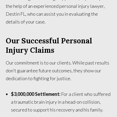
the help of an experienced personal injury lawyer,
Destin FL, who can assist you in evaluating the
details of your case.
Our Successful Personal
Injury Claims
Our commitment is to our clients. While past results
don't guarantee future outcomes, they show our
dedication to fighting for justice.
$3,000,000 Settlement:
For a client who suffered
a traumatic brain injury in a head-on collision,
secured to support his recovery and his family.