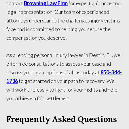
contact
Browning Law Firm
for expert guidance and
legal representation. Our team of experienced
attorneys understands the challenges injury victims
face and is committed to helping you secure the
compensation you deserve.
As a leading personal injury lawyer in Destin, FL, we
offer free consultations to assess your case and
discuss your legal options. Call us today at
850-344-
1736
to get started on your path to recovery. We
will work tirelessly to fight for your rights and help
you achieve a fair settlement.
Frequently Asked Questions