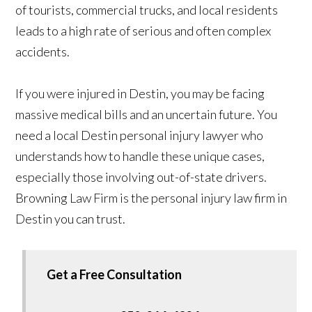
of tourists, commercial trucks, and local residents
leads to a high rate of serious and often complex
accidents.
If you were injured in Destin, you may be facing
massive medical bills and an uncertain future. You
need a local Destin personal injury lawyer who
understands how to handle these unique cases,
especially those involving out-of-state drivers.
Browning Law Firm is the personal injury law firm in
Destin you can trust.
Get a Free Consultation