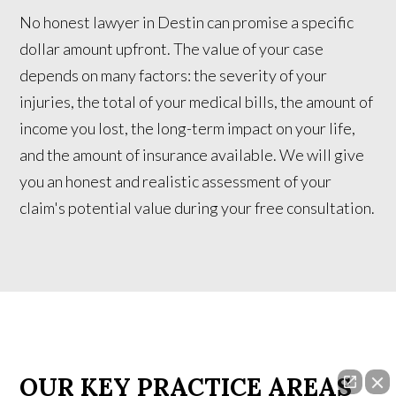
No honest lawyer in Destin can promise a specific
dollar amount upfront. The value of your case
depends on many factors: the severity of your
injuries, the total of your medical bills, the amount of
income you lost, the long-term impact on your life,
and the amount of insurance available. We will give
you an honest and realistic assessment of your
claim's potential value during your free consultation.
OUR KEY PRACTICE AREAS