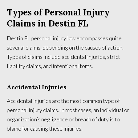
Types of Personal Injury
Claims in Destin FL
Destin FL personal injury law encompasses quite
several claims, depending on the causes of action.
Types of claims include accidental injuries, strict
liability claims, and intentional torts.
Accidental Injuries
Accidental injuries are the most common type of
personal injury claims. In most cases, an individual or
organization’s negligence or breach of duty is to
blame for causing these injuries.