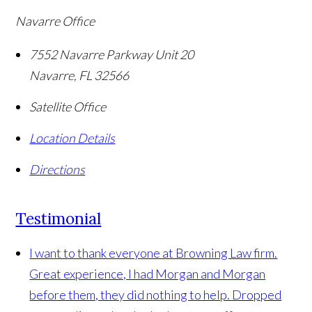
Navarre Office
7552 Navarre Parkway Unit 20
Navarre
,
FL
32566
Satellite Office
Location Details
Directions
Testimonial
I want to thank everyone at Browning Law firm.
Great experience, I had Morgan and Morgan
before them, they did nothing to help. Dropped