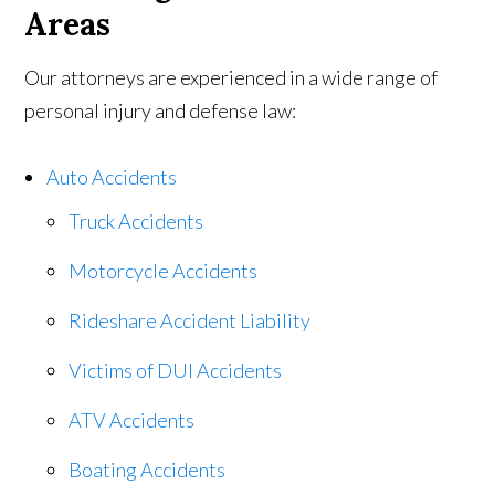
Areas
Our attorneys are experienced in a wide range of
personal injury and defense law:
Auto Accidents
Truck Accidents
Motorcycle Accidents
Rideshare Accident Liability
Victims of DUI Accidents
ATV Accidents
Boating Accidents