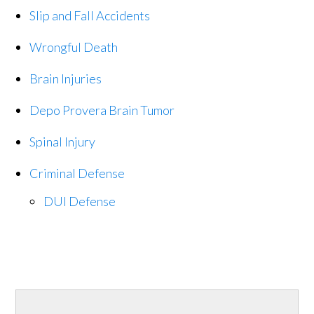
Slip and Fall Accidents
Wrongful Death
Brain Injuries
Depo Provera Brain Tumor
Spinal Injury
Criminal Defense
DUI Defense