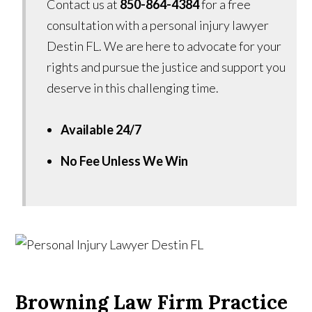
Contact us at
850-864-4384
for a free
consultation with a personal injury lawyer
Destin FL. We are here to advocate for your
rights and pursue the justice and support you
deserve in this challenging time.
Available 24/7
No Fee Unless We Win
Browning Law Firm Practice