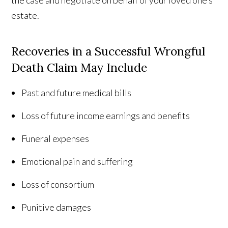
the case and negotiate on behalf of your loved one’s
estate.
Recoveries in a Successful Wrongful
Death Claim May Include
Past and future medical bills
Loss of future income earnings and benefits
Funeral expenses
Emotional pain and suffering
Loss of consortium
Punitive damages