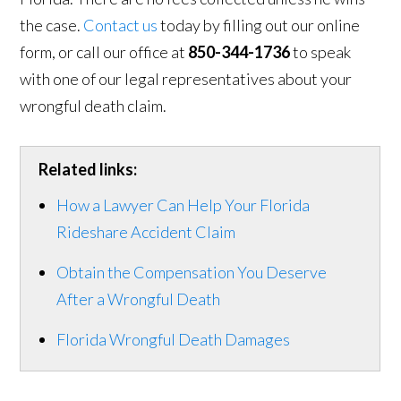
the case.
Contact us
today by filling out our online
form, or call our office at
850-344-1736
to speak
with one of our legal representatives about your
wrongful death claim.
Related links:
How a Lawyer Can Help Your Florida
Rideshare Accident Claim
Obtain the Compensation You Deserve
After a Wrongful Death
Florida Wrongful Death Damages