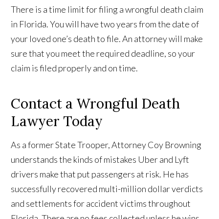
There is a time limit for filing a wrongful death claim
in Florida. You will have two years from the date of
your loved one’s death to file. An attorney will make
sure that you meet the required deadline, so your
claim is filed properly and on time.
Contact a Wrongful Death
Lawyer Today
As a former State Trooper, Attorney Coy Browning
understands the kinds of mistakes Uber and Lyft
drivers make that put passengers at risk. He has
successfully recovered multi-million dollar verdicts
and settlements for accident victims throughout
Florida. There are no fees collected unless he wins