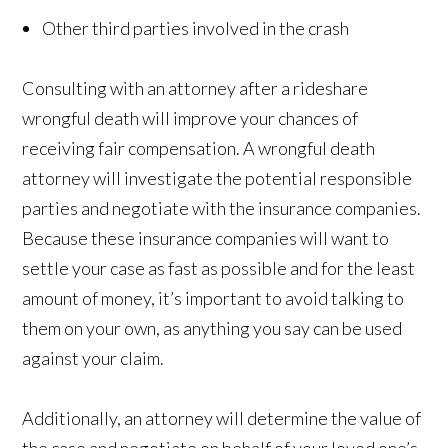
Other third parties involved in the crash
Consulting with an attorney after a rideshare
wrongful death will improve your chances of
receiving fair compensation. A wrongful death
attorney will investigate the potential responsible
parties and negotiate with the insurance companies.
Because these insurance companies will want to
settle your case as fast as possible and for the least
amount of money, it’s important to avoid talking to
them on your own, as anything you say can be used
against your claim.
Additionally, an attorney will determine the value of