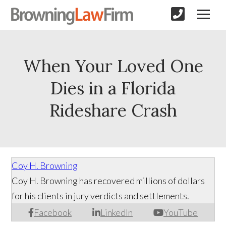
When Your Loved One
Dies in a Florida
Rideshare Crash
Coy H. Browning
Coy H. Browning has recovered millions of dollars
for his clients in jury verdicts and settlements.
Facebook
LinkedIn
YouTube