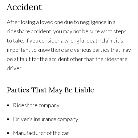
Accident
After losing a loved one due to negligence in a
rideshare accident, you may not be sure what steps
to take. If you consider a wrongful death claim, it’s
important to know there are various parties that may
be at fault for the accident other than the rideshare
driver.
Parties That May Be Liable
Rideshare company
Driver’s insurance company
Manufacturer of the car