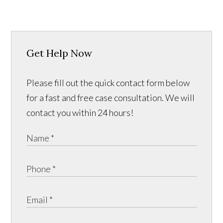
Get Help Now
Please fill out the quick contact form below
for a fast and free case consultation. We will
contact you within 24 hours!