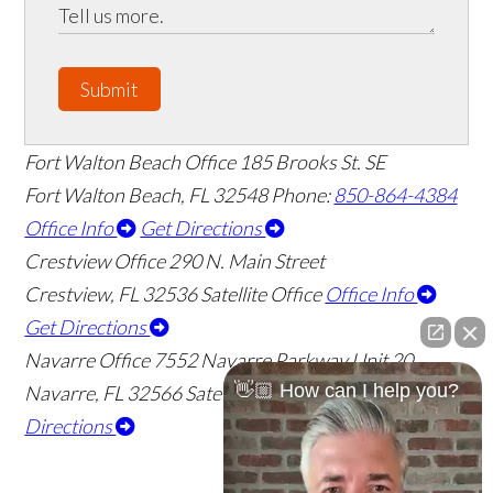
Submit
Fort Walton Beach Office
185 Brooks St. SE
Fort Walton Beach
,
FL
32548
Phone:
850-864-4384
Office Info
Get Directions
Crestview Office
290 N. Main Street
Crestview
,
FL
32536
Satellite Office
Office Info
Get Directions
Navarre Office
7552 Navarre Parkway Unit 20
👋🏼 How can I help you?
Navarre
,
FL
32566
Satellite Office
Office Info
Get
Directions