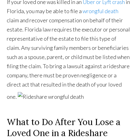
If your loved one was killed in an
Uber or Lyft crash
in
Florida, you may be able to file a
wrongful death
claim and recover compensation on behalf of their
estate. Florida law requires the executor or personal
representative of the estate to file this type of
claim. Any surviving family members or beneficiaries
such as a spouse, parent, or child must be listed when
filing the claim. To bring a lawsuit against a rideshare
company, there must be proven negligence or a
direct act that resulted in the death of your loved
one.
What to Do After You Lose a
Loved One in a Rideshare