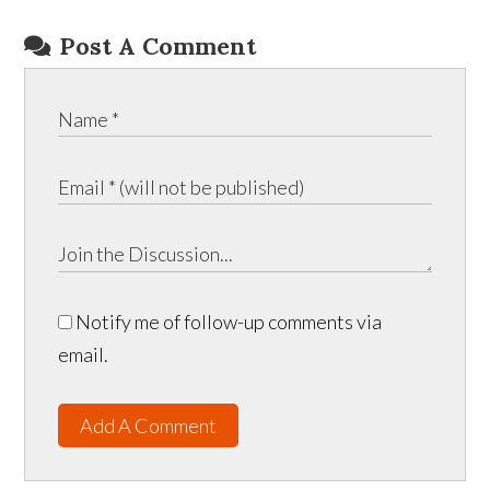
Post A Comment
Notify me of follow-up comments via
email.
Add A Comment