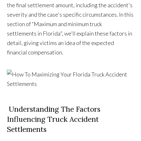
the final settlement amount, including the accident's
severity and the case's specific circumstances. In this
section of “Maximum and minimum truck
settlements in Florida", we’ll explain these factors in
detail, giving victims an idea of the expected
financial compensation.
Understanding The Factors
Influencing Truck Accident
Settlements