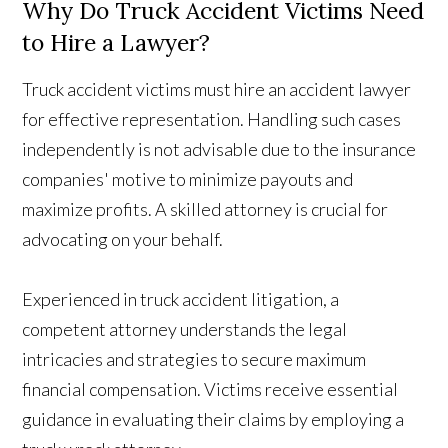
Why Do Truck Accident Victims Need
to Hire a Lawyer?
Truck accident victims must hire an accident lawyer
for effective representation. Handling such cases
independently is not advisable due to the insurance
companies' motive to minimize payouts and
maximize profits. A skilled attorney is crucial for
advocating on your behalf.
Experienced in truck accident litigation, a
competent attorney understands the legal
intricacies and strategies to secure maximum
financial compensation. Victims receive essential
guidance in evaluating their claims by employing a