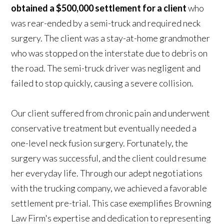
obtained a $500,000 settlement for a client
who
was rear-ended by a semi-truck and required neck
surgery. The client was a stay-at-home grandmother
who was stopped on the interstate due to debris on
the road. The semi-truck driver was negligent and
failed to stop quickly, causing a severe collision.
Our client suffered from chronic pain and underwent
conservative treatment but eventually needed a
one-level neck fusion surgery. Fortunately, the
surgery was successful, and the client could resume
her everyday life. Through our adept negotiations
with the trucking company, we achieved a favorable
settlement pre-trial. This case exemplifies Browning
Law Firm's expertise and dedication to representing