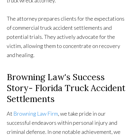
truck wreck attorney.
The attorney prepares clients for the expectations
of commercial truck accident settlements and
potential trials. They actively advocate for the
victim, allowing them to concentrate on recovery
and healing.
Browning Law's Success
Story- Florida Truck Accident
Settlements
At
Browning Law Firm
, we take pride in our
successful endeavors within personal injury and
criminal defense. In one notable achievement, we