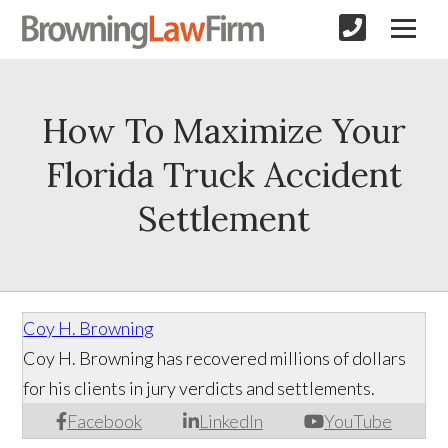
How To Maximize Your
Florida Truck Accident
Settlement
Coy H. Browning
Coy H. Browning has recovered millions of dollars
for his clients in jury verdicts and settlements.
Facebook
LinkedIn
YouTube