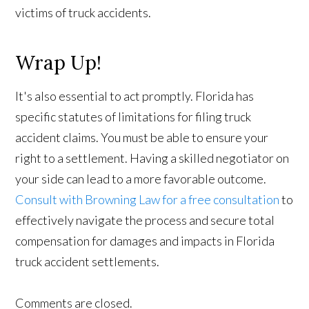
victims of truck accidents.
Wrap Up!
It's also essential to act promptly. Florida has
specific statutes of limitations for filing truck
accident claims. You must be able to ensure your
right to a settlement. Having a skilled negotiator on
your side can lead to a more favorable outcome.
Consult with Browning Law for a free consultation
to
effectively navigate the process and secure total
compensation for damages and impacts in Florida
truck accident settlements.
Comments are closed.