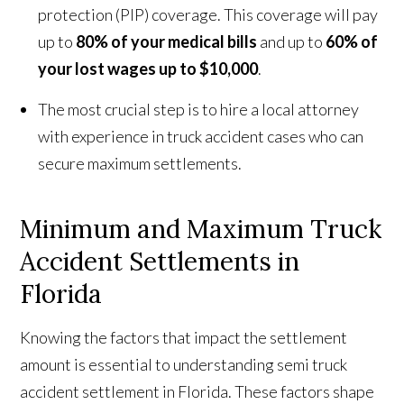
protection (PIP) coverage. This coverage will pay
up to
80% of your medical bills
and up to
60% of
your lost wages up to $10,000
.
The most crucial step is to hire a local attorney
with experience in truck accident cases who can
secure maximum settlements.
Minimum and Maximum Truck
Accident Settlements in
Florida
Knowing the factors that impact the settlement
amount is essential to understanding semi truck
accident settlement in Florida. These factors shape