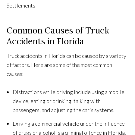
Common Causes of Truck
Accidents in Florida
Truck accidents in Florida can be caused by a variety
of factors. Here are some of the most common
causes:
Distractions while driving include using a mobile
device, eating or drinking, talking with
passengers, and adjusting the car's systems.
Driving a commercial vehicle under the influence
of drugs or alcohol is a criminal offence in Florida.