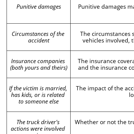
Punitive damages
Punitive damages may
Circumstances of the 
The circumstances s
accident
vehicles involved, t
Insurance companies 
The insurance covera
(both yours and theirs)
and the insurance co
If the victim is married, 
The impact of the acc
has kids, or is related 
l
to someone else
The truck driver's 
Whether or not the tru
actions were involved 