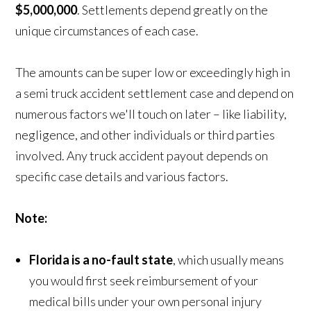
$5,000,000
. Settlements depend greatly on the
unique circumstances of each case.
The amounts can be super low or exceedingly high in
a semi truck accident settlement case and depend on
numerous factors we'll touch on later – like liability,
negligence, and other individuals or third parties
involved. Any truck accident payout depends on
specific case details and various factors.
Note:
Florida is a no-fault state
, which usually means
you would first seek reimbursement of your
medical bills under your own personal injury