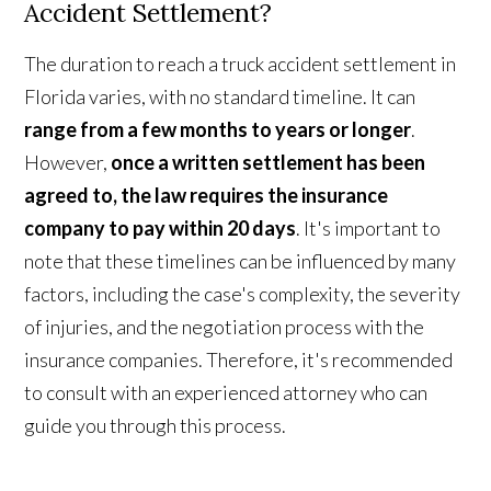
Accident Settlement?
The duration to reach a truck accident settlement in
Florida varies, with no standard timeline. It can
range from a few months to years or longer
.
However,
once a written settlement has been
agreed to, the law requires the insurance
company to pay within 20 days
. It's important to
note that these timelines can be influenced by many
factors, including the case's complexity, the severity
of injuries, and the negotiation process with the
insurance companies. Therefore, it's recommended
to consult with an experienced attorney who can
guide you through this process.