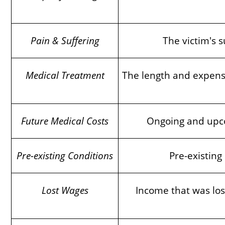
Pain & Suffering
The victim's s
Medical Treatment
The length and expense 
Future Medical Costs
Ongoing and upcom
Pre-existing Conditions
Pre-existing
Lost Wages
Income that was lost