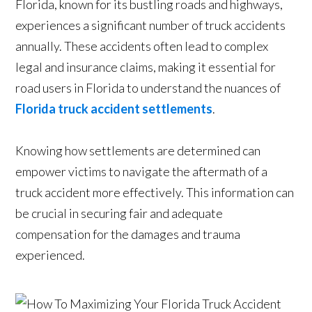
Florida, known for its bustling roads and highways,
experiences a significant number of truck accidents
annually. These accidents often lead to complex
legal and insurance claims, making it essential for
road users in Florida to understand the nuances of
Florida truck accident settlements
.
Knowing how settlements are determined can
empower victims to navigate the aftermath of a
truck accident more effectively. This information can
be crucial in securing fair and adequate
compensation for the damages and trauma
experienced.