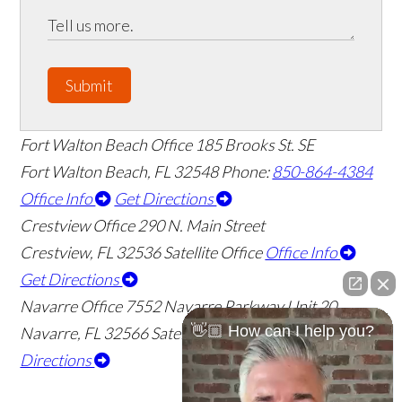
Submit
Fort Walton Beach Office
185 Brooks St. SE
Fort Walton Beach
,
FL
32548
Phone:
850-864-4384
Office Info
Get Directions
Crestview Office
290 N. Main Street
Crestview
,
FL
32536
Satellite Office
Office Info
Get Directions
Navarre Office
7552 Navarre Parkway Unit 20
👋🏼 How can I help you?
Navarre
,
FL
32566
Satellite Office
Office Info
Get
Directions