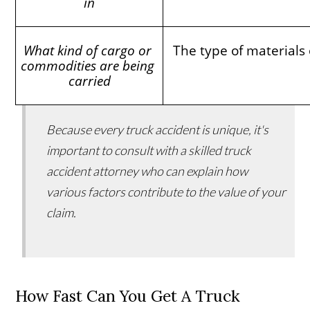
in
What kind of cargo or 
The type of materials 
commodities are being 
carried
Because every truck accident is unique, it's
important to consult with a skilled truck
accident attorney who can explain how
various factors contribute to the value of your
claim.
How Fast Can You Get A Truck