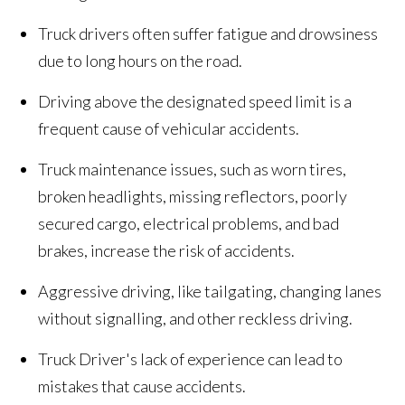
Truck drivers often suffer fatigue and drowsiness
due to long hours on the road.
Driving above the designated speed limit is a
frequent cause of vehicular accidents.
Truck maintenance issues, such as worn tires,
broken headlights, missing reflectors, poorly
secured cargo, electrical problems, and bad
brakes, increase the risk of accidents.
Aggressive driving, like tailgating, changing lanes
without signalling, and other reckless driving.
Truck Driver's lack of experience can lead to
mistakes that cause accidents.