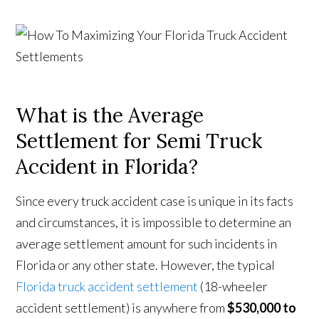
What is the Average
Settlement for Semi Truck
Accident in Florida?
Since every truck accident case is unique in its facts
and circumstances, it is impossible to determine an
average settlement amount for such incidents in
Florida or any other state. However, the typical
Florida truck accident settlement
(18-wheeler
accident settlement) is anywhere from
$530,000 to