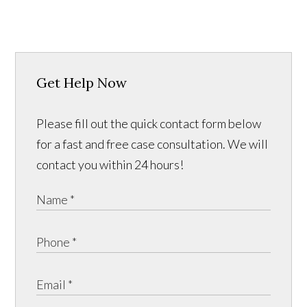
Get Help Now
Please fill out the quick contact form below
for a fast and free case consultation. We will
contact you within 24 hours!