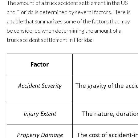
The amount of a truck accident settlement in the US
and Florida is determined by several factors. Here is
a table that summarizes some of the factors that may
be considered when determining the amount of a
truck accident settlement in Florida:
Factor
Accident Severity
The gravity of the acci
Injury Extent
The nature, duration
Property Damage
The cost of accident-i