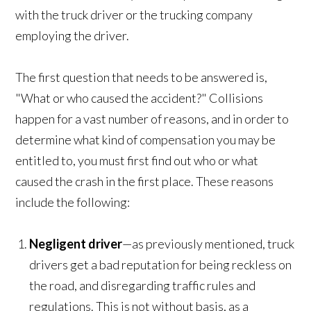
with the truck driver or the trucking company
employing the driver.
The first question that needs to be answered is,
"What or who caused the accident?" Collisions
happen for a vast number of reasons, and in order to
determine what kind of compensation you may be
entitled to, you must first find out who or what
caused the crash in the first place. These reasons
include the following:
Negligent driver
—as previously mentioned, truck
drivers get a bad reputation for being reckless on
the road, and disregarding traffic rules and
regulations. This is not without basis, as a