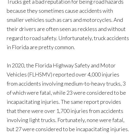
Trucks get a bad reputation for being road hazards
because they sometimes cause accidents with
smaller vehicles such as cars and motorcycles. And
their drivers are often seen as reckless and without
regard to road safety. Unfortunately, truck accidents
in Florida are pretty common.
In 2020, the Florida Highway Safety and Motor
Vehicles (FLHSMV) reported over 4,000 injuries
from accidents involving medium-to-heavy trucks, 3
of which were fatal, while 23 were considered to be
incapacitating injuries. The same report provides
that there were over 1,700 injuries from accidents
involving light trucks. Fortunately, none were fatal,
but 27 were considered to be incapacitating injuries.