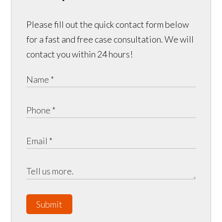
Please fill out the quick contact form below
for a fast and free case consultation. We will
contact you within 24 hours!
Submit