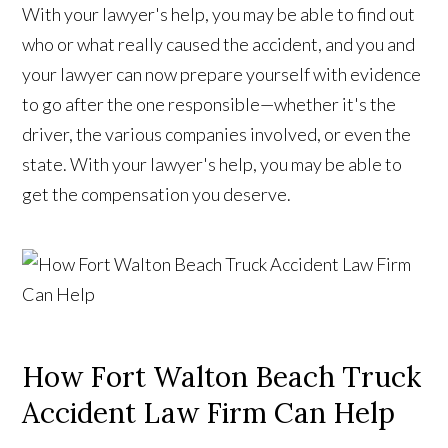
With your lawyer's help, you may be able to find out
who or what really caused the accident, and you and
your lawyer can now prepare yourself with evidence
to go after the one responsible—whether it's the
driver, the various companies involved, or even the
state. With your lawyer's help, you may be able to
get the compensation you deserve.
How Fort Walton Beach Truck
Accident Law Firm Can Help