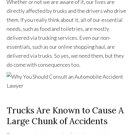
Whether or not we are aware of it, our lives are
directly affected by trucks and the drivers who drive
them. If you really think about it, all of our essential
needs, such as food and toiletries, are mostly
delivered via trucking services. Even our non-
essentials, such as our online shopping haul, are
delivered via trucks. So yes, we need them, but they
do come with consequences too.
Trucks Are Known to Cause A
Large Chunk of Accidents