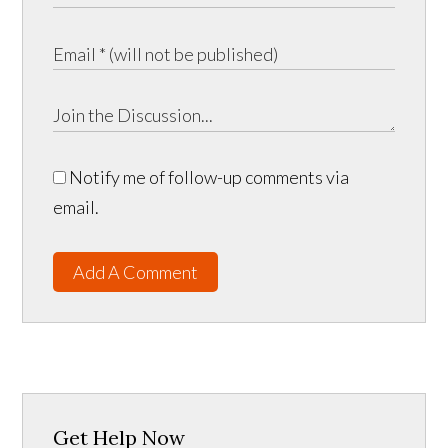
Notify me of follow-up comments via
email.
Add A Comment
Get Help Now