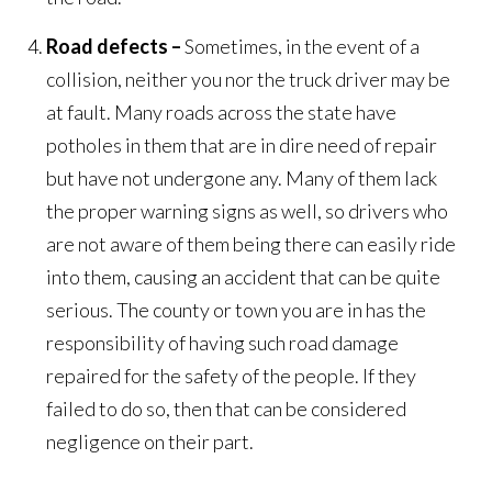
Road defects –
Sometimes, in the event of a
collision, neither you nor the truck driver may be
at fault. Many roads across the state have
potholes in them that are in dire need of repair
but have not undergone any. Many of them lack
the proper warning signs as well, so drivers who
are not aware of them being there can easily ride
into them, causing an accident that can be quite
serious. The county or town you are in has the
responsibility of having such road damage
repaired for the safety of the people. If they
failed to do so, then that can be considered
negligence on their part.