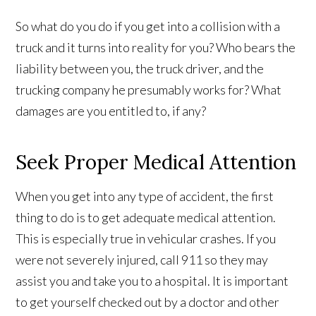
So what do you do if you get into a collision with a
truck and it turns into reality for you? Who bears the
liability between you, the truck driver, and the
trucking company he presumably works for? What
damages are you entitled to, if any?
Seek Proper Medical Attention
When you get into any type of accident, the first
thing to do is to get adequate medical attention.
This is especially true in vehicular crashes. If you
were not severely injured, call 911 so they may
assist you and take you to a hospital. It is important
to get yourself checked out by a doctor and other