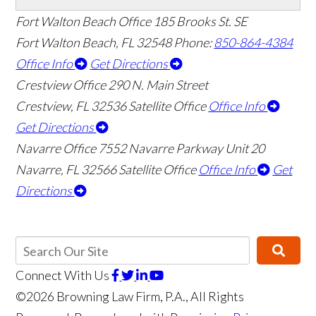
Fort Walton Beach Office
185 Brooks St. SE
Fort Walton Beach
,
FL
32548
Phone:
850-864-4384
Office Info
Get Directions
Crestview Office
290 N. Main Street
Crestview
,
FL
32536
Satellite Office
Office Info
Get Directions
Navarre Office
7552 Navarre Parkway Unit 20
👋🏼 How can I help you?
Navarre
,
FL
32566
Satellite Office
Office Info
Get
Directions
Connect With Us
©2026 Browning Law Firm, P.A., All Rights