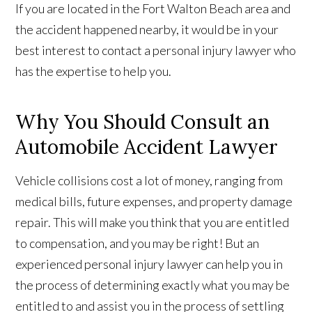
If you are located in the Fort Walton Beach area and
the accident happened nearby, it would be in your
best interest to contact a personal injury lawyer who
has the expertise to help you.
Why You Should Consult an
Automobile Accident Lawyer
Vehicle collisions cost a lot of money, ranging from
medical bills, future expenses, and property damage
repair. This will make you think that you are entitled
to compensation, and you may be right! But an
experienced personal injury lawyer can help you in
the process of determining exactly what you may be
entitled to and assist you in the process of settling