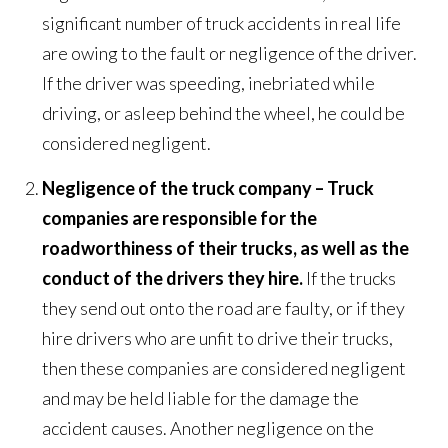
significant number of truck accidents in real life
are owing to the fault or negligence of the driver.
If the driver was speeding, inebriated while
driving, or asleep behind the wheel, he could be
considered negligent.
Negligence of the truck company – Truck
companies are responsible for the
roadworthiness of their trucks, as well as the
conduct of the drivers they hire.
If the trucks
they send out onto the road are faulty, or if they
hire drivers who are unfit to drive their trucks,
then these companies are considered negligent
and may be held liable for the damage the
accident causes. Another negligence on the