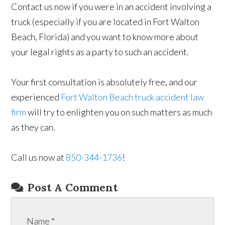
Contact us now if you were in an accident involving a
truck (especially if you are located in Fort Walton
Beach, Florida) and you want to know more about
your legal rights as a party to such an accident.
Your first consultation is absolutely free, and our
experienced
Fort Walton Beach truck accident law
firm
will try to enlighten you on such matters as much
as they can.
Call us now at
850-344-1736
!
Post A Comment