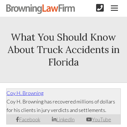
What You Should Know
About Truck Accidents in
Florida
Coy H. Browning
Coy H. Browning has recovered millions of dollars
for his clients in jury verdicts and settlements.
Facebook
LinkedIn
YouTube