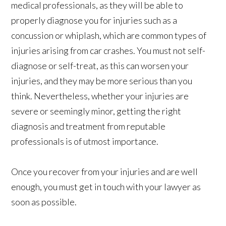
medical professionals, as they will be able to
properly diagnose you for injuries such as a
concussion or whiplash, which are common types of
injuries arising from car crashes. You must not self-
diagnose or self-treat, as this can worsen your
injuries, and they may be more serious than you
think. Nevertheless, whether your injuries are
severe or seemingly minor, getting the right
diagnosis and treatment from reputable
professionals is of utmost importance.
Once you recover from your injuries and are well
enough, you must get in touch with your lawyer as
soon as possible.