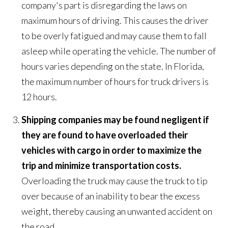
company's part is disregarding the laws on
maximum hours of driving. This causes the driver
to be overly fatigued and may cause them to fall
asleep while operating the vehicle. The number of
hours varies depending on the state. In Florida,
the maximum number of hours for truck drivers is
12 hours.
Shipping companies may be found negligent if
they are found to have overloaded their
vehicles with cargo in order to maximize the
trip and minimize transportation costs.
Overloading the truck may cause the truck to tip
over because of an inability to bear the excess
weight, thereby causing an unwanted accident on
the road.