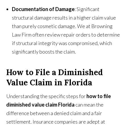
Documentation of Damage
: Significant
structural damage results in a higher claim value
than purely cosmetic damage. We at Browning
Law Firm often review repair orders to determine
if structural integrity was compromised, which
significantly boosts the claim.
How to File a Diminished
Value Claim in Florida
Understanding the specific steps for
how to file
diminished value claim Florida
can mean the
difference between a denied claim and a fair
settlement. Insurance companies are adept at