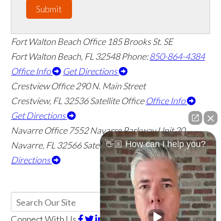
Submit
Fort Walton Beach Office
185 Brooks St. SE
Fort Walton Beach
,
FL
32548
Phone:
850-864-4384
Office Info
Get Directions
Crestview Office
290 N. Main Street
Crestview
,
FL
32536
Satellite Office
Office Info
Get Directions
Navarre Office
7552 Navarre Parkway Unit 20
👋🏼 How can I help you?
Navarre
,
FL
32566
Satellite Office
Office Info
Get
Directions
Connect With Us