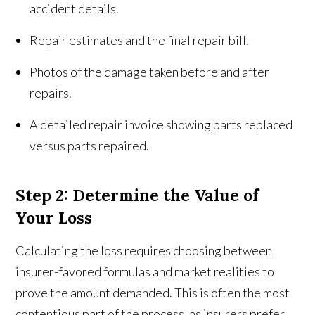
accident details.
Repair estimates and the final repair bill.
Photos of the damage taken before and after
repairs.
A detailed repair invoice showing parts replaced
versus parts repaired.
Step 2: Determine the Value of
Your Loss
Calculating the loss requires choosing between
insurer-favored formulas and market realities to
prove the amount demanded. This is often the most
contentious part of the process, as insurers prefer