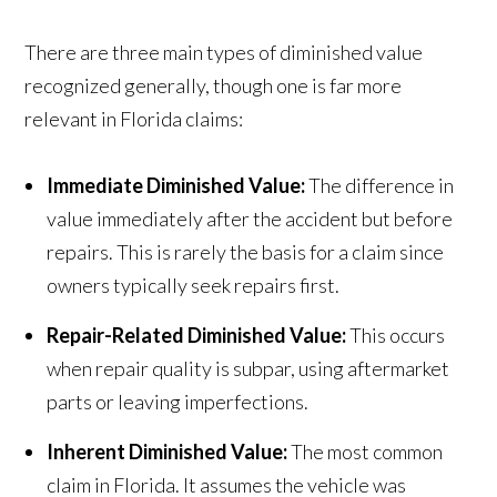
There are three main types of diminished value
recognized generally, though one is far more
relevant in Florida claims:
Immediate Diminished Value:
The difference in
value immediately after the accident but before
repairs. This is rarely the basis for a claim since
owners typically seek repairs first.
Repair-Related Diminished Value:
This occurs
when repair quality is subpar, using aftermarket
parts or leaving imperfections.
Inherent Diminished Value:
The most common
claim in Florida. It assumes the vehicle was