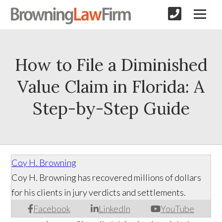
How to File a Diminished
Value Claim in Florida: A
Step-by-Step Guide
Coy H. Browning
Coy H. Browning has recovered millions of dollars
for his clients in jury verdicts and settlements.
Facebook
LinkedIn
YouTube