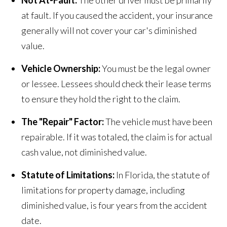
Not At-Fault:
The other driver must be primarily
at fault. If you caused the accident, your insurance
generally will not cover your car's diminished
value.
Vehicle Ownership:
You must be the legal owner
or lessee. Lessees should check their lease terms
to ensure they hold the right to the claim.
The "Repair" Factor:
The vehicle must have been
repairable. If it was totaled, the claim is for actual
cash value, not diminished value.
Statute of Limitations:
In Florida, the statute of
limitations for property damage, including
diminished value, is four years from the accident
date.