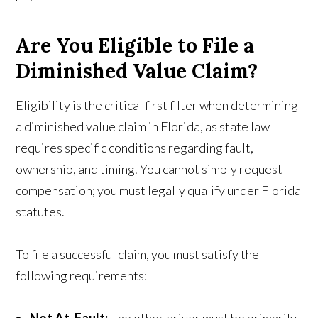
Are You Eligible to File a
Diminished Value Claim?
Eligibility is the critical first filter when determining
a diminished value claim in Florida, as state law
requires specific conditions regarding fault,
ownership, and timing. You cannot simply request
compensation; you must legally qualify under Florida
statutes.
To file a successful claim, you must satisfy the
following requirements: