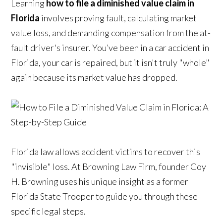
Learning
how to file a diminished value claim in
Florida
involves proving fault, calculating market
value loss, and demanding compensation from the at-
fault driver's insurer. You’ve been in a car accident in
Florida, your car is repaired, but it isn't truly "whole"
again because its market value has dropped.
Florida law allows accident victims to recover this
"invisible" loss. At Browning Law Firm, founder Coy
H. Browning uses his unique insight as a former
Florida State Trooper to guide you through these
specific legal steps.