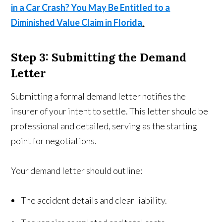
in a Car Crash? You May Be Entitled to a
Diminished Value Claim in Florida
.
Step 3: Submitting the Demand
Letter
Submitting a formal demand letter notifies the
insurer of your intent to settle. This letter should be
professional and detailed, serving as the starting
point for negotiations.
Your demand letter should outline:
The accident details and clear liability.