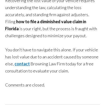
Recovering the lost value of your vehicle requires
understanding the law, calculating the loss
accurately, and standing firm against adjusters.
Filing
how to file a diminished value claim in
Florida
is your right, but the process is fraught with
challenges designed to minimize your payout.
You don't have to navigate this alone. If your vehicle
has lost value due to an accident caused by someone
else,
contact
Browning Law Firm today for a free
consultation to evaluate your claim.
Comments are closed.