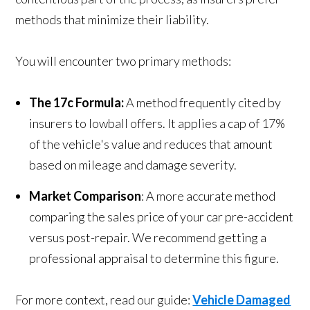
methods that minimize their liability.
You will encounter two primary methods:
The 17c Formula:
A method frequently cited by
insurers to lowball offers. It applies a cap of 17%
of the vehicle's value and reduces that amount
based on mileage and damage severity.
Market Comparison
: A more accurate method
comparing the sales price of your car pre-accident
versus post-repair. We recommend getting a
professional appraisal to determine this figure.
For more context, read our guide:
Vehicle Damaged