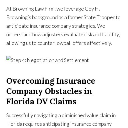
At Browning Law Firm, we leverage Coy H.
Browning’s background as a former State Trooper to
anticipate insurance company strategies. We
understand how adjusters evaluate risk and liability,
allowing us to counter lowball offers effectively.
Overcoming Insurance
Company Obstacles in
Florida DV Claims
Successfully navigating a diminished value claim in
Florida requires anticipating insurance company