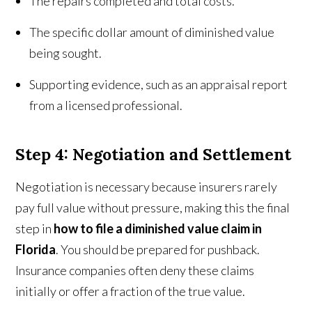
The repairs completed and total costs.
The specific dollar amount of diminished value
being sought.
Supporting evidence, such as an appraisal report
from a licensed professional.
Step 4: Negotiation and Settlement
Negotiation is necessary because
insurers rarely
pay full value without pressure, making this the final
step in
how to file a diminished value claim in
Florida
. You should be prepared for pushback.
Insurance companies often deny these claims
initially or offer a fraction of the true value.