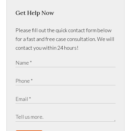
Get Help Now
Please fill out the quick contact form below
for a fast and free case consultation. We will
contact you within 24 hours!