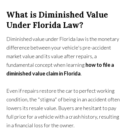
What is Diminished Value
Under Florida Law?
Diminished value under Florida law is the monetary
difference between your vehicle's pre-accident
market value and its value after repairs, a
fundamental concept when learning
how to file a
diminished value claim in Florida
.
Even if repairs restore the car to perfect working
condition, the "stigma" of being in an accident often
lowers its resale value. Buyers are hesitant to pay
full price for a vehicle with a crash history, resulting
in a financial loss for the owner.