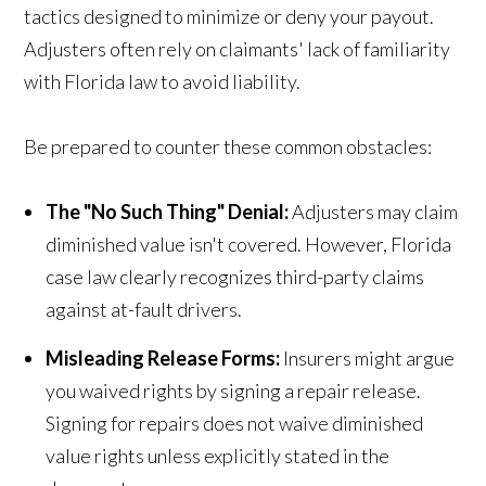
tactics designed to minimize or deny your payout.
Adjusters often rely on claimants' lack of familiarity
with Florida law to avoid liability.
Be prepared to counter these common obstacles:
The "No Such Thing" Denial:
Adjusters may claim
diminished value isn't covered. However, Florida
case law clearly recognizes third-party claims
against at-fault drivers.
Misleading Release Forms:
Insurers might argue
you waived rights by signing a repair release.
Signing for repairs does not waive diminished
value rights unless explicitly stated in the