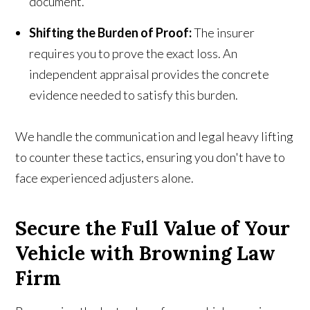
document.
Shifting the Burden of Proof:
The insurer
requires you to prove the exact loss. An
independent appraisal provides the concrete
evidence needed to satisfy this burden.
We handle the communication and legal heavy lifting
to counter these tactics, ensuring you don't have to
face experienced adjusters alone.
Secure the Full Value of Your
Vehicle with Browning Law
Firm