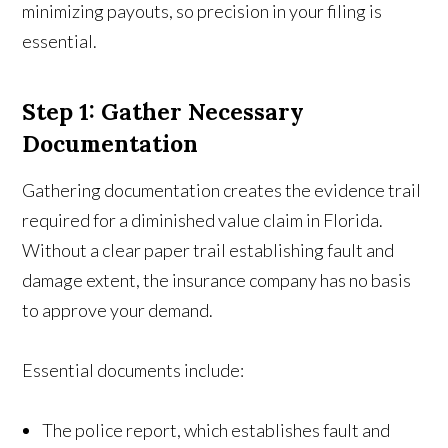
minimizing payouts, so precision in your filing is
essential.
Step 1: Gather Necessary
Documentation
Gathering documentation creates the evidence trail
required for a diminished value claim in Florida.
Without a clear paper trail establishing fault and
damage extent, the insurance company has no basis
to approve your demand.
Essential documents include:
The police report, which establishes fault and