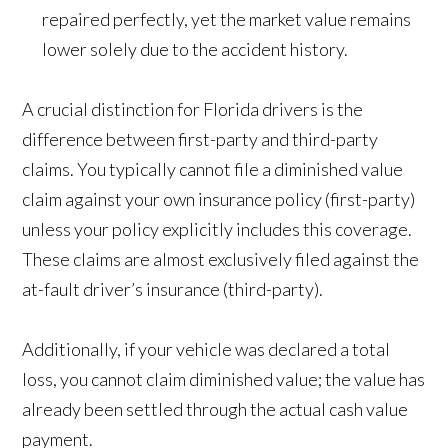
repaired perfectly, yet the market value remains
lower solely due to the accident history.
A crucial distinction for Florida drivers is the
difference between first-party and third-party
claims. You typically cannot file a diminished value
claim against your own insurance policy (first-party)
unless your policy explicitly includes this coverage.
These claims are almost exclusively filed against the
at-fault driver’s insurance (third-party).
Additionally, if your vehicle was declared a total
loss, you cannot claim diminished value; the value has
already been settled through the actual cash value
payment.