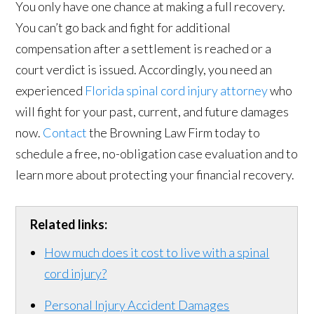
You only have one chance at making a full recovery.
You can’t go back and fight for additional
compensation after a settlement is reached or a
court verdict is issued. Accordingly, you need an
experienced
Florida spinal cord injury attorney
who
will fight for your past, current, and future damages
now.
Contact
the Browning Law Firm today to
schedule a free, no-obligation case evaluation and to
learn more about protecting your financial recovery.
Related links:
How much does it cost to live with a spinal
cord injury?
Personal Injury Accident Damages