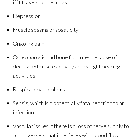
if it travels to the lungs
Depression
Muscle spasms or spasticity
Ongoing pain
Osteoporosis and bone fractures because of
decreased muscle activity and weight bearing
activities
Respiratory problems
Sepsis, which is a potentially fatal reaction to an
infection
Vascular issues if there is a loss of nerve supply to
blood vessels that interferes with blood flow