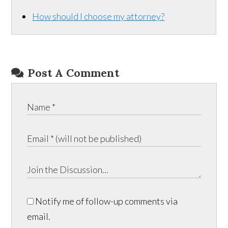
How should I choose my attorney?
Post A Comment
Notify me of follow-up comments via
email.