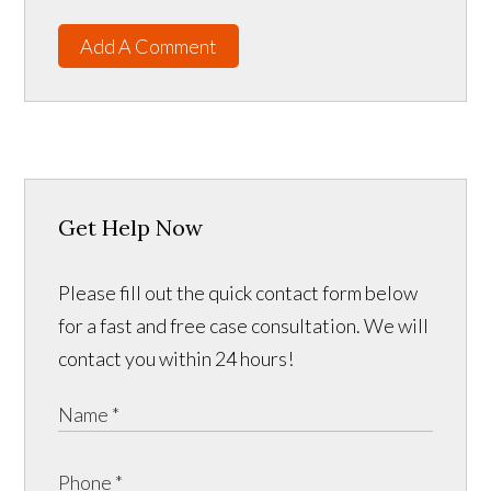
Add A Comment
Get Help Now
Please fill out the quick contact form below
for a fast and free case consultation. We will
contact you within 24 hours!