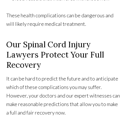
These health complications can be dangerous and
will likely require medical treatment.
Our Spinal Cord Injury
Lawyers Protect Your Full
Recovery
It can be hard to predict the future and to anticipate
which of these complications you may suffer.
However, your doctors and our expert witnesses can
make reasonable predictions that allow you to make
a full and fair recovery now.