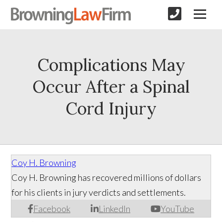
Complications May
Occur After a Spinal
Cord Injury
Coy H. Browning
Coy H. Browning has recovered millions of dollars
for his clients in jury verdicts and settlements.
Facebook
LinkedIn
YouTube