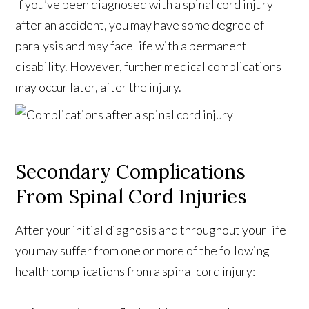
If you’ve been diagnosed with a spinal cord injury
after an accident, you may have some degree of
paralysis and may face life with a permanent
disability. However, further medical complications
may occur later, after the injury.
Secondary Complications
From Spinal Cord Injuries
After your initial diagnosis and throughout your life
you may suffer from one or more of the following
health complications from a spinal cord injury: