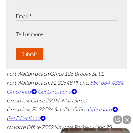
Submit
Fort Walton Beach Office
185 Brooks St. SE
Fort Walton Beach
,
FL
32548
Phone:
850-864-4384
Office Info
Get Directions
Crestview Office
290 N. Main Street
Crestview
,
FL
32536
Satellite Office
Office Info
Get Directions
Navarre Office
7552 Navarre Parkway Unit 20