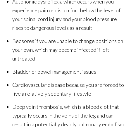
Autonomic dysreflexia which occurs when you
experience pain or discomfort below the level of
your spinal cord injury and your blood pressure
rises to dangerous levels as a result
Bedsores if you are unable to change positions on
your own, which may become infected if left
untreated
Bladder or bowel management issues
Cardiovascular disease because you are forced to
live a relatively sedentary lifestyle
Deep vein thrombosis, which is a blood clot that
typically occurs in the veins of the leg and can
result in a potentially deadly pulmonary embolism