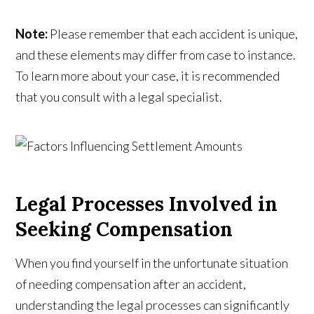
Note:
Please remember that each accident is unique,
and these elements may differ from case to instance.
To learn more about your case, it is recommended
that you consult with a legal specialist.
Legal Processes Involved in
Seeking Compensation
When you find yourself in the unfortunate situation
of needing compensation after an accident,
understanding the legal processes can significantly