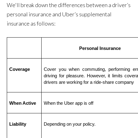
We'll break down the differences between a driver’s
personal insurance and Uber’s supplemental
insurance as follows:
Personal Insurance
Coverage
Cover you when commuting, performing erra
driving for pleasure. However, it limits cover
drivers are working for a ride-share company
When Active
When the Uber app is off
Liability
Depending on your policy.