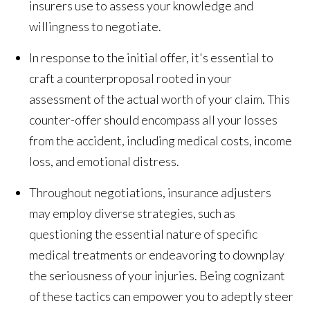
insurers use to assess your knowledge and
willingness to negotiate.
In response to the initial offer, it's essential to
craft a counterproposal rooted in your
assessment of the actual worth of your claim. This
counter-offer should encompass all your losses
from the accident, including medical costs, income
loss, and emotional distress.
Throughout negotiations, insurance adjusters
may employ diverse strategies, such as
questioning the essential nature of specific
medical treatments or endeavoring to downplay
the seriousness of your injuries. Being cognizant
of these tactics can empower you to adeptly steer