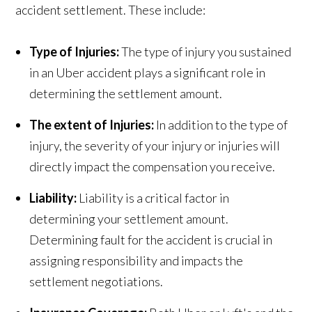
accident settlement. These include:
Type of Injuries:
The type of injury you sustained
in an Uber accident plays a significant role in
determining the settlement amount.
The extent of Injuries:
In addition to the type of
injury, the severity of your injury or injuries will
directly impact the compensation you receive.
Liability:
Liability is a critical factor in
determining your settlement amount.
Determining fault for the accident is crucial in
assigning responsibility and impacts the
settlement negotiations.