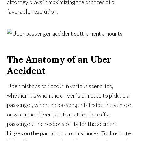
attorney plays in maximizing the chances of a
favorable resolution.
The Anatomy of an Uber
Accident
Uber mishaps can occur in various scenarios,
whether it's when the driver is en route to pick up a
passenger, when the passenger is inside the vehicle,
or when the driver is in transit to drop off a
passenger. The responsibility for the accident
hinges on the particular circumstances. To illustrate,