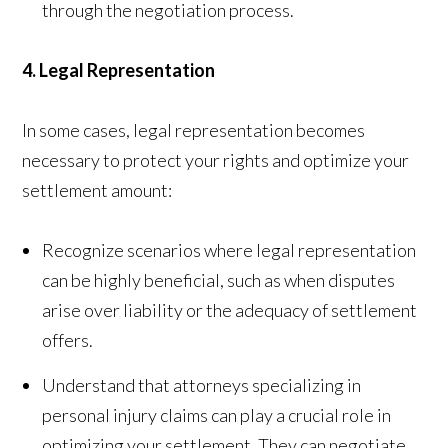
through the negotiation process.
4. Legal Representation
In some cases, legal representation becomes
necessary to protect your rights and optimize your
settlement amount:
Recognize scenarios where legal representation
can be highly beneficial, such as when disputes
arise over liability or the adequacy of settlement
offers.
Understand that attorneys specializing in
personal injury claims can play a crucial role in
optimizing your settlement. They can negotiate