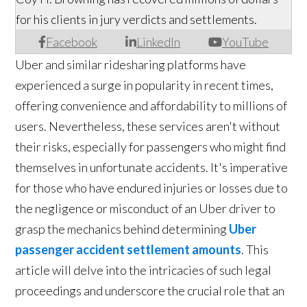
for his clients in jury verdicts and settlements.
Facebook
LinkedIn
YouTube
Uber and similar ridesharing platforms have
experienced a surge in popularity in recent times,
offering convenience and affordability to millions of
users. Nevertheless, these services aren't without
their risks, especially for passengers who might find
themselves in unfortunate accidents. It's imperative
for those who have endured injuries or losses due to
the negligence or misconduct of an Uber driver to
grasp the mechanics behind determining
Uber
passenger accident settlement amounts
. This
article will delve into the intricacies of such legal
proceedings and underscore the crucial role that an