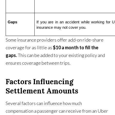
Gaps
If you are in an accident while working for Ub
insurance may not cover you.
Some insurance providers offer add-on ride-share
coverage for as little as
$10 a month to fill the
gaps.
This can be added to your existing policy and
ensures coverage between trips.
Factors Influencing
Settlement Amounts
Several factors can influence how much
compensation a passenger can receive from an Uber