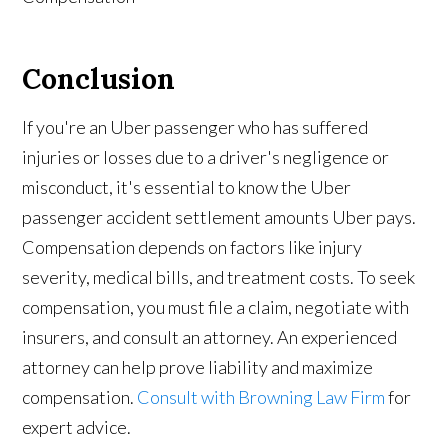
Conclusion
If you're an Uber passenger who has suffered
injuries or losses due to a driver's negligence or
misconduct, it's essential to know the Uber
passenger accident settlement amounts Uber pays.
Compensation depends on factors like injury
severity, medical bills, and treatment costs. To seek
compensation, you must file a claim, negotiate with
insurers, and consult an attorney. An experienced
attorney can help prove liability and maximize
compensation.
Consult with Browning Law Firm
for
expert advice.