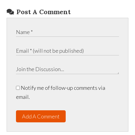
Post A Comment
Notify me of follow-up comments via
email.
Add A Comment