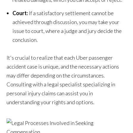
Court:
If a satisfactory settlement cannot be
achieved through discussion, you may take your
issue to court, where a judge and jury decide the
conclusion.
It's crucial to realize that each Uber passenger
accident case is unique, and the necessary actions
may differ depending on the circumstances.
Consulting with a legal specialist specializing in
personal injury claims can assist you in
understanding your rights and options.