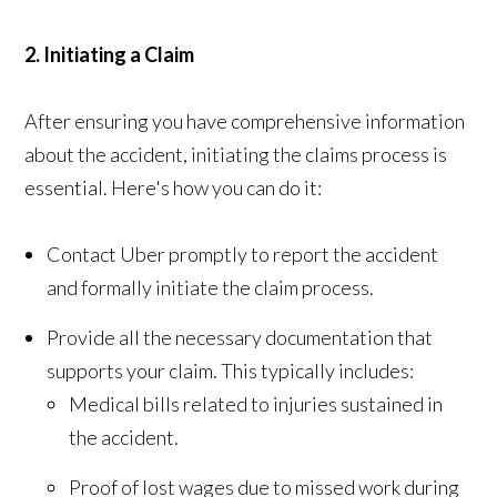
2. Initiating a Claim
After ensuring you have comprehensive information
about the accident, initiating the claims process is
essential. Here's how you can do it:
Contact Uber promptly to report the accident
and formally initiate the claim process.
Provide all the necessary documentation that
supports your claim. This typically includes:
Medical bills related to injuries sustained in
the accident.
Proof of lost wages due to missed work during