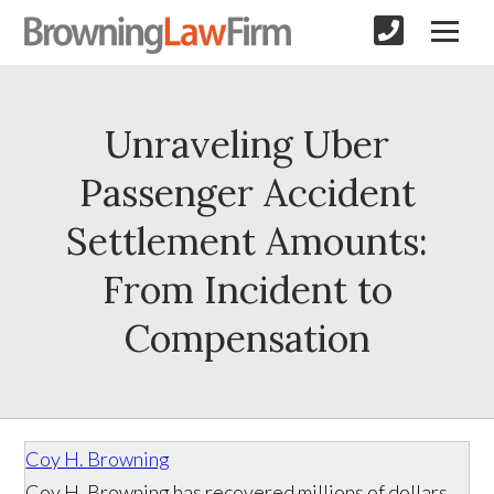
Unraveling Uber
Passenger Accident
Settlement Amounts:
From Incident to
Compensation
Coy H. Browning
Coy H. Browning has recovered millions of dollars