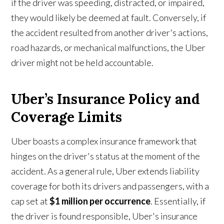
if the driver was speeding, distracted, or impaired,
they would likely be deemed at fault. Conversely, if
the accident resulted from another driver's actions,
road hazards, or mechanical malfunctions, the Uber
driver might not be held accountable.
Uber’s Insurance Policy and
Coverage Limits
Uber boasts a complex insurance framework that
hinges on the driver's status at the moment of the
accident. As a general rule, Uber extends liability
coverage for both its drivers and passengers, with a
cap set at
$1 million per occurrence
. Essentially, if
the driver is found responsible, Uber's insurance