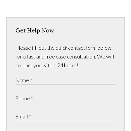
Get Help Now
Please fill out the quick contact form below
for a fast and free case consultation. We will
contact you within 24 hours!