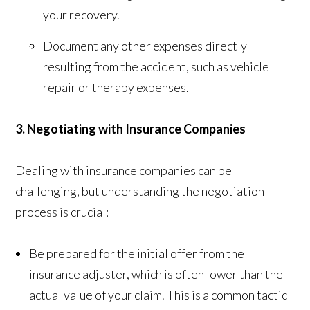
your recovery.
Document any other expenses directly
resulting from the accident, such as vehicle
repair or therapy expenses.
3. Negotiating with Insurance Companies
Dealing with insurance companies can be
challenging, but understanding the negotiation
process is crucial:
Be prepared for the initial offer from the
insurance adjuster, which is often lower than the
actual value of your claim. This is a common tactic