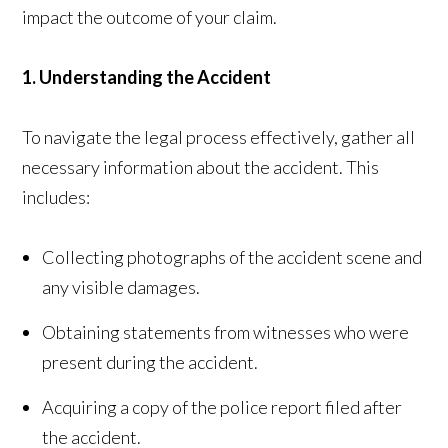
impact the outcome of your claim.
1. Understanding the Accident
To navigate the legal process effectively, gather all
necessary information about the accident. This
includes:
Collecting photographs of the accident scene and
any visible damages.
Obtaining statements from witnesses who were
present during the accident.
Acquiring a copy of the police report filed after
the accident.