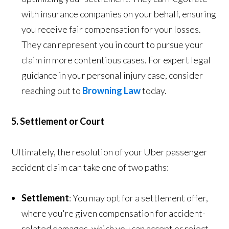
with insurance companies on your behalf, ensuring
you receive fair compensation for your losses.
They can represent you in court to pursue your
claim in more contentious cases. For expert legal
guidance in your personal injury case, consider
reaching out to
Browning Law
today.
5. Settlement or Court
Ultimately, the resolution of your Uber passenger
accident claim can take one of two paths:
Settlement
: You may opt for a settlement offer,
where you're given compensation for accident-
related damages, which you can accept or reject.