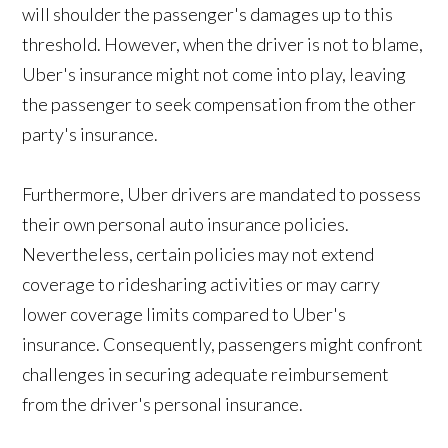
will shoulder the passenger's damages up to this
threshold. However, when the driver is not to blame,
Uber's insurance might not come into play, leaving
the passenger to seek compensation from the other
party's insurance.
Furthermore, Uber drivers are mandated to possess
their own personal auto insurance policies.
Nevertheless, certain policies may not extend
coverage to ridesharing activities or may carry
lower coverage limits compared to Uber's
insurance. Consequently, passengers might confront
challenges in securing adequate reimbursement
from the driver's personal insurance.