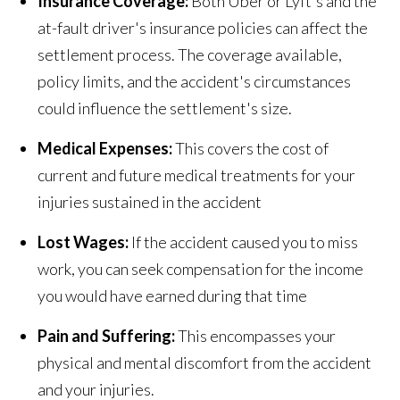
Insurance Coverage:
Both Uber or Lyft's and the
at-fault driver's insurance policies can affect the
settlement process. The coverage available,
policy limits, and the accident's circumstances
could influence the settlement's size.
Medical Expenses:
This covers the cost of
current and future medical treatments for your
injuries sustained in the accident
Lost Wages:
If the accident caused you to miss
work, you can seek compensation for the income
you would have earned during that time
Pain and Suffering:
This encompasses your
physical and mental discomfort from the accident
and your injuries.