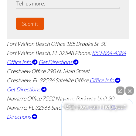
Submit
Fort Walton Beach Office
185 Brooks St. SE
Fort Walton Beach
,
FL
32548
Phone:
850-864-4384
Office Info
Get Directions
Crestview Office
290 N. Main Street
Crestview
,
FL
32536
Satellite Office
Office Info
Get Directions
Navarre Office
7552 Navarre Parkway Unit 20
👋🏼 How can I help you?
Navarre
,
FL
32566
Satellite Office
Office Info
Get
Directions