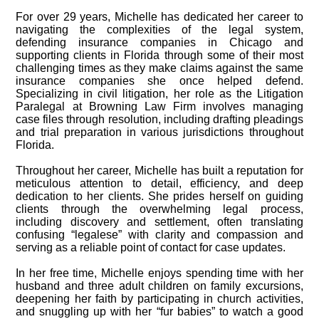
For over 29 years, Michelle has dedicated her career to
navigating the complexities of the legal system,
defending insurance companies in Chicago and
supporting clients in Florida through some of their most
challenging times as they make claims against the same
insurance companies she once helped defend.
Specializing in civil litigation, her role as the Litigation
Paralegal at Browning Law Firm involves managing
case files through resolution, including drafting pleadings
and trial preparation in various jurisdictions throughout
Florida.
Throughout her career, Michelle has built a reputation for
meticulous attention to detail, efficiency, and deep
dedication to her clients. She prides herself on guiding
clients through the overwhelming legal process,
including discovery and settlement, often translating
confusing “legalese” with clarity and compassion and
serving as a reliable point of contact for case updates.
In her free time, Michelle enjoys spending time with her
husband and three adult children on family excursions,
deepening her faith by participating in church activities,
and snuggling up with her “fur babies” to watch a good