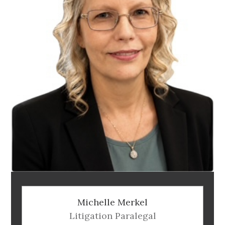
Michelle Merkel
Litigation Paralegal