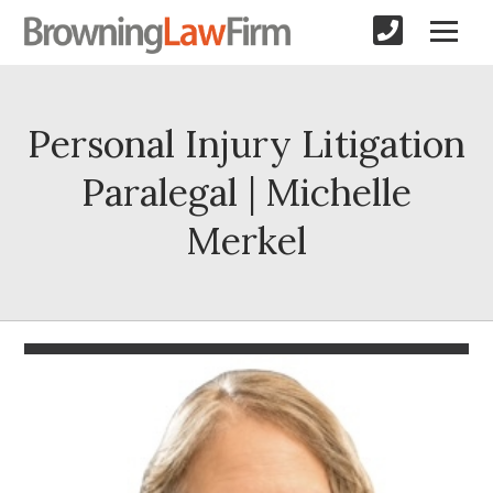
Personal Injury Litigation
Paralegal | Michelle
Merkel