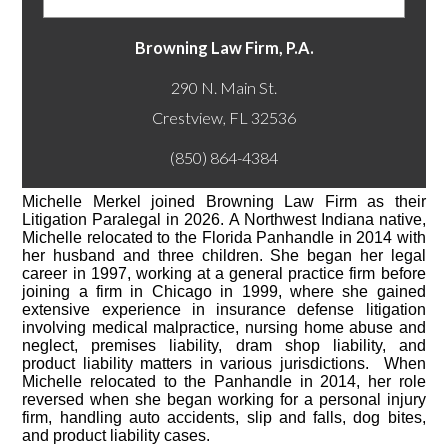
Browning Law Firm, P.A.
290 N. Main St.
(850) 864-4384
Michelle Merkel joined Browning Law Firm as their
Litigation Paralegal in 2026. A Northwest Indiana native,
Michelle relocated to the Florida Panhandle in 2014 with
her husband and three children. She began her legal
career in 1997, working at a general practice firm before
joining a firm in Chicago in 1999, where she gained
extensive experience in insurance defense litigation
involving medical malpractice, nursing home abuse and
neglect, premises liability, dram shop liability, and
product liability matters in various jurisdictions. When
Michelle relocated to the Panhandle in 2014, her role
reversed when she began working for a personal injury
firm, handling auto accidents, slip and falls, dog bites,
and product liability cases.