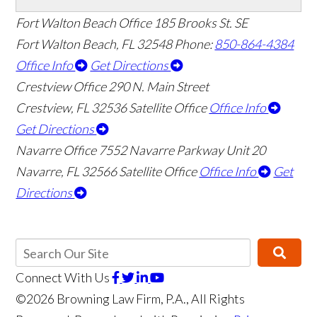
Fort Walton Beach Office
185 Brooks St. SE
Fort Walton Beach
,
FL
32548
Phone:
850-864-4384
Office Info
Get Directions
Crestview Office
290 N. Main Street
Crestview
,
FL
32536
Satellite Office
Office Info
Get Directions
Navarre Office
7552 Navarre Parkway Unit 20
Navarre
,
FL
32566
Satellite Office
Office Info
Get
Directions
Connect With Us
©2026 Browning Law Firm, P.A., All Rights