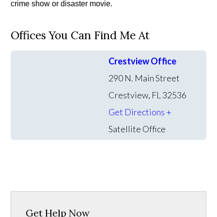
crime show or disaster movie.
Offices You Can Find Me At
Crestview Office
290 N. Main Street
Crestview, FL 32536
Get Directions +
Satellite Office
Get Help Now