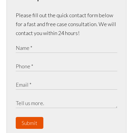
Please fill out the quick contact form below
for a fast and free case consultation. We will
contact you within 24 hours!
Submit