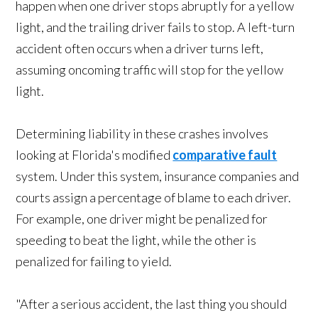
happen when one driver stops abruptly for a yellow
light, and the trailing driver fails to stop. A left-turn
accident often occurs when a driver turns left,
assuming oncoming traffic will stop for the yellow
light.
Determining liability in these crashes involves
looking at Florida's modified
comparative fault
system. Under this system, insurance companies and
courts assign a percentage of blame to each driver.
For example, one driver might be penalized for
speeding to beat the light, while the other is
penalized for failing to yield.
"After a serious accident, the last thing you should