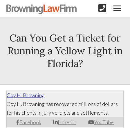
Can You Get a Ticket for
Running a Yellow Light in
Florida?
Coy H. Browning
Coy H. Browning has recovered millions of dollars
for his clients in jury verdicts and settlements.
Facebook
LinkedIn
YouTube