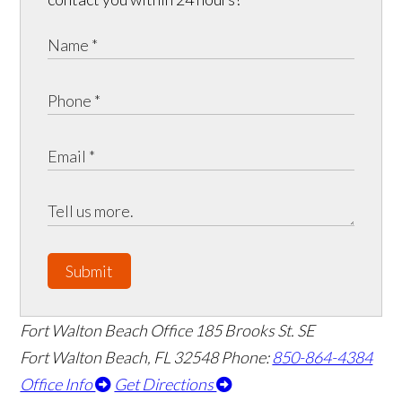
Submit
Fort Walton Beach Office
185 Brooks St. SE
Fort Walton Beach
,
FL
32548
Phone:
850-864-4384
Office Info
Get Directions