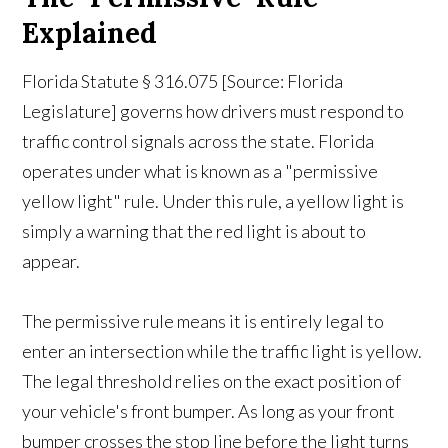
Explained
Florida Statute § 316.075 [Source: Florida
Legislature] governs how drivers must respond to
traffic control signals across the state. Florida
operates under what is known as a "permissive
yellow light" rule. Under this rule, a yellow light is
simply a warning that the red light is about to
appear.
The permissive rule means it is entirely legal to
enter an intersection while the traffic light is yellow.
The legal threshold relies on the exact position of
your vehicle's front bumper. As long as your front
bumper crosses the stop line before the light turns