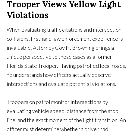
Trooper Views Yellow Light
Violations
When evaluating traffic citations and intersection
collisions, firsthand law enforcement experience is
invaluable. Attorney Coy H. Browning brings a
unique perspective to these cases as a former
Florida State Trooper. Having patrolled local roads,
he understands how officers actually observe
intersections and evaluate potential violations.
Troopers on patrol monitor intersections by
evaluating vehicle speed, distance from the stop
line, and the exact moment of the light transition. An
officer must determine whether a driver had