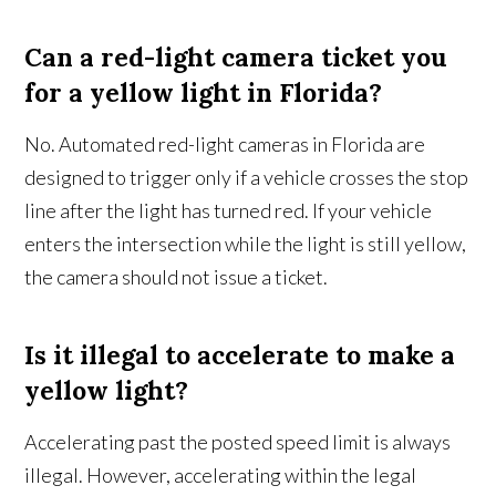
Can a red-light camera ticket you
for a yellow light in Florida?
No. Automated red-light cameras in Florida are
designed to trigger only if a vehicle crosses the stop
line after the light has turned red. If your vehicle
enters the intersection while the light is still yellow,
the camera should not issue a ticket.
Is it illegal to accelerate to make a
yellow light?
Accelerating past the posted speed limit is always
illegal. However, accelerating within the legal