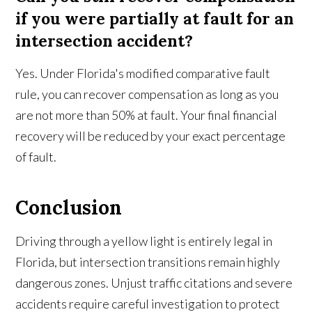
if you were partially at fault for an
intersection accident?
Yes. Under Florida's modified comparative fault
rule, you can recover compensation as long as you
are not more than 50% at fault. Your final financial
recovery will be reduced by your exact percentage
of fault.
Conclusion
Driving through a yellow light is entirely legal in
Florida, but intersection transitions remain highly
dangerous zones. Unjust traffic citations and severe
accidents require careful investigation to protect