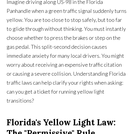
Imagine driving along US-98 in the Florida
Panhandle when a green traffic signal suddenly turns
yellow. You are too close to stop safely, but too far
to glide through without thinking. You must instantly
choose whether to press the brakes or step on the
gas pedal. This split-second decision causes
immediate anxiety for many local drivers. You might
worry about receiving an expensive traffic citation
or causing a severe collision. Understanding Florida
traffic laws can help clarify your rights when asking:
can you get a ticket for running yellow light
transitions?
Florida's Yellow Light Law:
The "Permissive" Rule