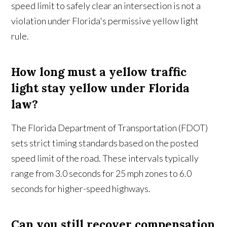
speed limit to safely clear an intersection is not a
violation under Florida's permissive yellow light
rule.
How long must a yellow traffic
light stay yellow under Florida
law?
The Florida Department of Transportation (FDOT)
sets strict timing standards based on the posted
speed limit of the road. These intervals typically
range from 3.0 seconds for 25 mph zones to 6.0
seconds for higher-speed highways.
Can you still recover compensation