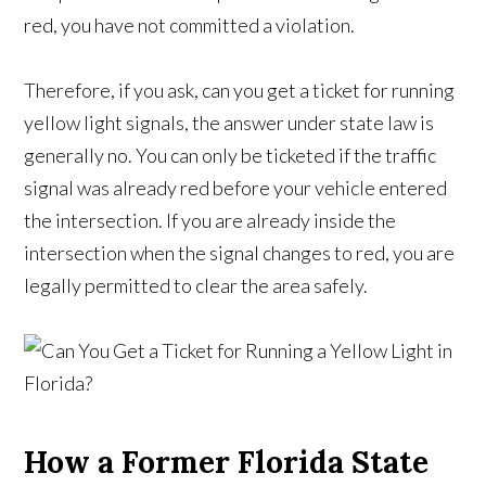
red, you have not committed a violation.
Therefore, if you ask, can you get a ticket for running
yellow light signals, the answer under state law is
generally no. You can only be ticketed if the traffic
signal was already red before your vehicle entered
the intersection. If you are already inside the
intersection when the signal changes to red, you are
legally permitted to clear the area safely.
How a Former Florida State