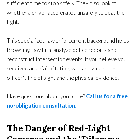
sufficient time to stop safely. They also look at
whether a driver accelerated unsafely to beat the
light.
This specialized law enforcement background helps
Browning Law Firm analyze police reports and
reconstruct intersection events. If you believe you
received an unfair citation, we can evaluate the
officer's line of sight and the physical evidence.
Have questions about your case?
Call us for a free,
no-obligation consultation.
The Danger of Red-Light