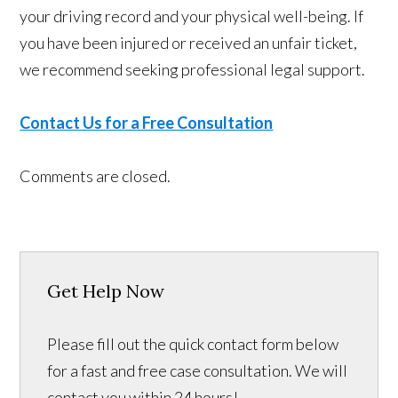
your driving record and your physical well-being. If
you have been injured or received an unfair ticket,
we recommend seeking professional legal support.
Contact Us for a Free Consultation
Comments are closed.
Get Help Now
Please fill out the quick contact form below
for a fast and free case consultation. We will
contact you within 24 hours!