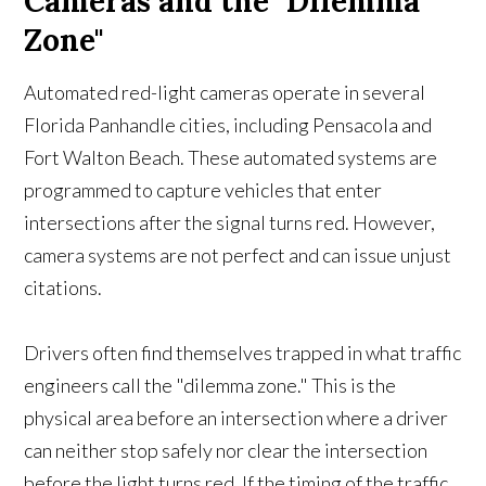
Cameras and the "Dilemma
Zone"
Automated red-light cameras operate in several
Florida Panhandle cities, including Pensacola and
Fort Walton Beach. These automated systems are
programmed to capture vehicles that enter
intersections after the signal turns red. However,
camera systems are not perfect and can issue unjust
citations.
Drivers often find themselves trapped in what traffic
engineers call the "dilemma zone." This is the
physical area before an intersection where a driver
can neither stop safely nor clear the intersection
before the light turns red. If the timing of the traffic