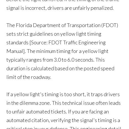
signal is incorrect, drivers are unfairly penalized.
The Florida Department of Transportation (FDOT)
sets strict guidelines on yellow light timing
standards [Source: FDOT Traffic Engineering
Manual]. The minimum timing for a yellow light
typically ranges from 3.0 to 6.0 seconds. This
duration is calculated based on the posted speed
limit of the roadway.
If a yellow light's timing is too short, it traps drivers
in the dilemma zone. This technical issue often leads
to unfair automated tickets. If you are facing an
automated citation, verifying the signal's timing is a
critical step in your defense. This engineering detail