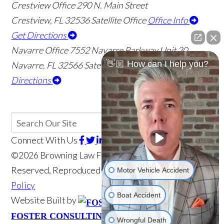
Crestview Office
290 N. Main Street
Crestview
,
FL
32536
Satellite Office
Office Info
Get Directions
Navarre Office
7552 Navarre Parkway Unit 20
👋🏼 How can I help you?
Navarre
,
FL
32566
Satellite Office
Office Info
Get
Directions
Connect With Us
©2026 Browning Law Firm, P.A., All Rights
Reserved, Reproduced with Permission
Privacy
Motor Vehicle Accident
Policy
Boat Accident
Website Built by
Website Powered
FOSTER CONSULTING, INC.
Wrongful Death