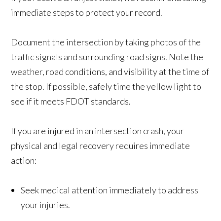
immediate steps to protect your record.
Document the intersection by taking photos of the
traffic signals and surrounding road signs. Note the
weather, road conditions, and visibility at the time of
the stop. If possible, safely time the yellow light to
see if it meets FDOT standards.
If you are injured in an intersection crash, your
physical and legal recovery requires immediate
action:
Seek medical attention immediately to address
your injuries.