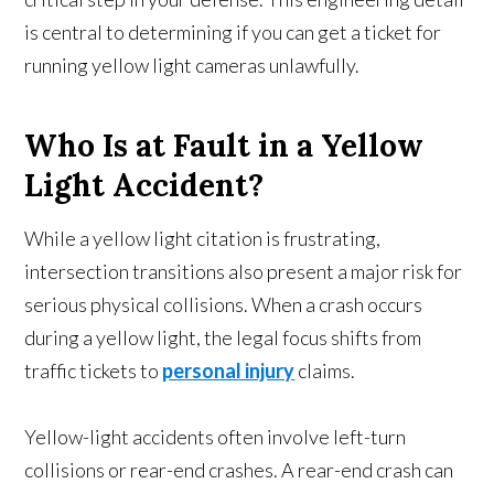
is central to determining if you can get a ticket for
running yellow light cameras unlawfully.
Who Is at Fault in a Yellow
Light Accident?
While a yellow light citation is frustrating,
intersection transitions also present a major risk for
serious physical collisions. When a crash occurs
during a yellow light, the legal focus shifts from
traffic tickets to
personal injury
claims.
Yellow-light accidents often involve left-turn
collisions or rear-end crashes. A rear-end crash can