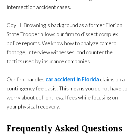
intersection accident cases.
Coy H. Browning's background as a former Florida
State Trooper allows our firm to dissect complex
police reports. We know how to analyze camera
footage, interview witnesses, and counter the
tactics used by insurance companies.
Our firm handles
car accident in Florida
claims on a
contingency fee basis. This means you do not have to
worry about upfront legal fees while focusing on
your physical recovery.
Frequently Asked Questions