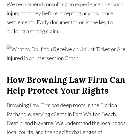
We recommend consulting an experienced personal
injury attorney before accepting any insurance
settlements. Early documentation is the key to
building a strong claim.
How Browning Law Firm Can
Help Protect Your Rights
Browning Law Firm has deep roots in the Florida
Panhandle, serving clients in Fort Walton Beach,
Destin, and Navarre. We understand the local roads,
local courts, and the specific challenges of