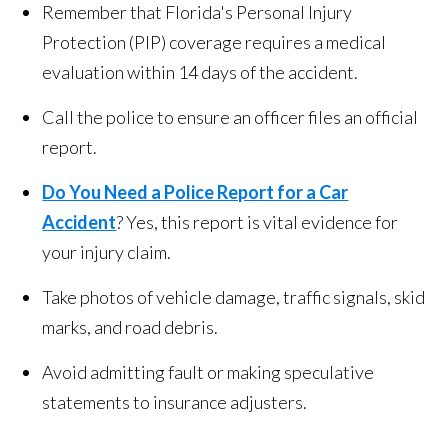
Remember that Florida's Personal Injury
Protection (PIP) coverage requires a medical
evaluation within 14 days of the accident.
Call the police to ensure an officer files an official
report.
Do You Need a Police Report for a Car
Accident
? Yes, this report is vital evidence for
your injury claim.
Take photos of vehicle damage, traffic signals, skid
marks, and road debris.
Avoid admitting fault or making speculative
statements to insurance adjusters.