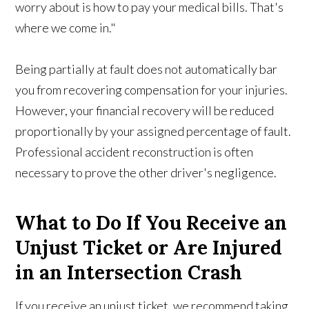
worry about is how to pay your medical bills. That's
where we come in."
Being partially at fault does not automatically bar
you from recovering compensation for your injuries.
However, your financial recovery will be reduced
proportionally by your assigned percentage of fault.
Professional accident reconstruction is often
necessary to prove the other driver's negligence.
What to Do If You Receive an
Unjust Ticket or Are Injured
in an Intersection Crash
If you receive an unjust ticket, we recommend taking