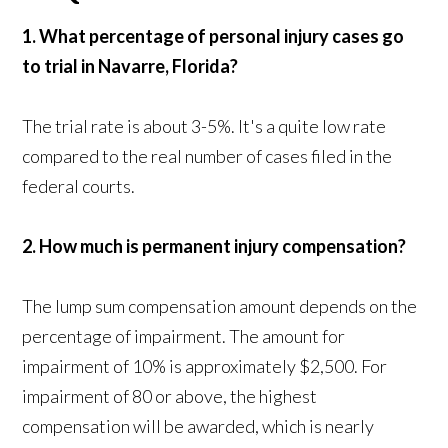
1. What percentage of personal injury cases go
to trial in Navarre, Florida?
The trial rate is about 3-5%. It's a quite low rate
compared to the real number of cases filed in the
federal courts.
2. How much is permanent injury compensation?
The lump sum compensation amount depends on the
percentage of impairment. The amount for
impairment of 10% is approximately $2,500. For
impairment of 80 or above, the highest
compensation will be awarded, which is nearly