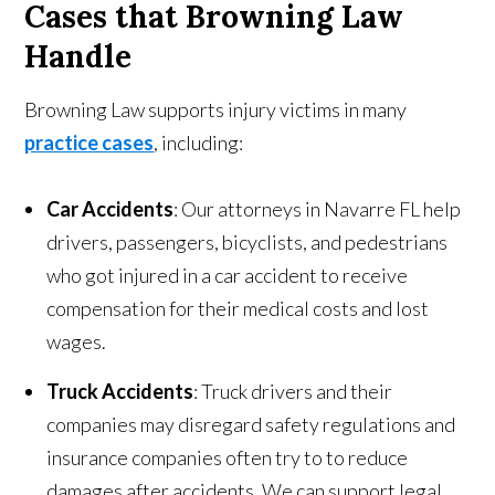
Cases that Browning Law
Handle
Browning Law supports injury victims in many
practice cases
, including:
Car Accidents
: Our attorneys in Navarre FL help
drivers, passengers, bicyclists, and pedestrians
who got injured in a car accident to receive
compensation for their medical costs and lost
wages.
Truck Accidents
: Truck drivers and their
companies may disregard safety regulations and
insurance companies often try to to reduce
damages after accidents. We can support legal