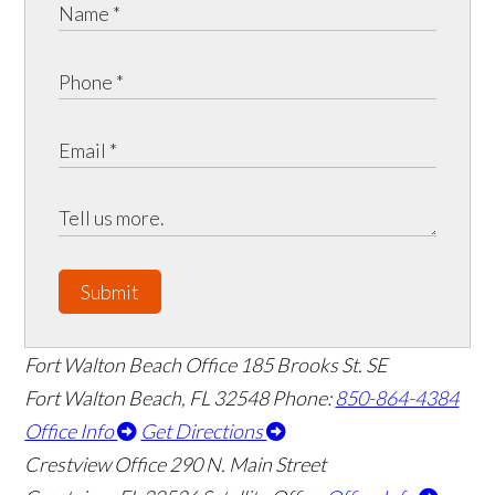
Submit
Fort Walton Beach Office
185 Brooks St. SE
Fort Walton Beach
,
FL
32548
Phone:
850-864-4384
Office Info
Get Directions
Crestview Office
290 N. Main Street