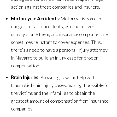
action against these companies and insurers.
Motorcycle Accidents
: Motorcyclists are in
danger in traffic accidents, as other drivers
usually blame them, and insurance companies are
sometimes reluctant to cover expenses. Thus,
there's a need to have a personal injury attorney
in Navarre to build an injury case for proper
compensation.
Brain Injuries
: Browning Law can help with
traumatic brain injury cases, making it possible for
the victims and their families to obtain the
greatest amount of compensation from insurance
companies.