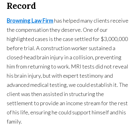
Record
Browning Law Firm
has helped many clients receive
the compensation they deserve. One of our
highlighted cases is the case settled for $3,000,000
before trial. A construction worker sustained a
closed-head brain injury in a collision, preventing
him from returning to work. MRI tests did not reveal
his brain injury, but with expert testimony and
advanced medical testing, we could establish it. The
client was then assisted in structuring the
settlement to provide an income stream for the rest
of his life, ensuring he could support himself and his
family.