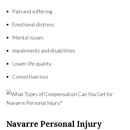
Pain and suffering
Emotional distress
Mental issues
Impairments and disabilities
Lower life quality
Consortium loss
Navarre Personal Injury