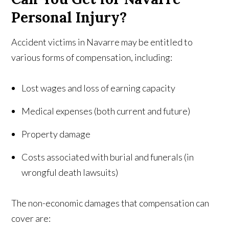
Personal Injury?
Accident victims in Navarre may be entitled to
various forms of compensation, including:
Lost wages and loss of earning capacity
Medical expenses (both current and future)
Property damage
Costs associated with burial and funerals (in
wrongful death lawsuits)
The non-economic damages that compensation can
cover are: