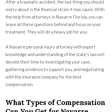
After a traumatic accident, the last thing you should
worry about is the financial strain it may cause. With
the help from attorneys in Navarre Florida, you can
leave all these questions behind and focus on your
treatment. They will do a heavy job for you.
A Navarre personal injury attorney with expert
knowledge and understanding of the state's law will
devote their time to investigating your case,
gathering evidence to support you, and negotiating
with the insurance company for the best
compensation.
What Types of Compensation
Can You Get for Navarre