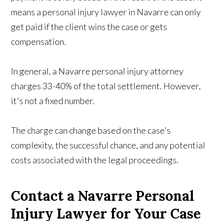
means a personal injury lawyer in Navarre can only
get paid if the client wins the case or gets
compensation.
In general, a Navarre personal injury attorney
charges 33-40% of the total settlement. However,
it's not a fixed number.
The charge can change based on the case's
complexity, the successful chance, and any potential
costs associated with the legal proceedings.
Contact a Navarre Personal
Injury Lawyer for Your Case