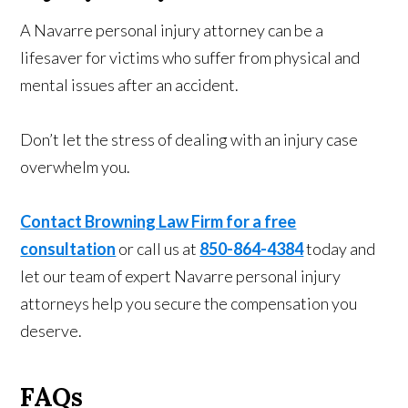
A Navarre personal injury attorney can be a
lifesaver for victims who suffer from physical and
mental issues after an accident.
Don’t let the stress of dealing with an injury case
overwhelm you.
Contact Browning Law Firm for a free
consultation
or call us at
850-864-4384
today and
let our team of expert Navarre personal injury
attorneys help you secure the compensation you
deserve.
FAQs