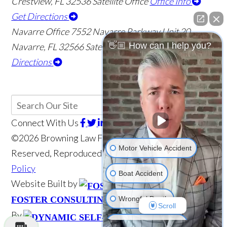
Crestview
,
FL
32536
Satellite Office
Office Info
Get Directions
Navarre Office
7552 Navarre Parkway Unit 20
👋🏼 How can I help you?
Navarre
,
FL
32566
Satellite Office
Office Info
Get
Directions
Connect With Us
©2026 Browning Law Firm, P.A., All Rights
Motor Vehicle Accident
Reserved, Reproduced with Permission
Privacy
Policy
Boat Accident
Website Built by
Website Powered
Wrongful Death
FOSTER CONSULTING, INC.
Scroll
By
Medical Malpractice