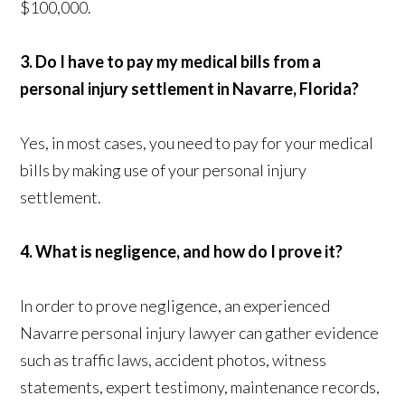
$100,000.
3. Do I have to pay my medical bills from a
personal injury settlement in Navarre, Florida?
Yes, in most cases, you need to pay for your medical
bills by making use of your personal injury
settlement.
4. What is negligence, and how do I prove it?
In order to prove negligence, an experienced
Navarre personal injury lawyer can gather evidence
such as traffic laws, accident photos, witness
statements, expert testimony, maintenance records,