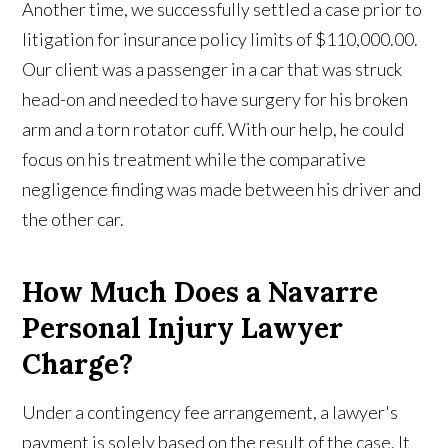
Another time, we successfully settled a case prior to
litigation for insurance policy limits of $110,000.00.
Our client was a passenger in a car that was struck
head-on and needed to have surgery for his broken
arm and a torn rotator cuff. With our help, he could
focus on his treatment while the comparative
negligence finding was made between his driver and
the other car.
How Much Does a Navarre
Personal Injury Lawyer
Charge?
Under a contingency fee arrangement, a lawyer's
payment is solely based on the result of the case. It