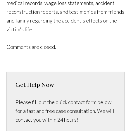
medical records, wage loss statements, accident
reconstruction reports, and testimonies from friends
and family regarding the accident's effects on the
victim's life.
Comments are closed.
Get Help Now
Please fill out the quick contact form below
for a fast and free case consultation. We will
contact you within 24 hours!