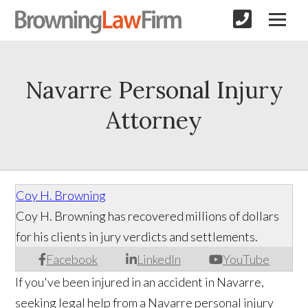
Navarre Personal Injury
Attorney
Coy H. Browning
Coy H. Browning has recovered millions of dollars
for his clients in jury verdicts and settlements.
Facebook
LinkedIn
YouTube
If you've been injured in an accident in Navarre,
seeking legal help from a Navarre personal injury