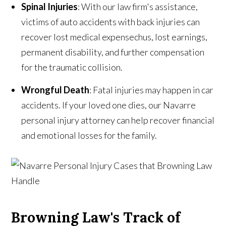
Spinal Injuries
: With our law firm's assistance,
victims of auto accidents with back injuries can
recover lost medical expensechus, lost earnings,
permanent disability, and further compensation
for the traumatic collision.
Wrongful Death
: Fatal injuries may happen in car
accidents. If your loved one dies, our Navarre
personal injury attorney can help recover financial
and emotional losses for the family.
Browning Law's Track of