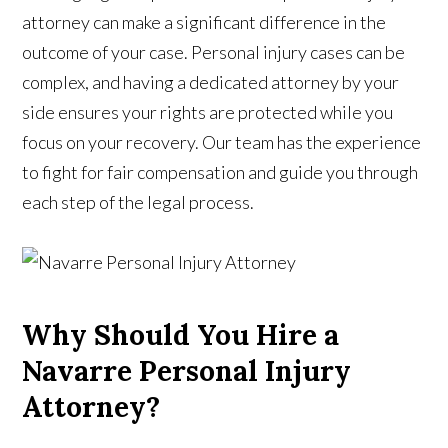
attorney can make a significant difference in the
outcome of your case. Personal injury cases can be
complex, and having a dedicated attorney by your
side ensures your rights are protected while you
focus on your recovery. Our team has the experience
to fight for fair compensation and guide you through
each step of the legal process.
Why Should You Hire a
Navarre Personal Injury
Attorney?