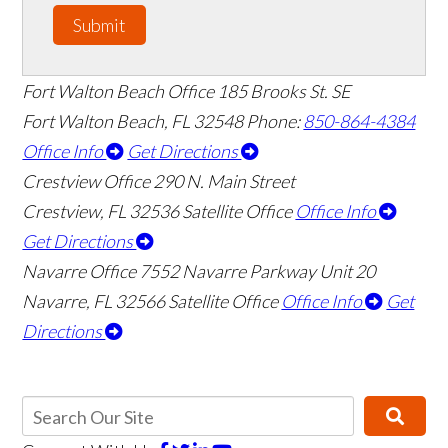
Submit
Fort Walton Beach Office
185 Brooks St. SE
Fort Walton Beach
,
FL
32548
Phone:
850-864-4384
Office Info
Get Directions
Crestview Office
290 N. Main Street
Crestview
,
FL
32536
Satellite Office
Office Info
Get Directions
Navarre Office
7552 Navarre Parkway Unit 20
Navarre
,
FL
32566
Satellite Office
Office Info
Get
Directions