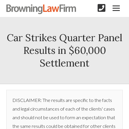
Car Strikes Quarter Panel
Results in $60,000
Settlement
DISCLAIMER: The results are specific to the facts
and legal circumstances of each of the clients' cases
and should not be used to form an expectation that
the same results could be obtained for other clients