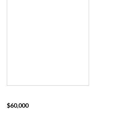
$60,000