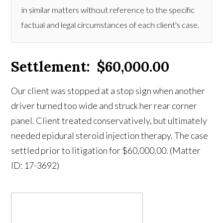
in similar matters without reference to the specific
factual and legal circumstances of each client's case.
Settlement: $60,000.00
Our client was stopped at a stop sign when another
driver turned too wide and struck her rear corner
panel. Client treated conservatively, but ultimately
needed epidural steroid injection therapy. The case
settled prior to litigation for $60,000.00. (Matter
ID: 17-3692)