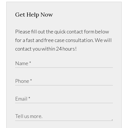
Get Help Now
Please fill out the quick contact form below
for a fast and free case consultation. We will
contact you within 24 hours!