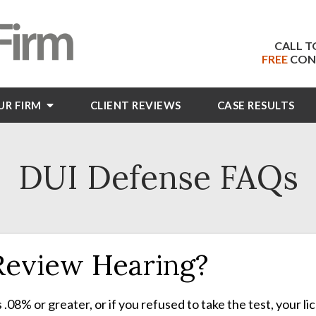
CALL T
FREE
CON
UR FIRM
CLIENT
REVIEWS
CASE RESULTS
DUI Defense FAQs
 Review Hearing?
s .08% or greater, or if you refused to take the test, your l