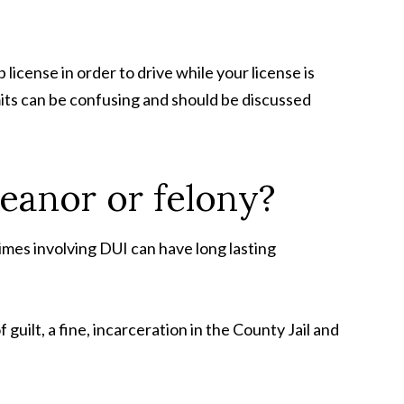
license in order to drive while your license is
mits can be confusing and should be discussed
eanor or felony?
imes involving DUI can have long lasting
ilt, a fine, incarceration in the County Jail and