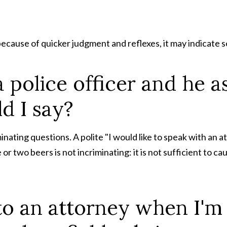
because of quicker judgment and reflexes, it may indicate s
a police officer and he a
d I say?
inating questions. A polite "I would like to speak with an 
r two beers is not incriminating: it is not sufficient to cau
t to an attorney when I'