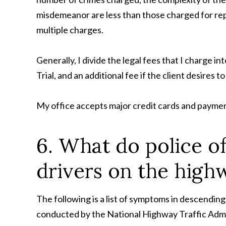
misdemeanor are less than those charged for repre
multiple charges.
Generally, I divide the legal fees that I charge int
Trial, and an additional fee if the client desires t
My office accepts major credit cards and payment 
6. What do police o
drivers on the high
The following is a list of symptoms in descending
conducted by the National Highway Traffic Admi