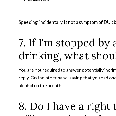
Speeding, incidentally, is not a symptom of DUI; 
7. If I'm stopped by 
drinking, what shoul
You are not required to answer potentially incrim
reply. On the other hand, saying that you had one o
alcohol on the breath.
8. Do I have a righ