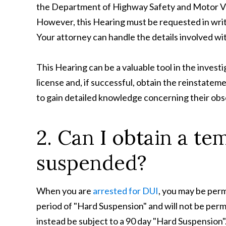
the Department of Highway Safety and Motor Veh
However, this Hearing must be requested in writi
Your attorney can handle the details involved wi
This Hearing can be a valuable tool in the invest
license and, if successful, obtain the reinstate
to gain detailed knowledge concerning their obse
2. Can I obtain a te
suspended?
When you are
arrested for DUI
, you may be permi
period of "Hard Suspension" and will not be permit
instead be subject to a 90 day "Hard Suspension"