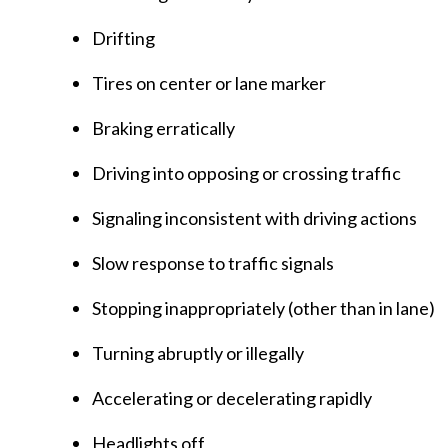
Drifting
Tires on center or lane marker
Braking erratically
Driving into opposing or crossing traffic
Signaling inconsistent with driving actions
Slow response to traffic signals
Stopping inappropriately (other than in lane)
Turning abruptly or illegally
Accelerating or decelerating rapidly
Headlights off