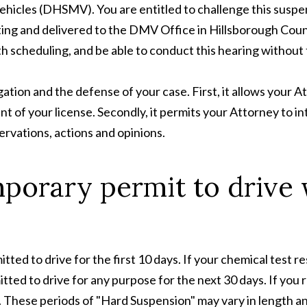
icles (DHSMV). You are entitled to challenge this suspe
ng and delivered to the DMV Office in Hillsborough County
th scheduling, and be able to conduct this hearing without 
igation and the defense of your case. First, it allows your 
ment of your license. Secondly, it permits your Attorney t
rvations, actions and opinions.
mporary permit to drive 
tted to drive for the first 10 days. If your chemical test re
ted to drive for any purpose for the next 30 days. If you r
. These periods of "Hard Suspension" may vary in length a