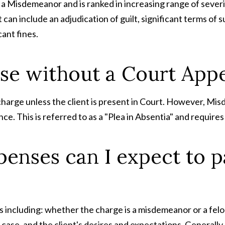
a Misdemeanor and is ranked in increasing range of severi
can include an adjudication of guilt, significant terms of 
cant fines.
case without a Court Ap
 charge unless the client is present in Court. However, M
e. This is referred to as a "Plea in Absentia" and requires
enses can I expect to pa
 including: whether the charge is a misdemeanor or a felon
ase, and the client's desires and expectations. Generally,