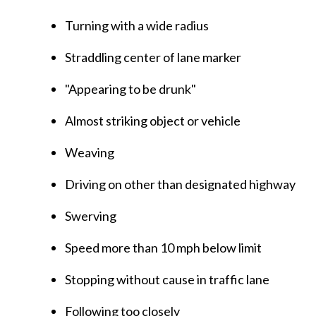
Turning with a wide radius
Straddling center of lane marker
"Appearing to be drunk"
Almost striking object or vehicle
Weaving
Driving on other than designated highway
Swerving
Speed more than 10 mph below limit
Stopping without cause in traffic lane
Following too closely