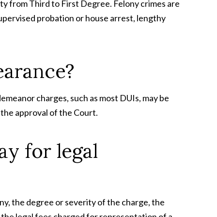
ty from Third to First Degree. Felony crimes are
supervised probation or house arrest, lengthy
pearance?
isdemeanor charges, such as most DUIs, may be
 the approval of the Court.
y for legal
y, the degree or severity of the charge, the
 the legal fees charged for representation of a