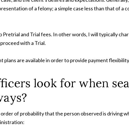
sentation of a felony; a simple case less than that of a c
o Pretrial and Trial fees. In other words, I will typically ch
o proceed with a Trial.
plans are available in order to provide payment flexibility 
fficers look for when se
ways?
 order of probability that the person observed is driving wh
nistration: