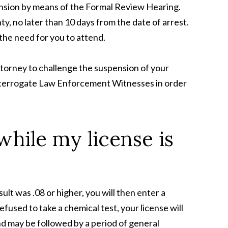
nsion by means of the Formal Review Hearing.
, no later than 10 days from the date of arrest.
the need for you to attend.
Attorney to challenge the suspension of your
o interrogate Law Enforcement Witnesses in order
while my license is
sult was .08 or higher, you will then enter a
efused to take a chemical test, your license will
nd may be followed by a period of general