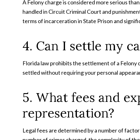
A Felony charge is considered more serious than 
handled in Circuit Criminal Court and punishment 
terms of incarceration in State Prison and signifi
4. Can I settle my 
Florida law prohibits the settlement of a Felony
settled without requiring your personal appearanc
5. What fees and exp
representation?
Legal fees are determined by a number of factors
number of crimes charged, the complexity of the c