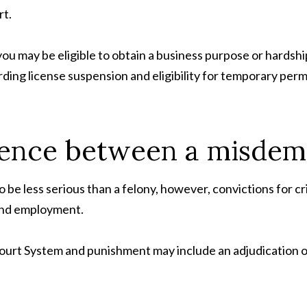
rt.
u may be eligible to obtain a business purpose or hardship 
rding license suspension and eligibility for temporary per
erence between a misdem
be less serious than a felony, however, convictions for cr
 and employment.
t System and punishment may include an adjudication of gu