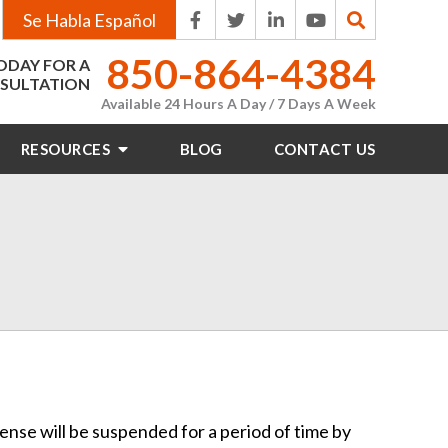
Se Habla Español
850-864-4384
ODAY FOR A
SULTATION
Available 24 Hours A Day / 7 Days A Week
RESOURCES
BLOG
CONTACT
US
icense will be suspended for a period of time by