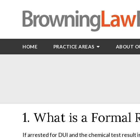
HOME
PRACTICE AREAS
ABOUT O
1. What is a Formal
If arrested for DUI and the chemical test result i