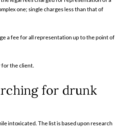
omplex one; single charges less than that of
arge a fee for all representation up to the point of
for the client.
arching for drunk
ile intoxicated. The list is based upon research