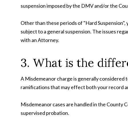
suspension imposed by the DMV and/or the Cou
Other than these periods of "Hard Suspension", yo
subject to a general suspension. The issues rega
with an Attorney.
3. What is the diff
A Misdemeanor charge is generally considered to 
ramifications that may effect both your record
Misdemeanor cases are handled in the County Cour
supervised probation.