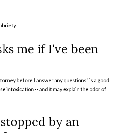
obriety.
sks me if I've been
attorney before I answer any questions" is a good
se intoxication -- and it may explain the odor of
m stopped by an