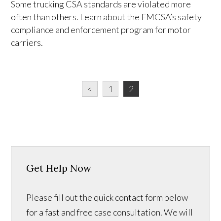
Some trucking CSA standards are violated more
often than others. Learn about the FMCSA’s safety
compliance and enforcement program for motor
carriers.
<
1
2
Get Help Now
Please fill out the quick contact form below
for a fast and free case consultation. We will