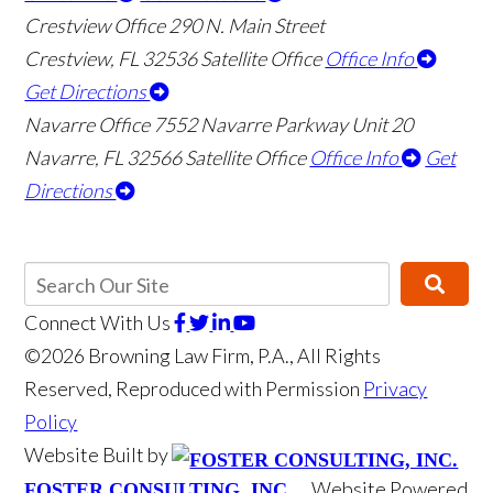
Crestview Office
290 N. Main Street
Crestview
,
FL
32536
Satellite Office
Office Info
Get Directions
Navarre Office
7552 Navarre Parkway Unit 20
Navarre
,
FL
32566
Satellite Office
Office Info
Get
Directions
Connect With Us
©2026 Browning Law Firm, P.A., All Rights
Reserved, Reproduced with Permission
Privacy
Policy
Website Built by
Website Powered
FOSTER CONSULTING, INC.