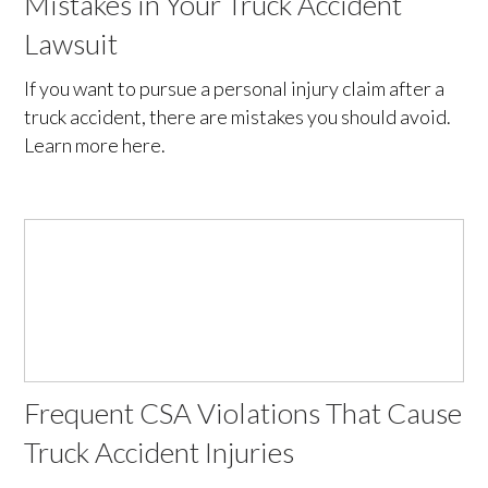
Mistakes in Your Truck Accident
Lawsuit
If you want to pursue a personal injury claim after a
truck accident, there are mistakes you should avoid.
Learn more here.
Frequent CSA Violations That Cause
Truck Accident Injuries