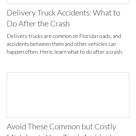
Delivery Truck Accidents: What to
Do After the Crash
Delivery trucks are common on Florida roads, and
accidents between them and other vehicles can
happen often. Here, learn what to do after a crash.
Avoid These Common but Costly