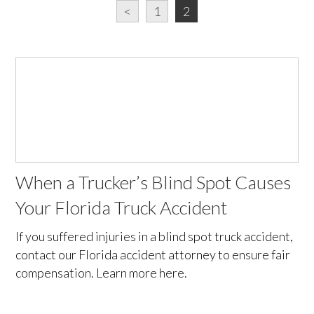
<
1
2
When a Trucker’s Blind Spot Causes
Your Florida Truck Accident
If you suffered injuries in a blind spot truck accident,
contact our Florida accident attorney to ensure fair
compensation. Learn more here.