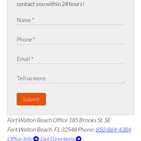
contact you within 24 hours!
Submit
Fort Walton Beach Office
185 Brooks St. SE
Fort Walton Beach
,
FL
32548
Phone:
850-864-4384
Office Info
Get Directions