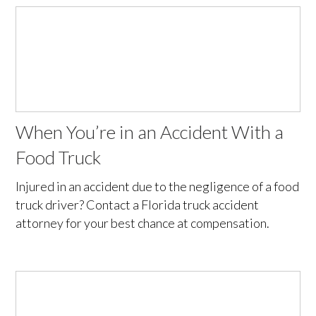
When You’re in an Accident With a
Food Truck
Injured in an accident due to the negligence of a food
truck driver? Contact a Florida truck accident
attorney for your best chance at compensation.