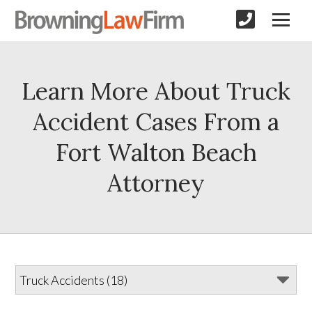
Learn More About Truck
Accident Cases From a
Fort Walton Beach
Attorney