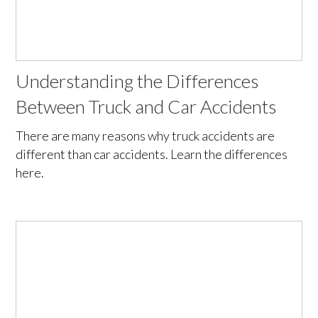
Understanding the Differences
Between Truck and Car Accidents
There are many reasons why truck accidents are
different than car accidents. Learn the differences
here.