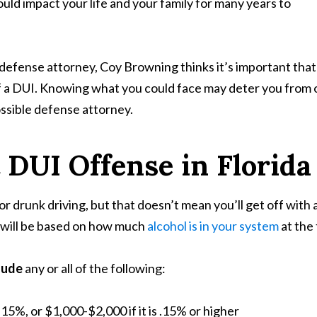
uld impact your life and your family for many years to
efense attorney, Coy Browning thinks it’s important that e
 a DUI. Knowing what you could face may deter you from ord
ossible defense attorney.
t DUI Offense in Florida
or drunk driving, but that doesn’t mean you’ll get off with a
nd will be based on how much
alcohol is in your system
at the 
lude
any or all of the following:
.15%, or $1,000-$2,000 if it is .15% or higher