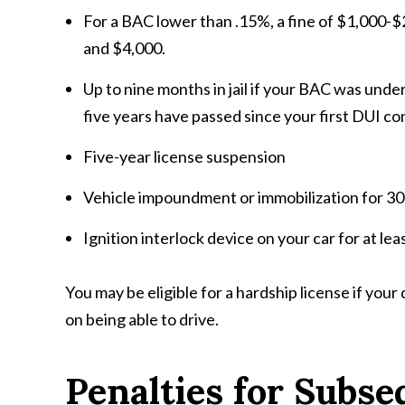
For a BAC lower than .15%, a fine of $1,000-$
and $4,000.
Up to nine months in jail if your BAC was under 
five years have passed since your first DUI co
Five-year license suspension
Vehicle impoundment or immobilization for 30
Ignition interlock device on your car for at lea
You may be eligible for a hardship license if your
on being able to drive.
Penalties for Subse