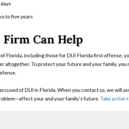
 days
wo to five years
 Firm Can Help
of Florida, including those for DUI Florida first offense, yo
er altogether. To protect your future and your family, you
defense.
accused of DUI in Florida. When you contact us, we will as
problem—affect your and your family’s future.
Take action 