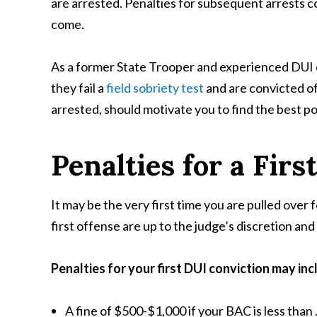
are arrested. Penalties for subsequent arrests co
come.
As a former State Trooper and experienced DUI d
they fail a
field sobriety test
and are convicted of
arrested, should motivate you to find the best p
Penalties for a Firs
It may be the very first time you are pulled over f
first offense are up to the judge’s discretion a
Penalties for your first DUI conviction
may inc
A fine of $500-$1,000 if your BAC is less than 