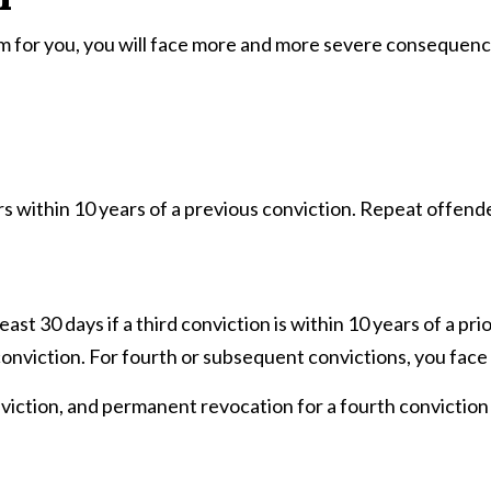
m for you, you will face more and more severe consequences,
s within 10 years of a previous conviction. Repeat offende
east 30 days if a third conviction is within 10 years of a prio
 conviction. For fourth or subsequent convictions, you face
onviction, and permanent revocation for a fourth conviction