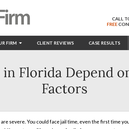
CALL T
FREE
CON
UR FIRM
CLIENT
REVIEWS
CASE RESULTS
 in Florida Depend 
Factors
re severe. You could face jail time, even the first time yo