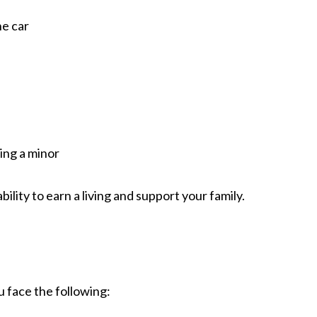
he car
ving a minor
lity to earn a living and support your family.
ou face the following: