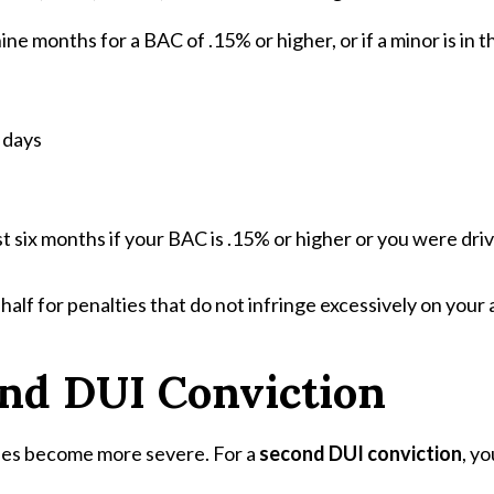
nine months for a BAC of .15% or higher, or if a minor is in t
 days
ast six months if your BAC is .15% or higher or you were dri
f for penalties that do not infringe excessively on your abi
ond DUI Conviction
ties become more severe. For a
second DUI conviction
, y