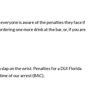
veryone is aware of the penalties they face if
ering one more drink at the bar, or, if you are
 slap on the wrist. Penalties for a DUI Florida
time of our arrest (BAC).