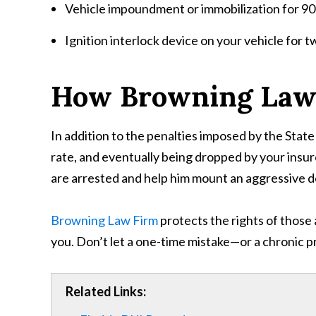
Vehicle impoundment or immobilization for 90
Ignition interlock device on your vehicle for t
How Browning Law
In addition to the penalties imposed by the State 
rate, and eventually being dropped by your insur
are arrested and help him mount an aggressive 
Browning Law Firm
protects the rights of those 
you. Don’t let a one-time mistake—or a chronic 
Related Links: