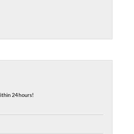
ithin 24 hours!