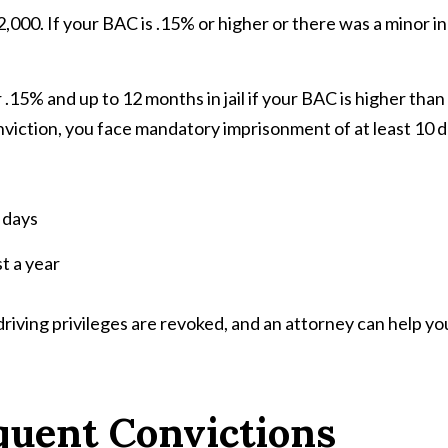
2,000. If your BAC is .15% or higher or there was a minor 
.15% and up to 12 months in jail if your BAC is higher than 
nviction, you face mandatory imprisonment of at least 10 d
 days
st a year
 driving privileges are revoked, and an attorney can help yo
quent Convictions