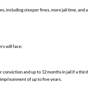
 including steeper fines, more jail time, and a
rs will face:
r conviction and up to 12 months in jail if a third
 imprisonment of up to five years.