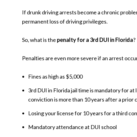
If drunk driving arrests become a chronic proble
permanent loss of driving privileges.
So, what is the
penalty for a 3rd DUI in Florida
?
Penalties are even more severe if an arrest occur
Fines as high as $5,000
3rd DUI in Florida jail time is mandatory for at l
conviction is more than 10 years after a prior
Losing your license for 10 years for a third c
Mandatory attendance at DUI school