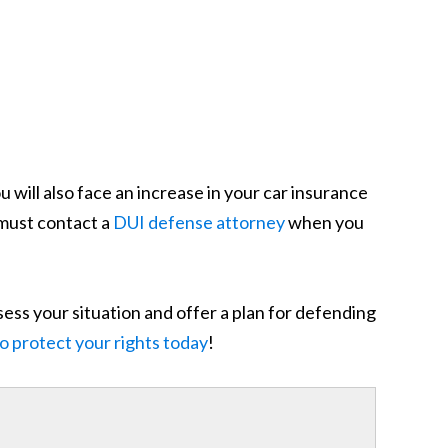
u will also face an increase in your car insurance
 must contact a
DUI defense attorney
when you
sess your situation and offer a plan for defending
to protect your rights today
!