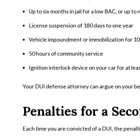
Up to six months in jail for a low BAC, or up to 
License suspension of 180 days to one year
Vehicle impoundment or immobilization for 10
50 hours of community service
Ignition interlock device on your car for at le
Your DUI defense attorney can argue on your behal
Penalties for a Sec
Each time you are convicted of a DUI, the penal