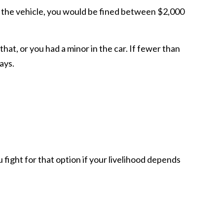
in the vehicle, you would be fined between $2,000
that, or you had a minor in the car. If fewer than
ays.
u fight for that option if your livelihood depends