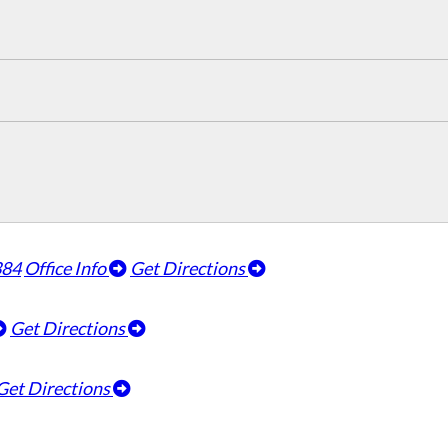
384
Office Info
Get Directions
Get Directions
Get Directions