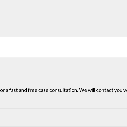
for a fast and free case consultation. We will contact you w