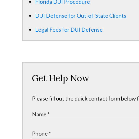
Florida DUI Procedure
DUI Defense for Out-of-State Clients
Legal Fees for DUI Defense
Get Help Now
Please fill out the quick contact form below 