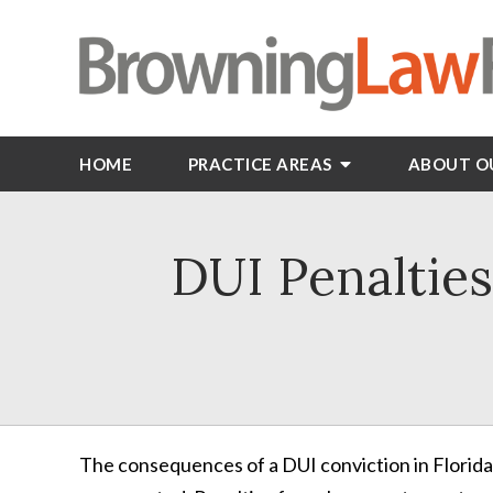
HOME
PRACTICE AREAS
ABOUT O
DUI Penalties
The consequences of a DUI conviction in Florida a