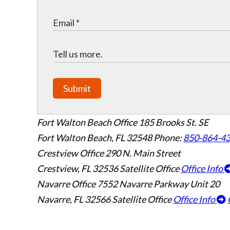
Submit
Fort Walton Beach Office
185 Brooks St. SE
Fort Walton Beach
,
FL
32548
Phone:
850-864-4
Crestview Office
290 N. Main Street
Crestview
,
FL
32536
Satellite Office
Office Info
Navarre Office
7552 Navarre Parkway Unit 20
Navarre
,
FL
32566
Satellite Office
Office Info