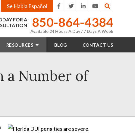
Se Habla Español
850-864-4384
ODAY FOR A
SULTATION
Available 24 Hours A Day / 7 Days A Week
RESOURCES
BLOG
CONTACT
US
on a Number of
u