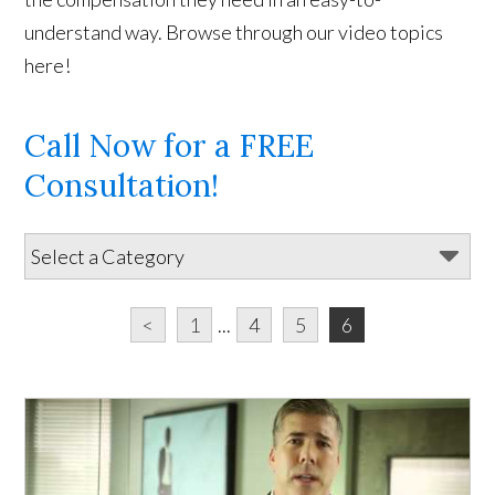
understand way. Browse through our video topics
here!
Call Now for a FREE
Consultation!
<
1
...
4
5
6