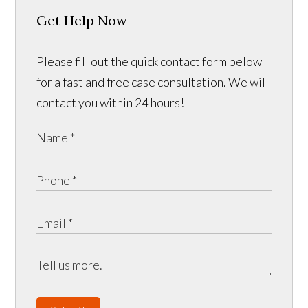
Get Help Now
Please fill out the quick contact form below
for a fast and free case consultation. We will
contact you within 24 hours!