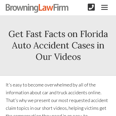
Get Fast Facts on Florida
Auto Accident Cases in
Our Videos
It’s easy to become overwhelmed by all of the
information about car and truck accidents online.
That’s why we present our most requested accident
claim topics in our short videos, helping victims get
the compensation they need in an easy-to-