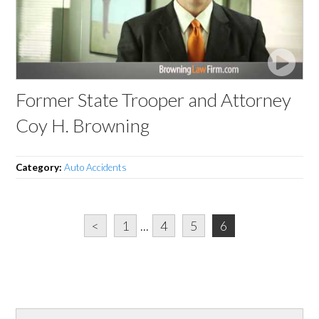
Former State Trooper and Attorney
Coy H. Browning
Category:
Auto Accidents
<
1
...
4
5
6