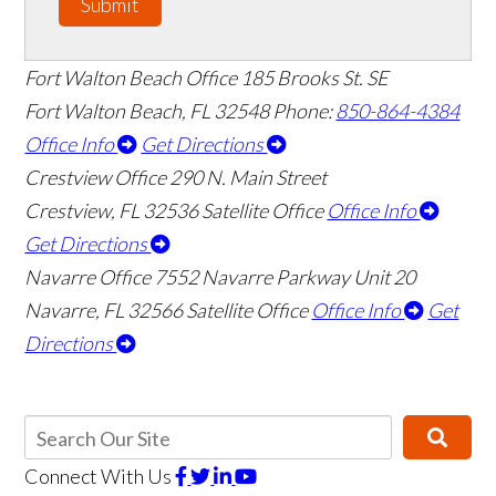
Submit
Fort Walton Beach Office
185 Brooks St. SE
Fort Walton Beach
,
FL
32548
Phone:
850-864-4384
Office Info
Get Directions
Crestview Office
290 N. Main Street
Crestview
,
FL
32536
Satellite Office
Office Info
Get Directions
Navarre Office
7552 Navarre Parkway Unit 20
Navarre
,
FL
32566
Satellite Office
Office Info
Get
Directions
Connect With Us