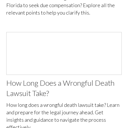
Florida to seek due compensation? Explore all the
relevant points to help you clarify this.
How Long Does a Wrongful Death
Lawsuit Take?
How long does a wrongful death lawsuit take? Learn
and prepare for the legal journey ahead. Get
insights and guidance to navigate the process
effectively.