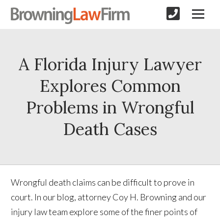
A Florida Injury Lawyer
Explores Common
Problems in Wrongful
Death Cases
Wrongful death claims can be difficult to prove in
court. In our blog, attorney Coy H. Browning and our
injury law team explore some of the finer points of