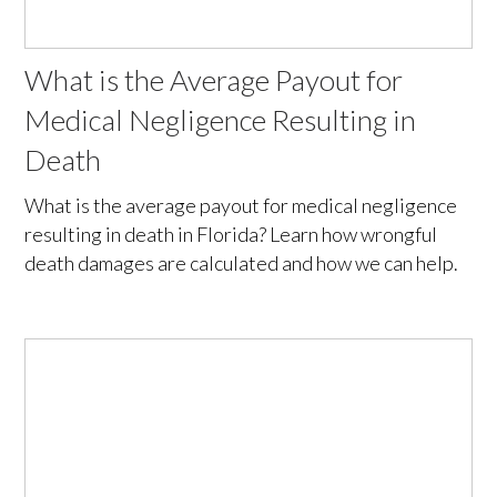
What is the Average Payout for
Medical Negligence Resulting in
Death
What is the average payout for medical negligence
resulting in death in Florida? Learn how wrongful
death damages are calculated and how we can help.