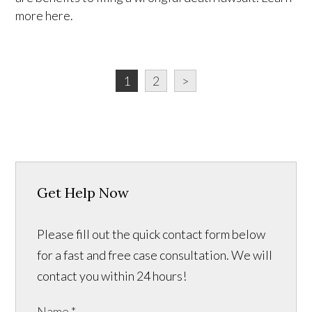
more here.
1
2
>
Get Help Now
Please fill out the quick contact form below
for a fast and free case consultation. We will
contact you within 24 hours!