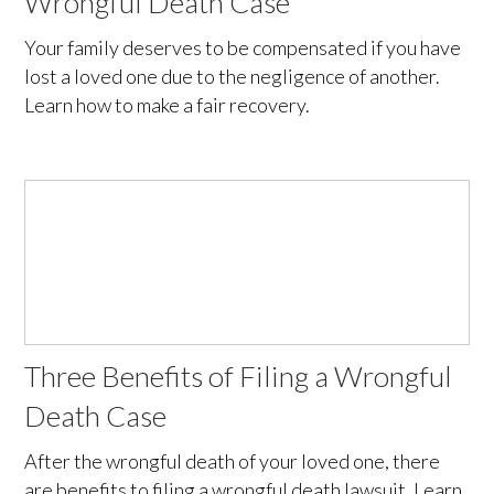
Wrongful Death Case
Your family deserves to be compensated if you have
lost a loved one due to the negligence of another.
Learn how to make a fair recovery.
Three Benefits of Filing a Wrongful
Death Case
After the wrongful death of your loved one, there
are benefits to filing a wrongful death lawsuit. Learn