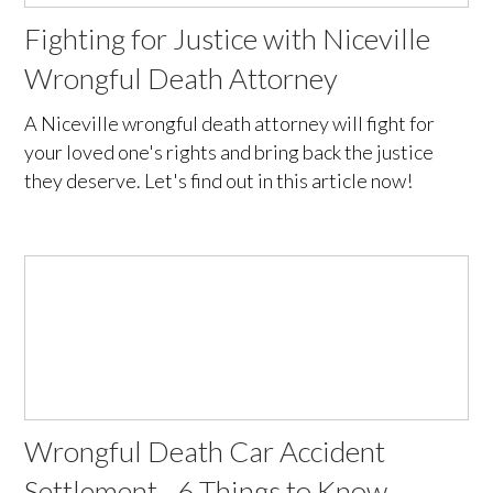
Fighting for Justice with Niceville
Wrongful Death Attorney
A Niceville wrongful death attorney will fight for
your loved one's rights and bring back the justice
they deserve. Let's find out in this article now!
Wrongful Death Car Accident
Settlement - 6 Things to Know