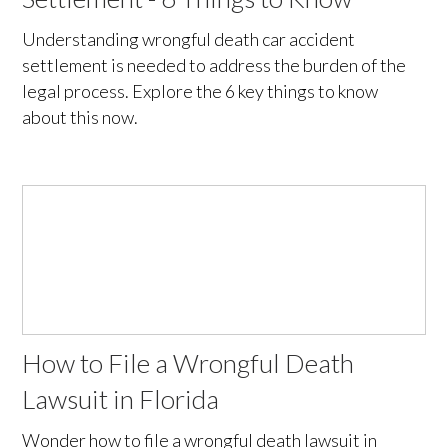
Understanding wrongful death car accident
settlement is needed to address the burden of the
legal process. Explore the 6 key things to know
about this now.
How to File a Wrongful Death
Lawsuit in Florida
Wonder how to file a wrongful death lawsuit in