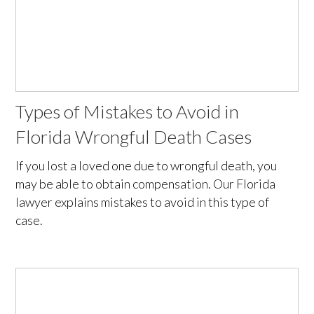
Types of Mistakes to Avoid in
Florida Wrongful Death Cases
If you lost a loved one due to wrongful death, you
may be able to obtain compensation. Our Florida
lawyer explains mistakes to avoid in this type of
case.