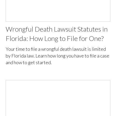
Wrongful Death Lawsuit Statutes in
Florida: How Long to File for One?
Your time to file a wrongful death lawsuit is limited
by Florida law. Learn how long you have to file a case
and how to get started.