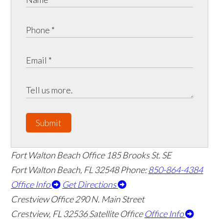
Submit
Fort Walton Beach Office
185 Brooks St. SE
Fort Walton Beach
,
FL
32548
Phone:
850-864-4384
Office Info
Get Directions
Crestview Office
290 N. Main Street
Crestview
,
FL
32536
Satellite Office
Office Info