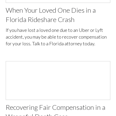
When Your Loved One Dies in a
Florida Rideshare Crash
If you have lost a loved one due to an Uber or Lyft
accident, you may be able to recover compensation
for your loss. Talk to a Florida attorney today.
Recovering Fair Compensation in a