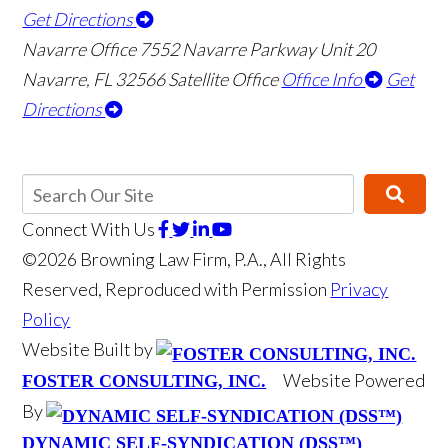
Get Directions
Navarre Office
7552 Navarre Parkway Unit 20
👋🏼 How can I help you?
Navarre
,
FL
32566
Satellite Office
Office Info
Get
Directions
Connect With Us
©2026 Browning Law Firm, P.A., All Rights
Reserved, Reproduced with Permission
Privacy
Motor Vehicle Accident
Policy
Boat Accident
Website Built by
Website Powered
FOSTER CONSULTING, INC.
Wrongful Death
By
Medical Malpractice
DYNAMIC SELF-SYNDICATION (DSS™)