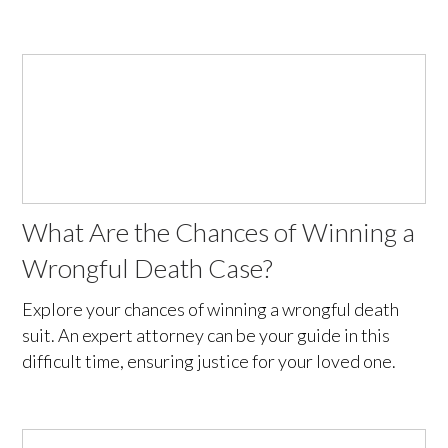
What Are the Chances of Winning a
Wrongful Death Case?
Explore your chances of winning a wrongful death
suit. An expert attorney can be your guide in this
difficult time, ensuring justice for your loved one.