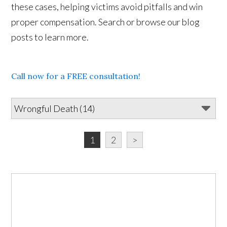
these cases, helping victims avoid pitfalls and win
proper compensation. Search or browse our blog
posts to learn more.
Call now for a FREE consultation!
1
2
>