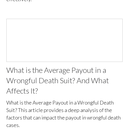
What is the Average Payout in a
Wrongful Death Suit? And What
Affects It?
What is the Average Payout in a Wrongful Death
Suit? This article provides a deep analysis of the
factors that can impact the payout in wrongful death
cases.