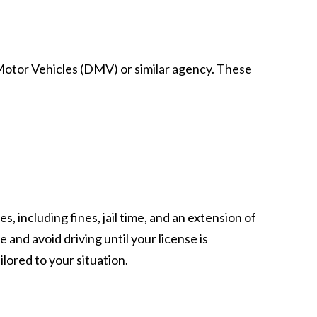
f Motor Vehicles (DMV) or similar agency. These
, including fines, jail time, and an extension of
e and avoid driving until your license is
lored to your situation.