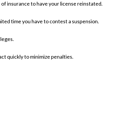
f insurance to have your license reinstated.
mited time you have to contest a suspension.
ileges.
ct quickly to minimize penalties.