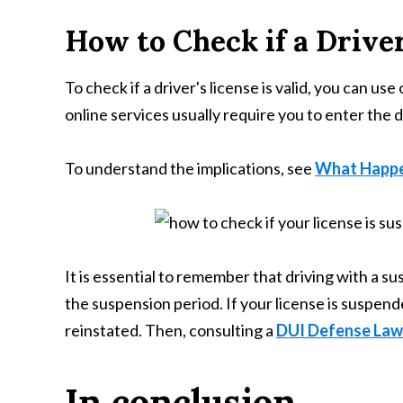
How to Check if a Driver
To check if a driver's license is valid, you can 
online services usually require you to enter the 
To understand the implications, see
What Happen
It is essential to remember that driving with a su
the suspension period. If your license is suspended
reinstated. Then, consulting a
DUI Defense Lawy
In conclusion