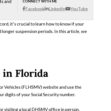
cts and
CONNECT WITH ME
Facebook
LinkedIn
YouTube
ord, it’s crucial to learn how to know if your
d longer suspension periods. In this article, we
in Florida
otor Vehicles (FLHSMV) website and use the
ur digits of your Social Security number.
 visiting a local DHSMV office in person.