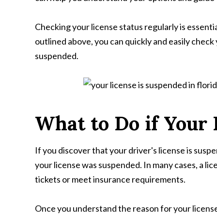
Checking your license status regularly is essenti
outlined above, you can quickly and easily check 
suspended.
What to Do if Your
If you discover that your driver's license is susp
your license was suspended. In many cases, a lice
tickets or meet insurance requirements.
Once you understand the reason for your license 