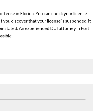
 offense in Florida. You can check your license
 you discover that your license is suspended, it
 reinstated. An experienced DUI attorney in Fort
ssible.