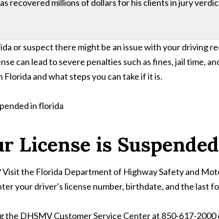
 recovered millions of dollars for his clients in jury verdi
da or suspect there might be an issue with your driving rec
se can lead to severe penalties such as fines, jail time, an
 Florida and what steps you can take if it is.
r License is Suspended 
ed? Visit the Florida Department of Highway Safety and M
ter your driver's license number, birthdate, and the last fo
ling the DHSMV Customer Service Center at 850-617-2000 or