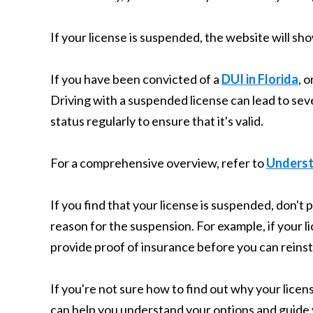
If your license is suspended, the website will sh
If you have been convicted of a
DUI in Florida
, 
Driving with a suspended license can lead to seve
status regularly to ensure that it's valid.
For a comprehensive overview, refer to
Understa
If you find that your license is suspended, don't 
reason for the suspension. For example, if your
provide proof of insurance before you can reinst
If you're not sure how to find out why your licens
can help you understand your options and guide 