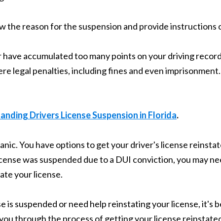
ow the reason for the suspension and provide instructions o
or have accumulated too many points on your driving record
re legal penalties, including fines and even imprisonment. 
nding Drivers License Suspension in Florida
.
panic. You have options to get your driver's license reinsta
 license was suspended due to a DUI conviction, you may 
ate your license.
e is suspended or need help reinstating your license, it's b
you through the process of getting your license reinstate