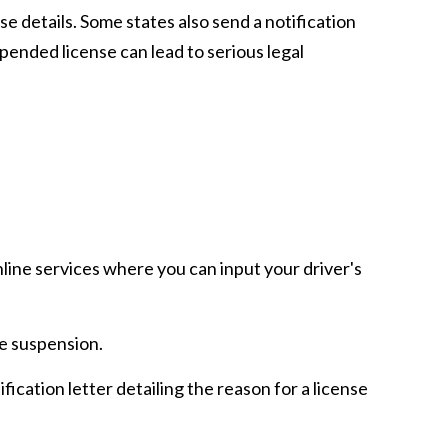
se details. Some states also send a notification
uspended license can lead to serious legal
ine services where you can input your driver's
he suspension.
cation letter detailing the reason for a license