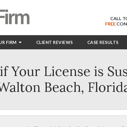
CALL T
FREE
CON
UR FIRM
CLIENT
REVIEWS
CASE RESULTS
f Your License is Su
Walton Beach, Florid