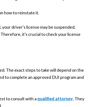
n how to reinstate it.
, your driver's license may be suspended.
Therefore, it's crucial to check your license
ted. The exact steps to take will depend on the
need to complete an approved DUI program and
est to consult with a
qualified attorney
. They
d.