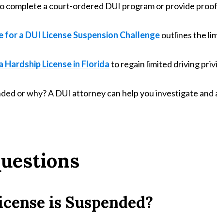
 complete a court-ordered DUI program or provide proof o
e for a DUI License Suspension Challenge
outlines the li
 Hardship License in Florida
to regain limited driving priv
ended or why? A DUI attorney can help you investigate and a
uestions
icense is Suspended?