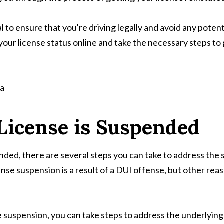
al to ensure that you're driving legally and avoid any pote
your license status online and take the necessary steps to g
 License is Suspended
ended, there are several steps you can take to address the si
nse suspension is a result of a DUI offense, but other reas
suspension, you can take steps to address the underlying i