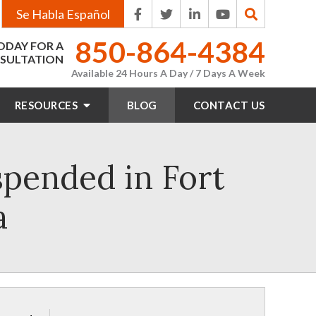
Se Habla Español
850-864-4384
ODAY FOR A
SULTATION
Available 24 Hours A Day / 7 Days A Week
RESOURCES
BLOG
CONTACT
US
spended in Fort
a