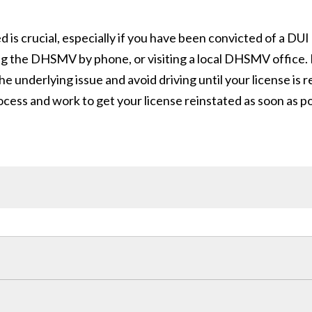
is crucial, especially if you have been convicted of a DUI
 the DHSMV by phone, or visiting a local DHSMV office. If
the underlying issue and avoid driving until your license is
cess and work to get your license reinstated as soon as po