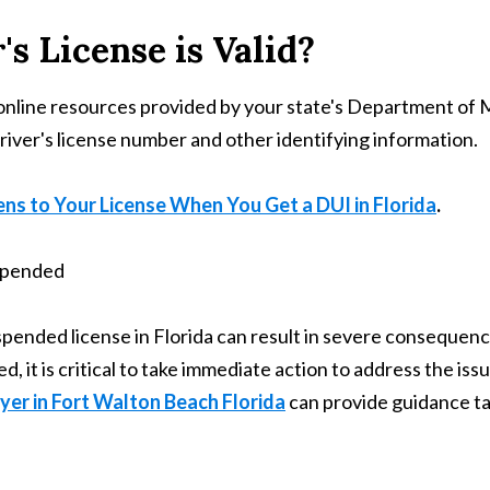
's License is Valid?
use online resources provided by your state's Department o
driver's license number and other identifying information.
s to Your License When You Get a DUI in Florida
.
spended license in Florida can result in severe consequences
, it is critical to take immediate action to address the issu
er in Fort Walton Beach Florida
can provide guidance tai