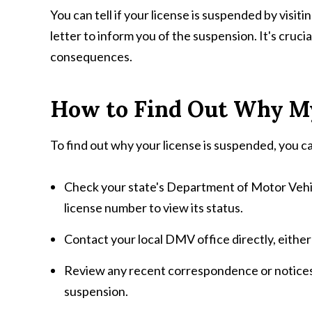
You can tell if your license is suspended by visit
letter to inform you of the suspension. It's crucia
consequences.
How to Find Out Why My
To find out why your license is suspended, you c
Check your state's Department of Motor Vehic
license number to view its status.
Contact your local DMV office directly, either
Review any recent correspondence or notices y
suspension.