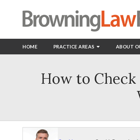
HOME
PRACTICE AREAS
ABOUT O
How to Check i