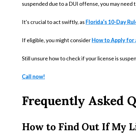
suspended due to a DUI offense, you may need to
It's crucial to act swiftly, as
Florida’s 10-Day Rul
If eligible, you might consider
How to Apply for a
Still unsure how to check if your license is susp
Call now!
Frequently Asked Q
How to Find Out If My L