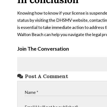
Knowing how to know if your license is suspended 
status by visiting the DHSMV website, contacting
is essential to take immediate action to address 
Walton Beach can help you navigate the legal pro
Join The Conversation
Post A Comment