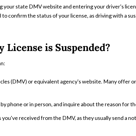
ing your state DMV website and entering your driver's licen
l to confirm the status of your license, as driving with a s
 License is Suspended?
an:
les (DMV) or equivalent agency's website. Many offer onl
 by phone or in person, and inquire about the reason for t
ou've received from the DMV, as they usually send a notifi