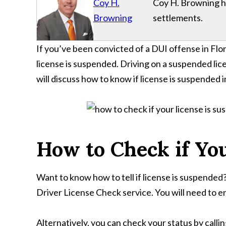
Coy H.
Coy H. Browning has
Browning
settlements.
If you’ve been convicted of a DUI offense in Flori
license is suspended. Driving on a suspended licen
will discuss how to know if license is suspended in
How to Check if You
Want to know how to tell if license is suspend
Driver License Check service. You will need to en
Alternatively, you can check your status by cal