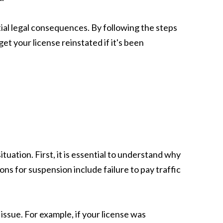
ntial legal consequences. By following the steps
et your license reinstated if it's been
tuation. First, it is essential to understand why
ons for suspension include failure to pay traffic
ssue. For example, if your license was