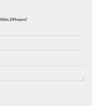
ithin 24 hours!