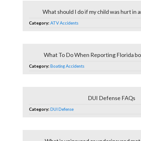
What should I do if my child was hurt in
Category:
ATV Accidents
What To Do When Reporting Florida bo
Category:
Boating Accidents
DUI Defense FAQs
Category:
DUI Defense