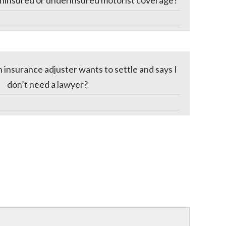
ninsured or underinsured motorist coverage?
n insurance adjuster wants to settle and says I
don’t need a lawyer?