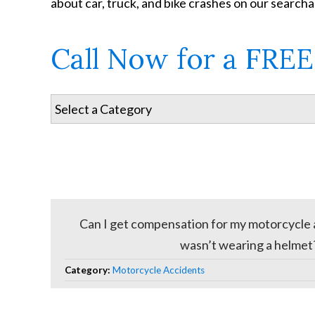
about car, truck, and bike crashes on our search
Call Now for a FREE
Can I get compensation for my motorcycle ac
wasn’t wearing a helmet
Category:
Motorcycle Accidents