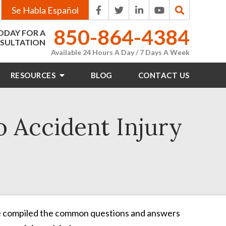
Se Habla Español
850-864-4384
ODAY FOR A
SULTATION
Available 24 Hours A Day / 7 Days A Week
RESOURCES
BLOG
CONTACT
US
o Accident Injury
e’ve compiled the common questions and answers