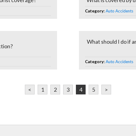
orist coverage?
What is covered by u
Category:
Auto Accidents
What should I do if a
ction?
Category:
Auto Accidents
<
1
2
3
4
5
>