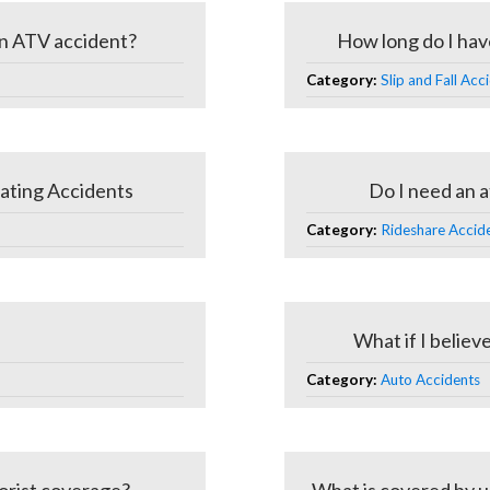
 an ATV accident?
How long do I have t
Category:
Slip and Fall Acc
ating Accidents
Do I need an a
Category:
Rideshare Acciden
What if I believe
Category:
Auto Accidents