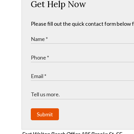
Get Help Now
Please fill out the quick contact form below 
Submit