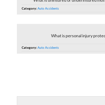
What is uninsured or underinsured mot
Category:
Auto Accidents
What is personal injury prote
Category:
Auto Accidents