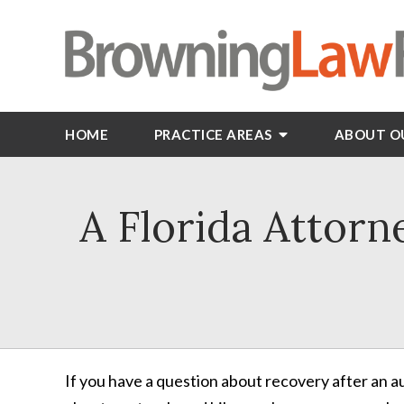
HOME
PRACTICE AREAS
ABOUT O
A Florida Attorn
If you have a question about recovery after an 