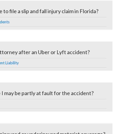
o file a slip and fall injury claim in Florida?
idents
ttorney after an Uber or Lyft accident?
t Liability
 I may be partly at fault for the accident?