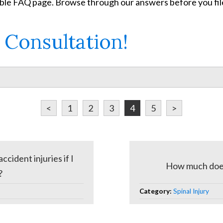
able FAQ page. Browse through our answers before you file
 Consultation!
<
1
2
3
4
5
>
cident injuries if I
How much does i
?
Category:
Spinal Injury