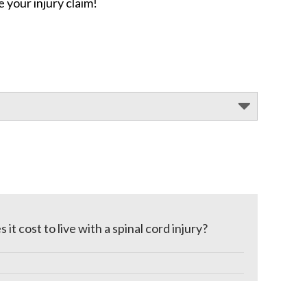
 your injury claim!
t cost to live with a spinal cord injury?