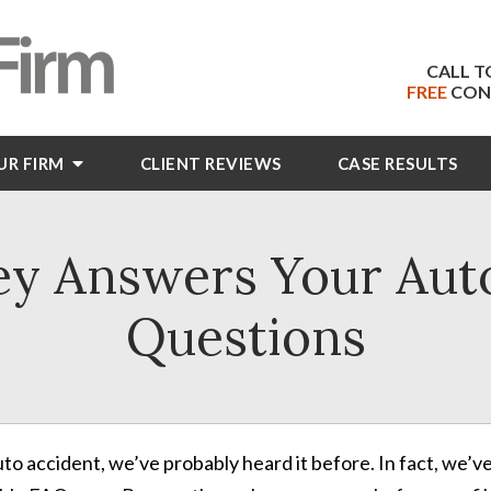
CALL T
FREE
CON
UR FIRM
CLIENT
REVIEWS
CASE RESULTS
ey Answers Your Aut
Questions
auto accident, we’ve probably heard it before. In fact, w