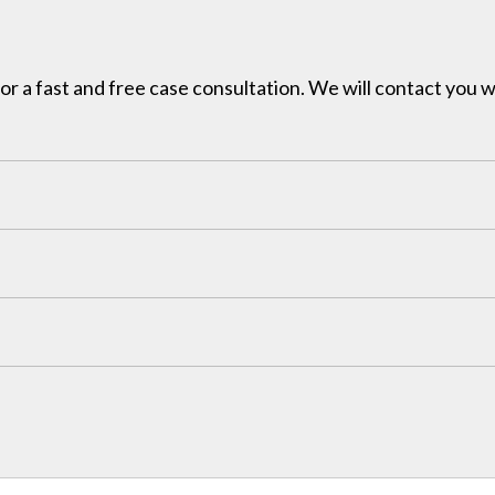
for a fast and free case consultation. We will contact you w