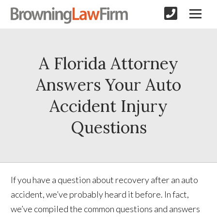
A Florida Attorney
Answers Your Auto
Accident Injury
Questions
If you have a question about recovery after an auto
accident, we’ve probably heard it before. In fact,
we’ve compiled the common questions and answers