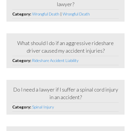
lawyer?
Category:
Wrongful Death
|
Wrongful Death
What should I do if an aggressive rideshare
driver caused my accident injuries?
Category:
Rideshare Accident Liability
Do I need a lawyer if I suffer a spinal cord injury
in an accident?
Category:
Spinal Injury