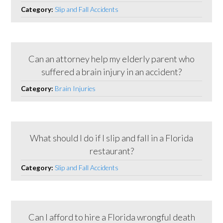
Category:
Slip and Fall Accidents
Can an attorney help my elderly parent who
suffered a brain injury in an accident?
Category:
Brain Injuries
What should I do if I slip and fall in a Florida
restaurant?
Category:
Slip and Fall Accidents
Can I afford to hire a Florida wrongful death