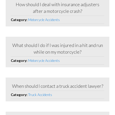
How should I deal with insurance adjusters
after a motorcycle crash?
Category:
Motorcycle Accidents
What should I do if I was injured in a hit and run
while on my motorcycle?
Category:
Motorcycle Accidents
When should I contact a truck accident lawyer?
Category:
Truck Accidents