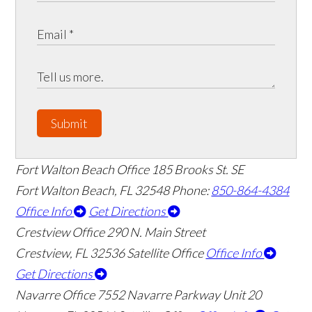
Submit
Fort Walton Beach Office
185 Brooks St. SE
Fort Walton Beach
,
FL
32548
Phone:
850-864-4384
Office Info
Get Directions
Crestview Office
290 N. Main Street
Crestview
,
FL
32536
Satellite Office
Office Info
Get Directions
Navarre Office
7552 Navarre Parkway Unit 20