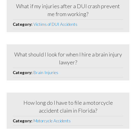
What if my injuries after a DUI crash prevent
me from working?
Category:
Victims of DUI Accidents
What should I look for when I hire a brain injury
lawyer?
Category:
Brain Injuries
How long do I have to file a motorcycle
accident claim in Florida?
Category:
Motorcycle Accidents