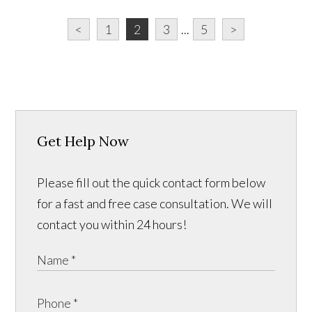
<
1
2
3
...
5
>
Get Help Now
Please fill out the quick contact form below
for a fast and free case consultation. We will
contact you within 24 hours!