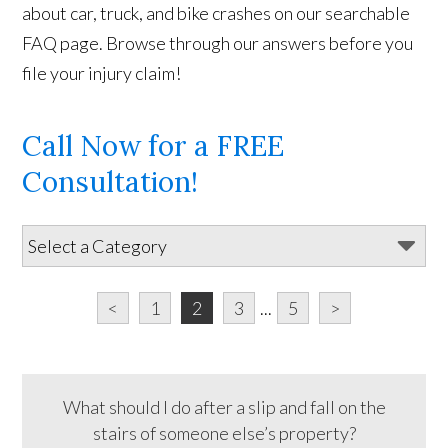
about car, truck, and bike crashes on our searchable
FAQ page. Browse through our answers before you
file your injury claim!
Call Now for a FREE
Consultation!
<
1
2
3
...
5
>
What should I do after a slip and fall on the
stairs of someone else’s property?